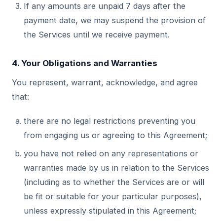
If any amounts are unpaid 7 days after the
payment date, we may suspend the provision of
the Services until we receive payment.
4. Your Obligations and Warranties
You represent, warrant, acknowledge, and agree
that:
there are no legal restrictions preventing you
from engaging us or agreeing to this Agreement;
you have not relied on any representations or
warranties made by us in relation to the Services
(including as to whether the Services are or will
be fit or suitable for your particular purposes),
unless expressly stipulated in this Agreement;