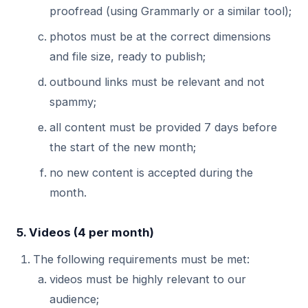
proofread (using Grammarly or a similar tool);
photos must be at the correct dimensions
and file size, ready to publish;
outbound links must be relevant and not
spammy;
all content must be provided 7 days before
the start of the new month;
no new content is accepted during the
month.
5. Videos (4 per month)
The following requirements must be met:
videos must be highly relevant to our
audience;