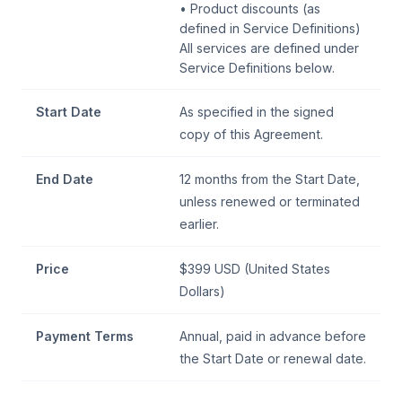
• Product discounts (as
defined in Service Definitions)
All services are defined under
Service Definitions below.
Start Date
As specified in the signed
copy of this Agreement.
End Date
12 months from the Start Date,
unless renewed or terminated
earlier.
Price
$399 USD (United States
Dollars)
Payment Terms
Annual, paid in advance before
the Start Date or renewal date.