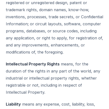
registered or unregistered design, patent or
trademark rights, domain names, know-how,
inventions, processes, trade secrets, or Confidential
Information; or circuit layouts, software, computer
programs, databases, or source codes, including
any application, or right to apply, for registration of,
and any improvements, enhancements, or
modifications of, the foregoing.
Intellectual Property Rights
means, for the
duration of the rights in any part of the world, any
industrial or intellectual property rights, whether
registrable or not, including in respect of
Intellectual Property.
Liability
means any expense, cost, liability, loss,