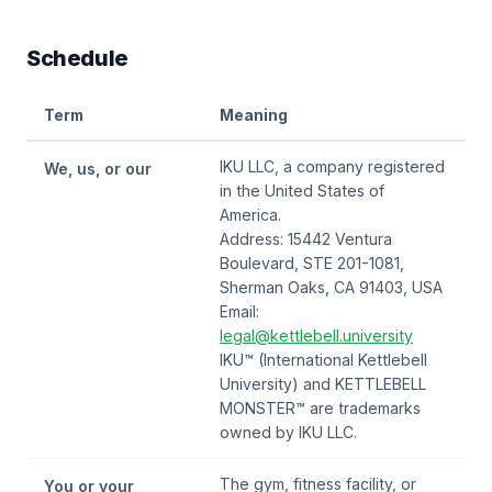
Schedule
Term
Meaning
IKU LLC, a company registered
We, us, or our
in the United States of
America.
Address: 15442 Ventura
Boulevard, STE 201-1081,
Sherman Oaks, CA 91403, USA
Email:
legal@kettlebell.university
IKU™ (International Kettlebell
University) and KETTLEBELL
MONSTER™ are trademarks
owned by IKU LLC.
The gym, fitness facility, or
You or your