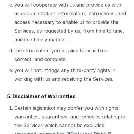
you will cooperate with us and provide us with
all documentation, information, instructions, and
access necessary to enable us to provide the
Services, as requested by us, from time to time,
and in a timely manner;
the information you provide to us is true,
correct, and complete;
you will not infringe any third-party rights in
working with us and receiving the Services.
5. Disclaimer of Warranties
Certain legislation may confer you with rights,
warranties, guarantees, and remedies relating to
the Services which cannot be excluded,