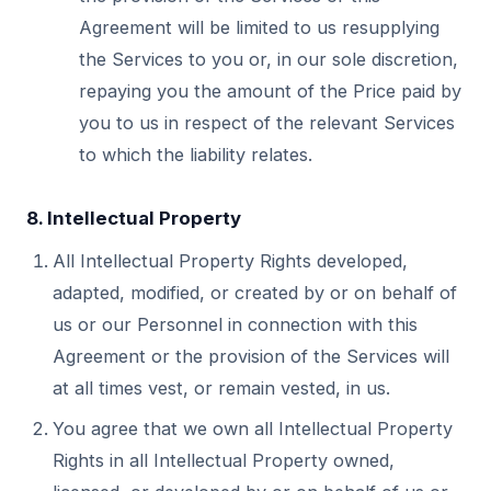
Agreement will be limited to us resupplying
the Services to you or, in our sole discretion,
repaying you the amount of the Price paid by
you to us in respect of the relevant Services
to which the liability relates.
8. Intellectual Property
All Intellectual Property Rights developed,
adapted, modified, or created by or on behalf of
us or our Personnel in connection with this
Agreement or the provision of the Services will
at all times vest, or remain vested, in us.
You agree that we own all Intellectual Property
Rights in all Intellectual Property owned,