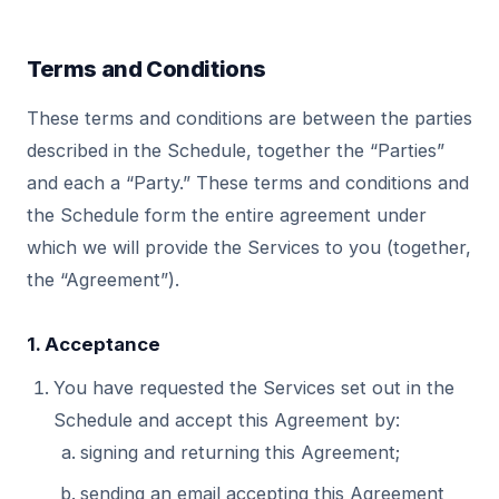
Terms and Conditions
These terms and conditions are between the parties
described in the Schedule, together the “Parties”
and each a “Party.” These terms and conditions and
the Schedule form the entire agreement under
which we will provide the Services to you (together,
the “Agreement”).
1. Acceptance
You have requested the Services set out in the
Schedule and accept this Agreement by:
signing and returning this Agreement;
sending an email accepting this Agreement