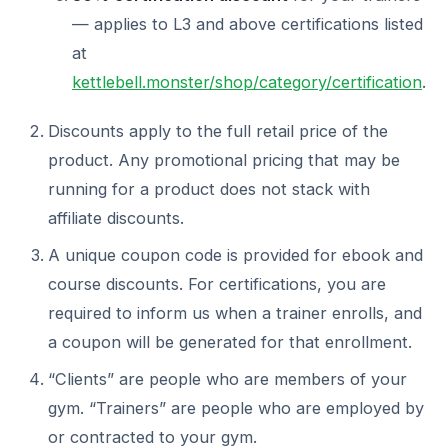
— applies to L3 and above certifications listed
at
kettlebell.monster/shop/category/certification
.
Discounts apply to the full retail price of the
product. Any promotional pricing that may be
running for a product does not stack with
affiliate discounts.
A unique coupon code is provided for ebook and
course discounts. For certifications, you are
required to inform us when a trainer enrolls, and
a coupon will be generated for that enrollment.
“Clients” are people who are members of your
gym. “Trainers” are people who are employed by
or contracted to your gym.