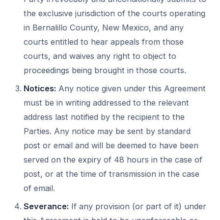
the exclusive jurisdiction of the courts operating
in Bernalillo County, New Mexico, and any
courts entitled to hear appeals from those
courts, and waives any right to object to
proceedings being brought in those courts.
Notices:
Any notice given under this Agreement
must be in writing addressed to the relevant
address last notified by the recipient to the
Parties. Any notice may be sent by standard
post or email and will be deemed to have been
served on the expiry of 48 hours in the case of
post, or at the time of transmission in the case
of email.
Severance:
If any provision (or part of it) under