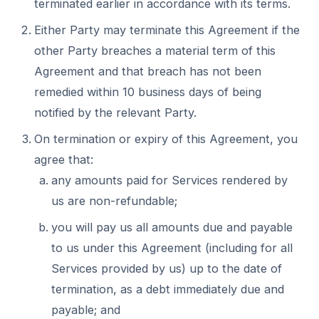
terminated earlier in accordance with its terms.
Either Party may terminate this Agreement if the
other Party breaches a material term of this
Agreement and that breach has not been
remedied within 10 business days of being
notified by the relevant Party.
On termination or expiry of this Agreement, you
agree that:
any amounts paid for Services rendered by
us are non-refundable;
you will pay us all amounts due and payable
to us under this Agreement (including for all
Services provided by us) up to the date of
termination, as a debt immediately due and
payable; and