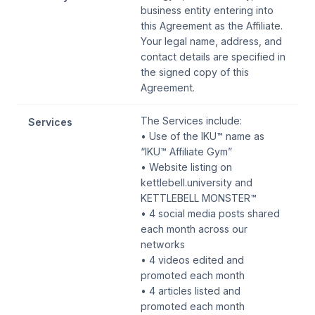
business entity entering into
this Agreement as the Affiliate.
Your legal name, address, and
contact details are specified in
the signed copy of this
Agreement.
The Services include:
Services
• Use of the IKU™ name as
“IKU™ Affiliate Gym”
• Website listing on
kettlebell.university and
KETTLEBELL MONSTER™
• 4 social media posts shared
each month across our
networks
• 4 videos edited and
promoted each month
• 4 articles listed and
promoted each month