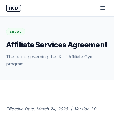
IKU
LEGAL
Affiliate Services Agreement
The terms governing the IKU™ Affiliate Gym
program.
Effective Date: March 24, 2026 | Version 1.0