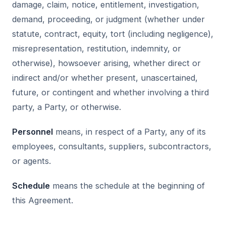
damage, claim, notice, entitlement, investigation,
demand, proceeding, or judgment (whether under
statute, contract, equity, tort (including negligence),
misrepresentation, restitution, indemnity, or
otherwise), howsoever arising, whether direct or
indirect and/or whether present, unascertained,
future, or contingent and whether involving a third
party, a Party, or otherwise.
Personnel
means, in respect of a Party, any of its
employees, consultants, suppliers, subcontractors,
or agents.
Schedule
means the schedule at the beginning of
this Agreement.