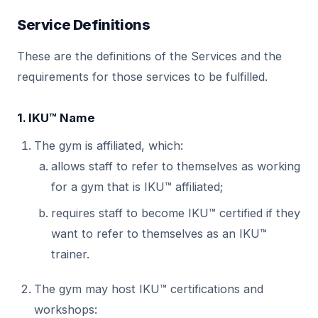
Service Definitions
These are the definitions of the Services and the
requirements for those services to be fulfilled.
1. IKU™ Name
The gym is affiliated, which:
allows staff to refer to themselves as working
for a gym that is IKU™ affiliated;
requires staff to become IKU™ certified if they
want to refer to themselves as an IKU™
trainer.
The gym may host IKU™ certifications and
workshops: