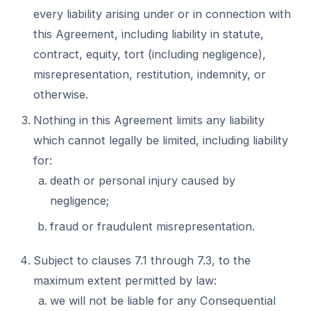
every liability arising under or in connection with
this Agreement, including liability in statute,
contract, equity, tort (including negligence),
misrepresentation, restitution, indemnity, or
otherwise.
Nothing in this Agreement limits any liability
which cannot legally be limited, including liability
for:
death or personal injury caused by
negligence;
fraud or fraudulent misrepresentation.
Subject to clauses 7.1 through 7.3, to the
maximum extent permitted by law:
we will not be liable for any Consequential