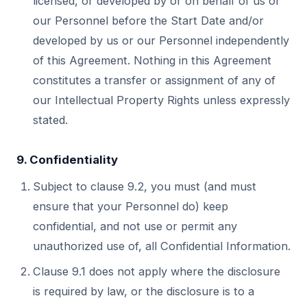
licensed, or developed by or on behalf of us or
our Personnel before the Start Date and/or
developed by us or our Personnel independently
of this Agreement. Nothing in this Agreement
constitutes a transfer or assignment of any of
our Intellectual Property Rights unless expressly
stated.
9. Confidentiality
Subject to clause 9.2, you must (and must
ensure that your Personnel do) keep
confidential, and not use or permit any
unauthorized use of, all Confidential Information.
Clause 9.1 does not apply where the disclosure
is required by law, or the disclosure is to a