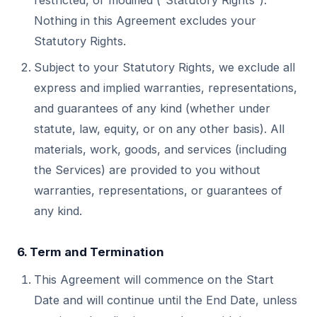
restricted, or modified (“Statutory Rights”).
Nothing in this Agreement excludes your
Statutory Rights.
Subject to your Statutory Rights, we exclude all
express and implied warranties, representations,
and guarantees of any kind (whether under
statute, law, equity, or on any other basis). All
materials, work, goods, and services (including
the Services) are provided to you without
warranties, representations, or guarantees of
any kind.
6. Term and Termination
This Agreement will commence on the Start
Date and will continue until the End Date, unless