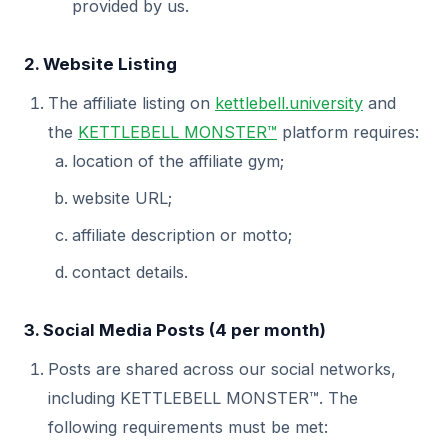
provided by us.
2. Website Listing
The affiliate listing on
kettlebell.university
and
the
KETTLEBELL MONSTER™
platform requires:
location of the affiliate gym;
website URL;
affiliate description or motto;
contact details.
3. Social Media Posts (4 per month)
Posts are shared across our social networks,
including KETTLEBELL MONSTER™. The
following requirements must be met: