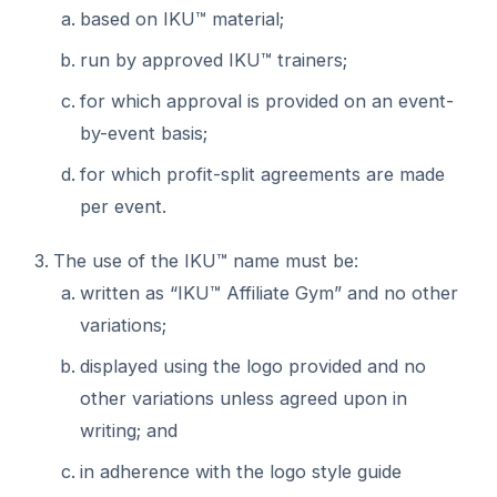
based on IKU™ material;
run by approved IKU™ trainers;
for which approval is provided on an event-
by-event basis;
for which profit-split agreements are made
per event.
The use of the IKU™ name must be:
written as “IKU™ Affiliate Gym” and no other
variations;
displayed using the logo provided and no
other variations unless agreed upon in
writing; and
in adherence with the logo style guide