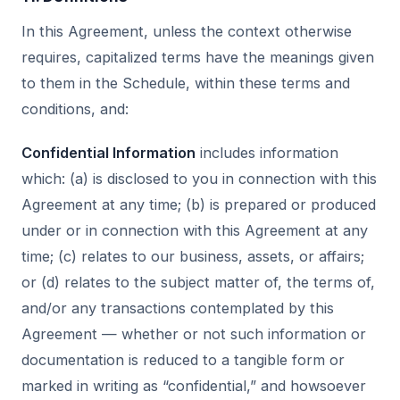
In this Agreement, unless the context otherwise
requires, capitalized terms have the meanings given
to them in the Schedule, within these terms and
conditions, and:
Confidential Information
includes information
which: (a) is disclosed to you in connection with this
Agreement at any time; (b) is prepared or produced
under or in connection with this Agreement at any
time; (c) relates to our business, assets, or affairs;
or (d) relates to the subject matter of, the terms of,
and/or any transactions contemplated by this
Agreement — whether or not such information or
documentation is reduced to a tangible form or
marked in writing as “confidential,” and howsoever