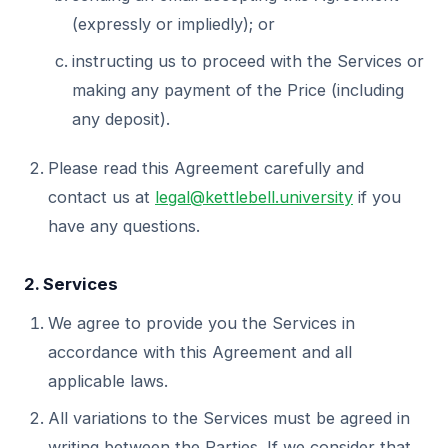
(expressly or impliedly); or
instructing us to proceed with the Services or
making any payment of the Price (including
any deposit).
Please read this Agreement carefully and
contact us at
legal@kettlebell.university
if you
have any questions.
2. Services
We agree to provide you the Services in
accordance with this Agreement and all
applicable laws.
All variations to the Services must be agreed in
writing between the Parties. If we consider that