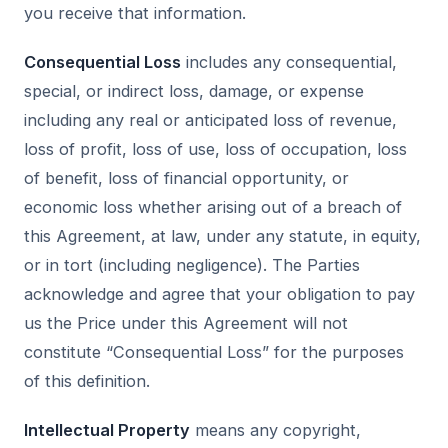
you receive that information.
Consequential Loss
includes any consequential,
special, or indirect loss, damage, or expense
including any real or anticipated loss of revenue,
loss of profit, loss of use, loss of occupation, loss
of benefit, loss of financial opportunity, or
economic loss whether arising out of a breach of
this Agreement, at law, under any statute, in equity,
or in tort (including negligence). The Parties
acknowledge and agree that your obligation to pay
us the Price under this Agreement will not
constitute “Consequential Loss” for the purposes
of this definition.
Intellectual Property
means any copyright,