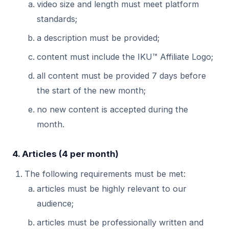
video size and length must meet platform
standards;
a description must be provided;
content must include the IKU™ Affiliate Logo;
all content must be provided 7 days before
the start of the new month;
no new content is accepted during the
month.
4. Articles (4 per month)
The following requirements must be met:
articles must be highly relevant to our
audience;
articles must be professionally written and