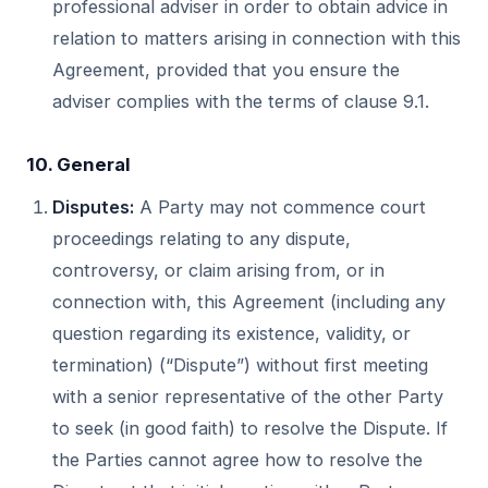
professional adviser in order to obtain advice in
relation to matters arising in connection with this
Agreement, provided that you ensure the
adviser complies with the terms of clause 9.1.
10. General
Disputes:
A Party may not commence court
proceedings relating to any dispute,
controversy, or claim arising from, or in
connection with, this Agreement (including any
question regarding its existence, validity, or
termination) (“Dispute”) without first meeting
with a senior representative of the other Party
to seek (in good faith) to resolve the Dispute. If
the Parties cannot agree how to resolve the