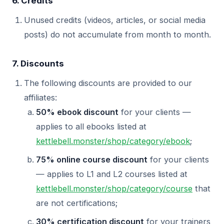
6. Credits
Unused credits (videos, articles, or social media
posts) do not accumulate from month to month.
7. Discounts
The following discounts are provided to our
affiliates:
50% ebook discount
for your clients —
applies to all ebooks listed at
kettlebell.monster/shop/category/ebook
;
75% online course discount
for your clients
— applies to L1 and L2 courses listed at
kettlebell.monster/shop/category/course
that
are not certifications;
30% certification discount
for your trainers