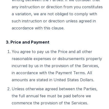
any instruction or direction from you constitutes
a variation, we are not obliged to comply with
such instruction or direction unless agreed in
accordance with this clause.
3. Price and Payment
You agree to pay us the Price and all other
reasonable expenses or disbursements properly
incurred by us in the provision of the Services,
in accordance with the Payment Terms. All
amounts are stated in United States Dollars.
Unless otherwise agreed between the Parties,
the full annual fee must be paid before we
commence the provision of the Services.