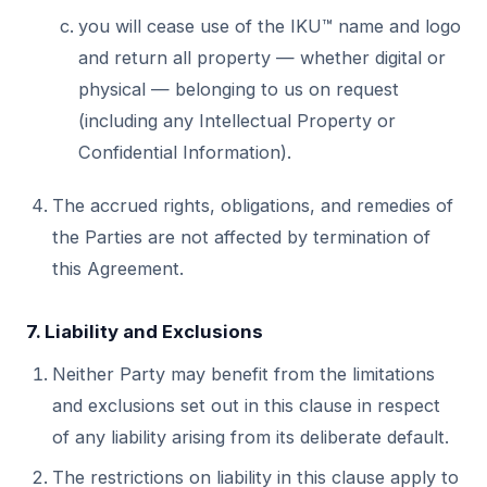
you will cease use of the IKU™ name and logo
and return all property — whether digital or
physical — belonging to us on request
(including any Intellectual Property or
Confidential Information).
The accrued rights, obligations, and remedies of
the Parties are not affected by termination of
this Agreement.
7. Liability and Exclusions
Neither Party may benefit from the limitations
and exclusions set out in this clause in respect
of any liability arising from its deliberate default.
The restrictions on liability in this clause apply to