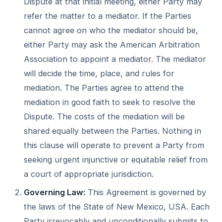
Dispute at that initial meeting, either Party may
refer the matter to a mediator. If the Parties
cannot agree on who the mediator should be,
either Party may ask the American Arbitration
Association to appoint a mediator. The mediator
will decide the time, place, and rules for
mediation. The Parties agree to attend the
mediation in good faith to seek to resolve the
Dispute. The costs of the mediation will be
shared equally between the Parties. Nothing in
this clause will operate to prevent a Party from
seeking urgent injunctive or equitable relief from
a court of appropriate jurisdiction.
Governing Law:
This Agreement is governed by
the laws of the State of New Mexico, USA. Each
Party irrevocably and unconditionally submits to