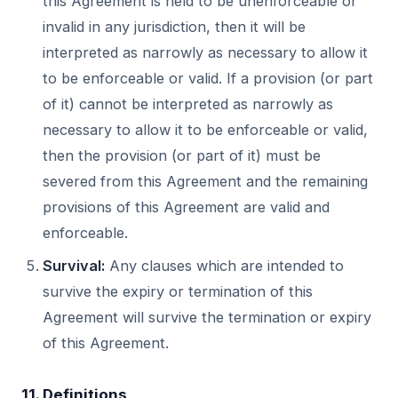
this Agreement is held to be unenforceable or
invalid in any jurisdiction, then it will be
interpreted as narrowly as necessary to allow it
to be enforceable or valid. If a provision (or part
of it) cannot be interpreted as narrowly as
necessary to allow it to be enforceable or valid,
then the provision (or part of it) must be
severed from this Agreement and the remaining
provisions of this Agreement are valid and
enforceable.
Survival:
Any clauses which are intended to
survive the expiry or termination of this
Agreement will survive the termination or expiry
of this Agreement.
11. Definitions