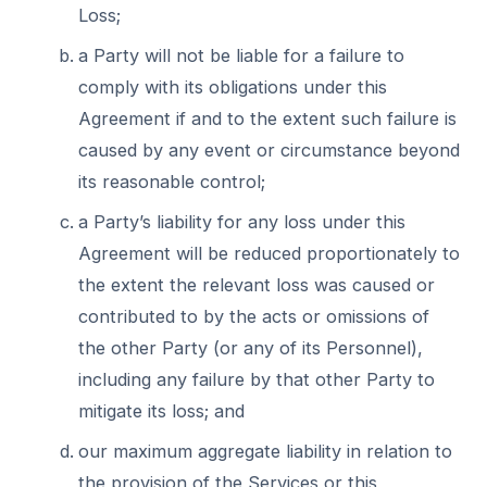
Loss;
a Party will not be liable for a failure to
comply with its obligations under this
Agreement if and to the extent such failure is
caused by any event or circumstance beyond
its reasonable control;
a Party’s liability for any loss under this
Agreement will be reduced proportionately to
the extent the relevant loss was caused or
contributed to by the acts or omissions of
the other Party (or any of its Personnel),
including any failure by that other Party to
mitigate its loss; and
our maximum aggregate liability in relation to
the provision of the Services or this