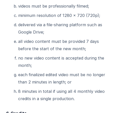
videos must be professionally filmed;
minimum resolution of 1280 × 720 (720p);
delivered via a file-sharing platform such as
Google Drive;
all video content must be provided 7 days
before the start of the new month;
no new video content is accepted during the
month;
each finalized edited video must be no longer
than 2 minutes in length; or
8 minutes in total if using all 4 monthly video
credits in a single production.