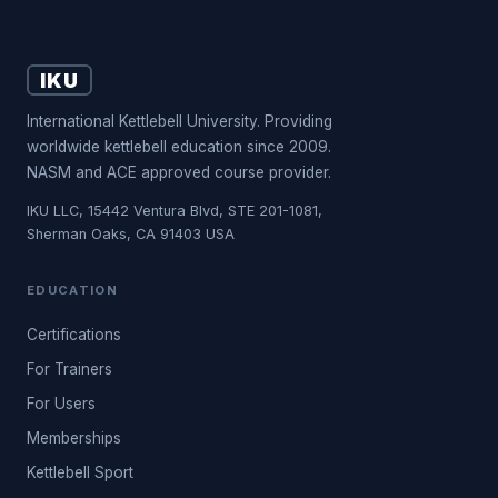
IKU
International Kettlebell University. Providing
worldwide kettlebell education since 2009.
NASM and ACE approved course provider.
IKU LLC, 15442 Ventura Blvd, STE 201-1081,
Sherman Oaks, CA 91403 USA
EDUCATION
Certifications
For Trainers
For Users
Memberships
Kettlebell Sport