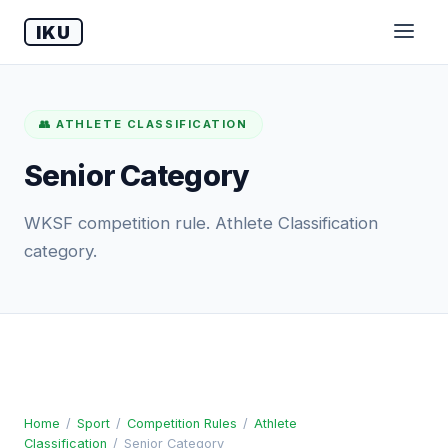
IKU
👥 ATHLETE CLASSIFICATION
Senior Category
WKSF competition rule. Athlete Classification
category.
Home
/
Sport
/
Competition Rules
/
Athlete
Classification
/
Senior Category