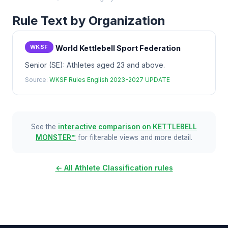
Rule Text by Organization
WKSF
World Kettlebell Sport Federation
Senior (SE): Athletes aged 23 and above.
Source:
WKSF Rules English 2023-2027 UPDATE
See the
interactive comparison on KETTLEBELL
MONSTER™
for filterable views and more detail.
← All Athlete Classification rules