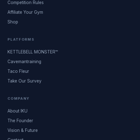
Competition Rules
Affiliate Your Gym
Shop
PLATFORMS
KETTLEBELL MONSTER™
Cavemantraining
Taco Fleur
Take Our Survey
COMPANY
About IKU
The Founder
Vision & Future