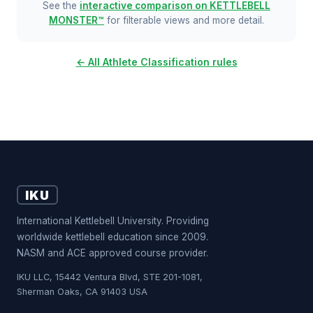
See the
interactive comparison on KETTLEBELL
MONSTER™
for filterable views and more detail.
← All Athlete Classification rules
IKU
International Kettlebell University. Providing
worldwide kettlebell education since 2009.
NASM and ACE approved course provider.
IKU LLC, 15442 Ventura Blvd, STE 201-1081,
Sherman Oaks, CA 91403 USA