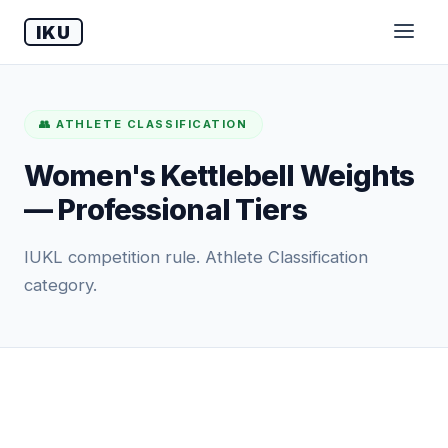
IKU
👥 ATHLETE CLASSIFICATION
Women's Kettlebell Weights
— Professional Tiers
IUKL competition rule. Athlete Classification
category.