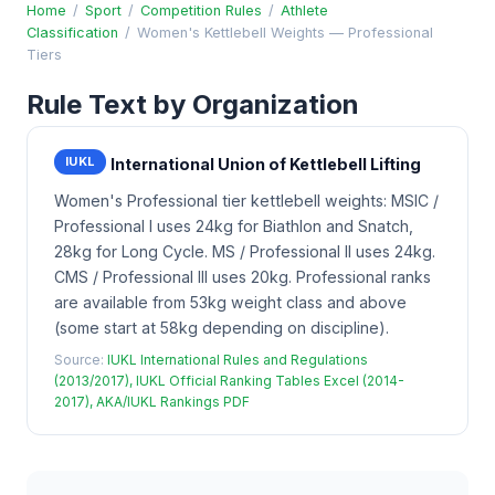
Home
/
Sport
/
Competition Rules
/
Athlete
Classification
/
Women's Kettlebell Weights — Professional
Tiers
Rule Text by Organization
IUKL
International Union of Kettlebell Lifting
Women's Professional tier kettlebell weights: MSIC /
Professional I uses 24kg for Biathlon and Snatch,
28kg for Long Cycle. MS / Professional II uses 24kg.
CMS / Professional III uses 20kg. Professional ranks
are available from 53kg weight class and above
(some start at 58kg depending on discipline).
Source:
IUKL International Rules and Regulations
(2013/2017), IUKL Official Ranking Tables Excel (2014-
2017), AKA/IUKL Rankings PDF