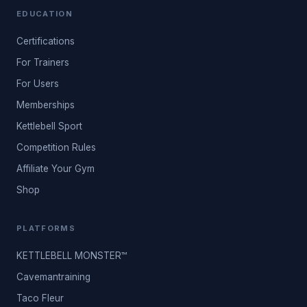
EDUCATION
Certifications
For Trainers
For Users
Memberships
Kettlebell Sport
Competition Rules
Affiliate Your Gym
Shop
PLATFORMS
KETTLEBELL MONSTER™
Cavemantraining
Taco Fleur