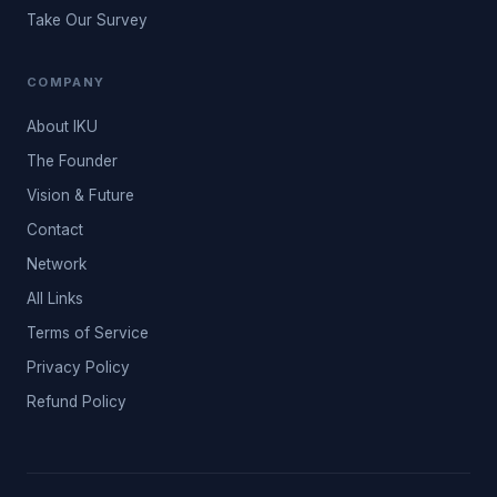
Take Our Survey
COMPANY
About IKU
The Founder
Vision & Future
Contact
Network
All Links
Terms of Service
Privacy Policy
Refund Policy