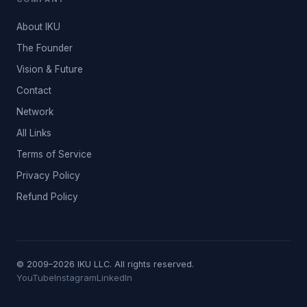
About IKU
The Founder
Vision & Future
Contact
Network
All Links
Terms of Service
Privacy Policy
Refund Policy
© 2009–2026 IKU LLC. All rights reserved.
YouTube
Instagram
LinkedIn