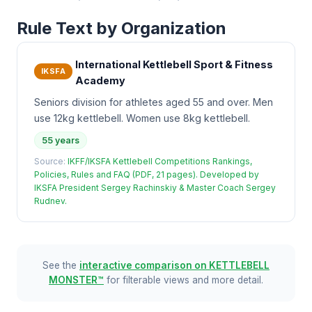
Rule Text by Organization
International Kettlebell Sport & Fitness
IKSFA
Academy
Seniors division for athletes aged 55 and over. Men
use 12kg kettlebell. Women use 8kg kettlebell.
55 years
Source:
IKFF/IKSFA Kettlebell Competitions Rankings,
Policies, Rules and FAQ (PDF, 21 pages). Developed by
IKSFA President Sergey Rachinskiy & Master Coach Sergey
Rudnev.
See the
interactive comparison on KETTLEBELL
MONSTER™
for filterable views and more detail.