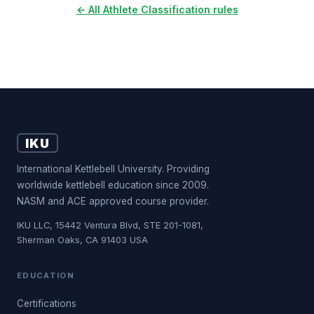
← All Athlete Classification rules
IKU
International Kettlebell University. Providing
worldwide kettlebell education since 2009.
NASM and ACE approved course provider.
IKU LLC, 15442 Ventura Blvd, STE 201-1081,
Sherman Oaks, CA 91403 USA
EDUCATION
Certifications