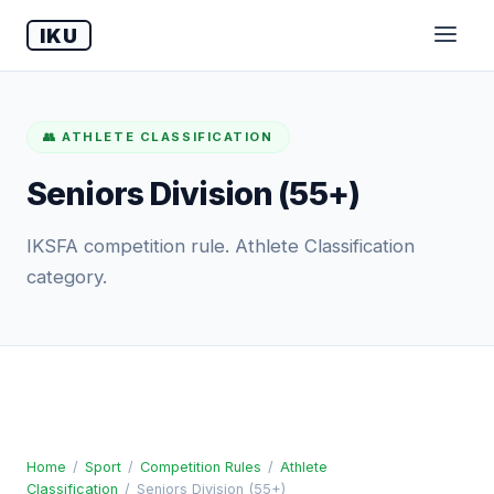
IKU
👥 ATHLETE CLASSIFICATION
Seniors Division (55+)
IKSFA competition rule. Athlete Classification
category.
Home
/
Sport
/
Competition Rules
/
Athlete
Classification
/
Seniors Division (55+)