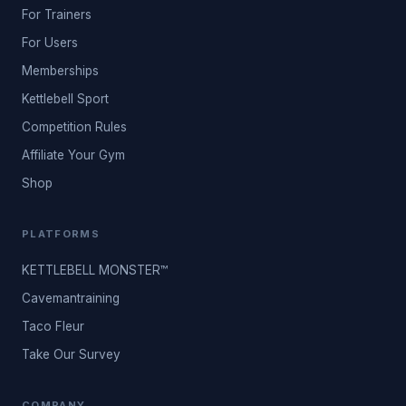
For Trainers
For Users
Memberships
Kettlebell Sport
Competition Rules
Affiliate Your Gym
Shop
PLATFORMS
KETTLEBELL MONSTER™
Cavemantraining
Taco Fleur
Take Our Survey
COMPANY