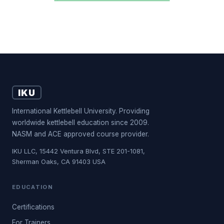
IKU
International Kettlebell University. Providing
worldwide kettlebell education since 2009.
NASM and ACE approved course provider.
IKU LLC, 15442 Ventura Blvd, STE 201-1081,
Sherman Oaks, CA 91403 USA
EDUCATION
Certifications
For Trainers