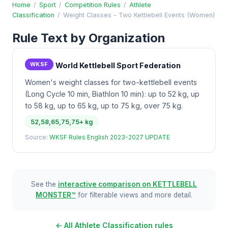
Home
/
Sport
/
Competition Rules
/
Athlete
Classification
/
Weight Classes - Two Kettlebell Events (Women)
Rule Text by Organization
WKSF
World Kettlebell Sport Federation
Women's weight classes for two-kettlebell events
(Long Cycle 10 min, Biathlon 10 min): up to 52 kg, up
to 58 kg, up to 65 kg, up to 75 kg, over 75 kg.
52,58,65,75,75+ kg
Source:
WKSF Rules English 2023-2027 UPDATE
See the
interactive comparison on KETTLEBELL
MONSTER™
for filterable views and more detail.
← All Athlete Classification rules