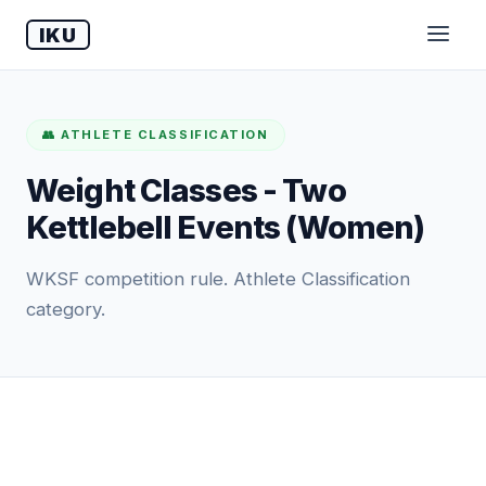
IKU
👥 ATHLETE CLASSIFICATION
Weight Classes - Two
Kettlebell Events (Women)
WKSF competition rule. Athlete Classification
category.