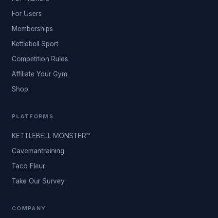
For Users
Memberships
Kettlebell Sport
Competition Rules
Affiliate Your Gym
Shop
PLATFORMS
KETTLEBELL MONSTER™
Cavemantraining
Taco Fleur
Take Our Survey
COMPANY