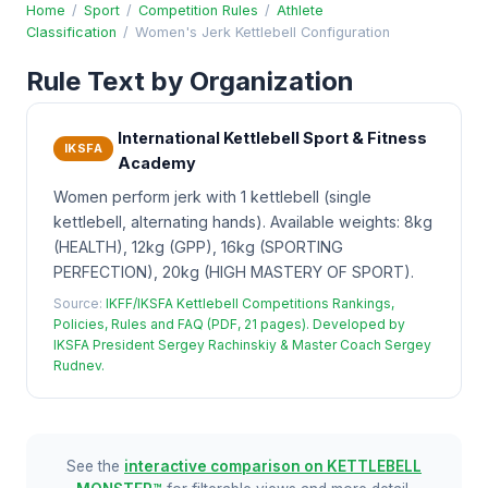
Home
/
Sport
/
Competition Rules
/
Athlete
Classification
/
Women's Jerk Kettlebell Configuration
Rule Text by Organization
International Kettlebell Sport & Fitness
IKSFA
Academy
Women perform jerk with 1 kettlebell (single
kettlebell, alternating hands). Available weights: 8kg
(HEALTH), 12kg (GPP), 16kg (SPORTING
PERFECTION), 20kg (HIGH MASTERY OF SPORT).
Source:
IKFF/IKSFA Kettlebell Competitions Rankings,
Policies, Rules and FAQ (PDF, 21 pages). Developed by
IKSFA President Sergey Rachinskiy & Master Coach Sergey
Rudnev.
See the
interactive comparison on KETTLEBELL