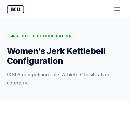
IKU
👥 ATHLETE CLASSIFICATION
Women's Jerk Kettlebell
Configuration
IKSFA competition rule. Athlete Classification
category.