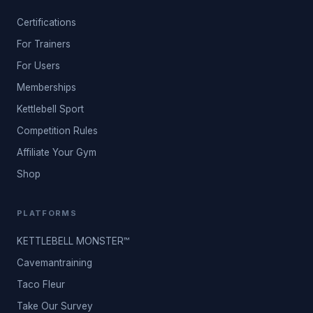
Certifications
For Trainers
For Users
Memberships
Kettlebell Sport
Competition Rules
Affiliate Your Gym
Shop
PLATFORMS
KETTLEBELL MONSTER™
Cavemantraining
Taco Fleur
Take Our Survey