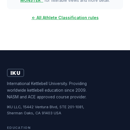
MONSTER™
for filterable views and more detail.
← All Athlete Classification rules
IKU
International Kettlebell University. Providing
worldwide kettlebell education since 2009.
NASM and ACE approved course provider.
IKU LLC, 15442 Ventura Blvd, STE 201-1081,
Sherman Oaks, CA 91403 USA
EDUCATION