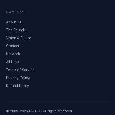
COMPANY
About IKU
The Founder
Vision & Future
Contact
Network
All Links
Terms of Service
Privacy Policy
Refund Policy
© 2009–2026 IKU LLC. All rights reserved.