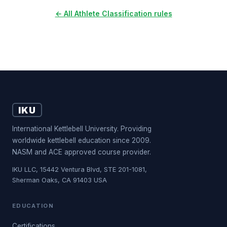
← All Athlete Classification rules
IKU
International Kettlebell University. Providing
worldwide kettlebell education since 2009.
NASM and ACE approved course provider.
IKU LLC, 15442 Ventura Blvd, STE 201-1081,
Sherman Oaks, CA 91403 USA
EDUCATION
Certifications