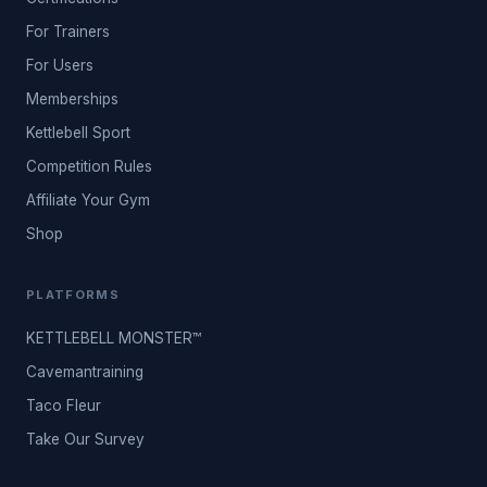
For Trainers
For Users
Memberships
Kettlebell Sport
Competition Rules
Affiliate Your Gym
Shop
PLATFORMS
KETTLEBELL MONSTER™
Cavemantraining
Taco Fleur
Take Our Survey