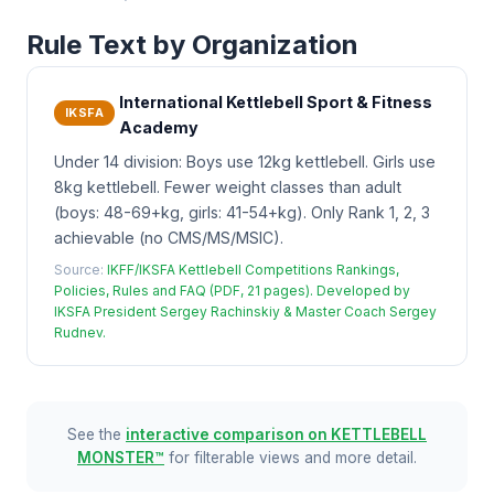
Rule Text by Organization
International Kettlebell Sport & Fitness
IKSFA
Academy
Under 14 division: Boys use 12kg kettlebell. Girls use
8kg kettlebell. Fewer weight classes than adult
(boys: 48-69+kg, girls: 41-54+kg). Only Rank 1, 2, 3
achievable (no CMS/MS/MSIC).
Source:
IKFF/IKSFA Kettlebell Competitions Rankings,
Policies, Rules and FAQ (PDF, 21 pages). Developed by
IKSFA President Sergey Rachinskiy & Master Coach Sergey
Rudnev.
See the
interactive comparison on KETTLEBELL
MONSTER™
for filterable views and more detail.