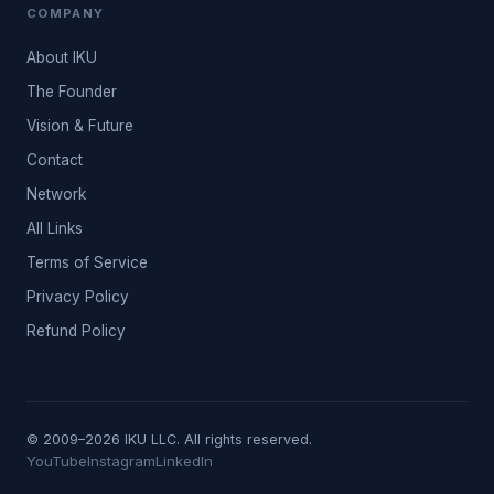
COMPANY
About IKU
The Founder
Vision & Future
Contact
Network
All Links
Terms of Service
Privacy Policy
Refund Policy
© 2009–2026 IKU LLC. All rights reserved.
YouTube
Instagram
LinkedIn