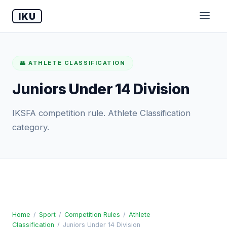
IKU
👥 ATHLETE CLASSIFICATION
Juniors Under 14 Division
IKSFA competition rule. Athlete Classification
category.
Home
/
Sport
/
Competition Rules
/
Athlete
Classification
/
Juniors Under 14 Division