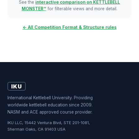
See the
interactive comparison on KETTLEBELL
MONSTER™
for filterable views and more detail.
← All Competition Format & Structure rules
IKU
International Kettlebell University. Providing
worldwide kettlebell education since 2009.
NASM and ACE approved course provider.
IKU LLC, 15442 Ventura Blvd, STE 201-1081,
Sherman Oaks, CA 91403 USA