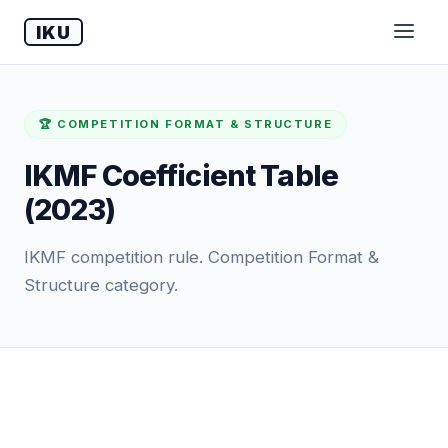
IKU
🏆 COMPETITION FORMAT & STRUCTURE
IKMF Coefficient Table
(2023)
IKMF competition rule. Competition Format &
Structure category.