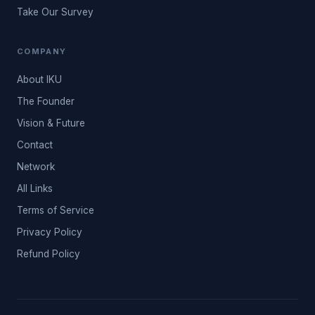
Take Our Survey
COMPANY
About IKU
The Founder
Vision & Future
Contact
Network
All Links
Terms of Service
Privacy Policy
Refund Policy