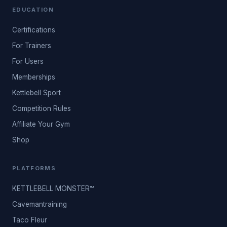
EDUCATION
Certifications
For Trainers
For Users
Memberships
Kettlebell Sport
Competition Rules
Affiliate Your Gym
Shop
PLATFORMS
KETTLEBELL MONSTER™
Cavemantraining
Taco Fleur