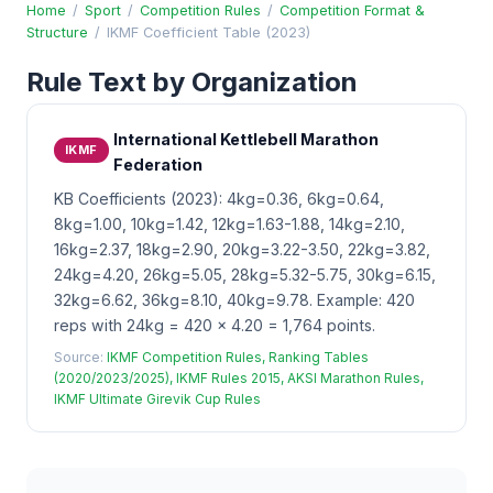
Home
/
Sport
/
Competition Rules
/
Competition Format &
Structure
/
IKMF Coefficient Table (2023)
Rule Text by Organization
International Kettlebell Marathon
IKMF
Federation
KB Coefficients (2023): 4kg=0.36, 6kg=0.64,
8kg=1.00, 10kg=1.42, 12kg=1.63-1.88, 14kg=2.10,
16kg=2.37, 18kg=2.90, 20kg=3.22-3.50, 22kg=3.82,
24kg=4.20, 26kg=5.05, 28kg=5.32-5.75, 30kg=6.15,
32kg=6.62, 36kg=8.10, 40kg=9.78. Example: 420
reps with 24kg = 420 x 4.20 = 1,764 points.
Source:
IKMF Competition Rules, Ranking Tables
(2020/2023/2025), IKMF Rules 2015, AKSI Marathon Rules,
IKMF Ultimate Girevik Cup Rules