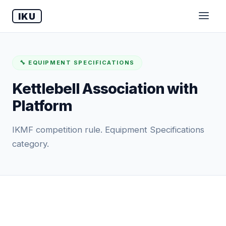
IKU
🔧 EQUIPMENT SPECIFICATIONS
Kettlebell Association with
Platform
IKMF competition rule. Equipment Specifications
category.