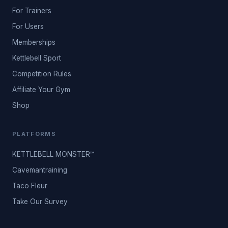
For Trainers
For Users
Memberships
Kettlebell Sport
Competition Rules
Affiliate Your Gym
Shop
PLATFORMS
KETTLEBELL MONSTER™
Cavemantraining
Taco Fleur
Take Our Survey