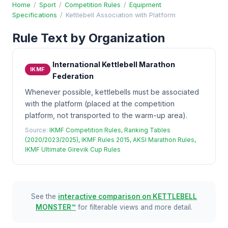
Home
/
Sport
/
Competition Rules
/
Equipment
Specifications
/
Kettlebell Association with Platform
Rule Text by Organization
International Kettlebell Marathon
IKMF
Federation
Whenever possible, kettlebells must be associated
with the platform (placed at the competition
platform, not transported to the warm-up area).
Source:
IKMF Competition Rules, Ranking Tables
(2020/2023/2025), IKMF Rules 2015, AKSI Marathon Rules,
IKMF Ultimate Girevik Cup Rules
See the
interactive comparison on KETTLEBELL
MONSTER™
for filterable views and more detail.