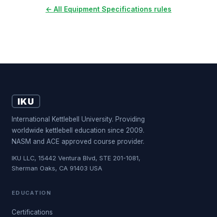
← All Equipment Specifications rules
IKU
International Kettlebell University. Providing
worldwide kettlebell education since 2009.
NASM and ACE approved course provider.
IKU LLC, 15442 Ventura Blvd, STE 201-1081,
Sherman Oaks, CA 91403 USA
EDUCATION
Certifications