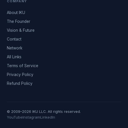
COMPANY
About IKU
The Founder
Vision & Future
Contact
Network
All Links
Terms of Service
Privacy Policy
Refund Policy
© 2009–2026 IKU LLC. All rights reserved.
YouTube
Instagram
LinkedIn