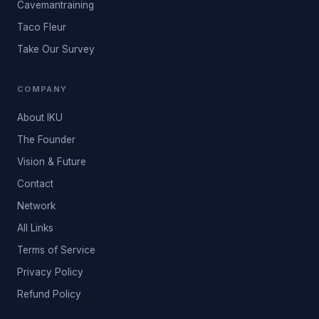
Cavemantraining
Taco Fleur
Take Our Survey
COMPANY
About IKU
The Founder
Vision & Future
Contact
Network
All Links
Terms of Service
Privacy Policy
Refund Policy