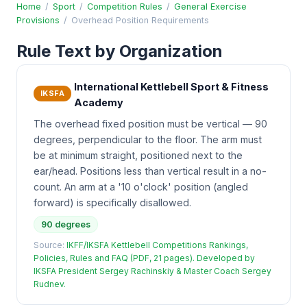
Home
/
Sport
/
Competition Rules
/
General Exercise
Provisions
/
Overhead Position Requirements
Rule Text by Organization
International Kettlebell Sport & Fitness
IKSFA
Academy
The overhead fixed position must be vertical — 90
degrees, perpendicular to the floor. The arm must
be at minimum straight, positioned next to the
ear/head. Positions less than vertical result in a no-
count. An arm at a '10 o'clock' position (angled
forward) is specifically disallowed.
90 degrees
Source:
IKFF/IKSFA Kettlebell Competitions Rankings,
Policies, Rules and FAQ (PDF, 21 pages). Developed by
IKSFA President Sergey Rachinskiy & Master Coach Sergey
Rudnev.