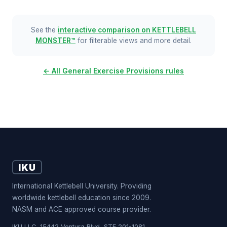
See the
interactive comparison on KETTLEBELL
MONSTER™
for filterable views and more detail.
← All General Exercise Provisions rules
IKU
International Kettlebell University. Providing
worldwide kettlebell education since 2009.
NASM and ACE approved course provider.
IKU LLC, 15442 Ventura Blvd, STE 201-1081,