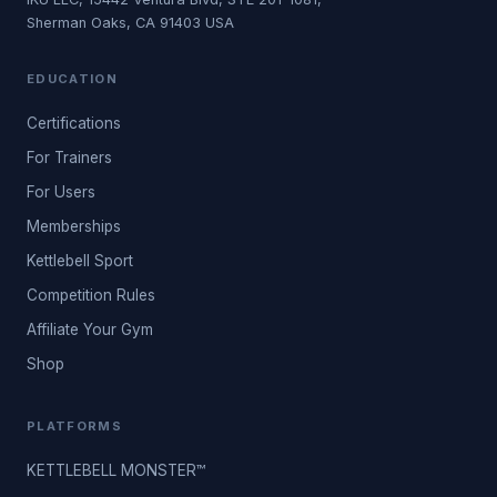
Sherman Oaks, CA 91403 USA
EDUCATION
Certifications
For Trainers
For Users
Memberships
Kettlebell Sport
Competition Rules
Affiliate Your Gym
Shop
PLATFORMS
KETTLEBELL MONSTER™