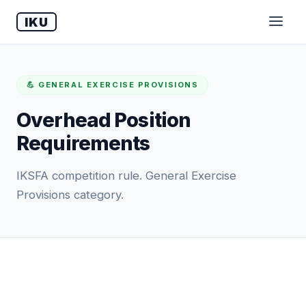
IKU
💪 GENERAL EXERCISE PROVISIONS
Overhead Position
Requirements
IKSFA competition rule. General Exercise
Provisions category.