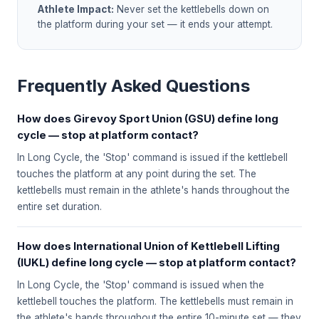
Athlete Impact:
Never set the kettlebells down on
the platform during your set — it ends your attempt.
Frequently Asked Questions
How does Girevoy Sport Union (GSU) define long
cycle — stop at platform contact?
In Long Cycle, the 'Stop' command is issued if the kettlebell
touches the platform at any point during the set. The
kettlebells must remain in the athlete's hands throughout the
entire set duration.
How does International Union of Kettlebell Lifting
(IUKL) define long cycle — stop at platform contact?
In Long Cycle, the 'Stop' command is issued when the
kettlebell touches the platform. The kettlebells must remain in
the athlete's hands throughout the entire 10-minute set — they