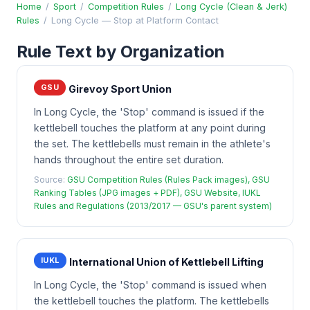
Home
/
Sport
/
Competition Rules
/
Long Cycle (Clean & Jerk)
Rules
/
Long Cycle — Stop at Platform Contact
Rule Text by Organization
GSU
Girevoy Sport Union
In Long Cycle, the 'Stop' command is issued if the
kettlebell touches the platform at any point during
the set. The kettlebells must remain in the athlete's
hands throughout the entire set duration.
Source:
GSU Competition Rules (Rules Pack images), GSU
Ranking Tables (JPG images + PDF), GSU Website, IUKL
Rules and Regulations (2013/2017 — GSU's parent system)
IUKL
International Union of Kettlebell Lifting
In Long Cycle, the 'Stop' command is issued when
the kettlebell touches the platform. The kettlebells