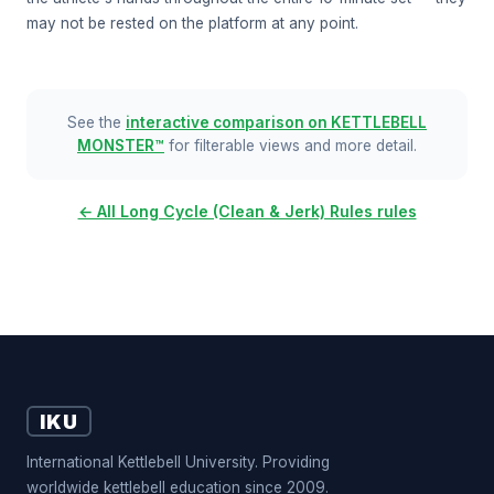
may not be rested on the platform at any point.
See the
interactive comparison on KETTLEBELL
MONSTER™
for filterable views and more detail.
← All Long Cycle (Clean & Jerk) Rules rules
IKU
International Kettlebell University. Providing
worldwide kettlebell education since 2009.