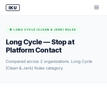
IKU
🔄 LONG CYCLE (CLEAN & JERK) RULES
Long Cycle — Stop at
Platform Contact
Compared across 2 organizations. Long Cycle
(Clean & Jerk) Rules category.