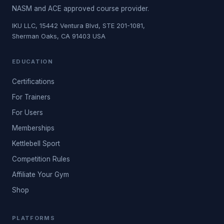
NASM and ACE approved course provider.
IKU LLC, 15442 Ventura Blvd, STE 201-1081,
Sherman Oaks, CA 91403 USA
EDUCATION
Certifications
For Trainers
For Users
Memberships
Kettlebell Sport
Competition Rules
Affiliate Your Gym
Shop
PLATFORMS