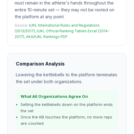
must remain in the athlete's hands throughout the
entire 10-minute set — they may not be rested on
the platform at any point.
Source:
IUKL International Rules and Regulations
(2013/2017), IUKL Official Ranking Tables Excel (2014-
2017), AKA/IUKL Rankings PDF
Comparison Analysis
Lowering the kettlebells to the platform terminates
the set under both organizations.
What All Organizations Agree On
Setting the kettlebells down on the platform ends
the set
Once the KB touches the platform, no more reps
are counted