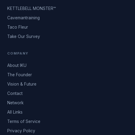
KETTLEBELL MONSTER™
Cavemantraining
Taco Fleur
Take Our Survey
COMPANY
About IKU
The Founder
Vision & Future
Contact
Network
All Links
Terms of Service
Privacy Policy