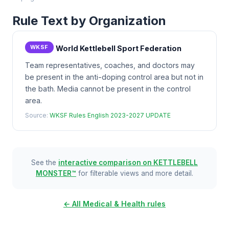
Rule Text by Organization
WKSF
World Kettlebell Sport Federation
Team representatives, coaches, and doctors may
be present in the anti-doping control area but not in
the bath. Media cannot be present in the control
area.
Source:
WKSF Rules English 2023-2027 UPDATE
See the
interactive comparison on KETTLEBELL
MONSTER™
for filterable views and more detail.
← All Medical & Health rules