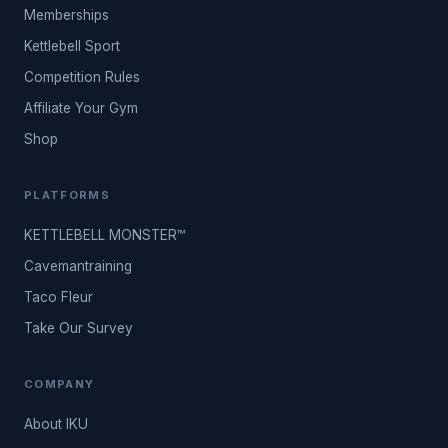
Memberships
Kettlebell Sport
Competition Rules
Affiliate Your Gym
Shop
PLATFORMS
KETTLEBELL MONSTER™
Cavemantraining
Taco Fleur
Take Our Survey
COMPANY
About IKU