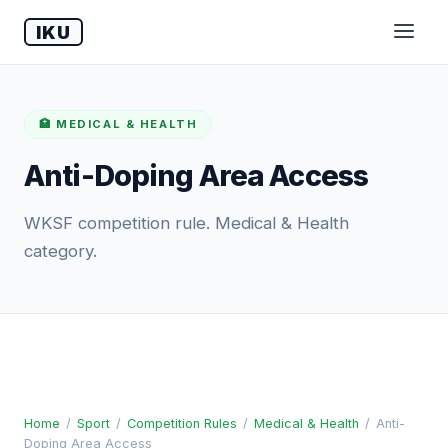
IKU
🏥 MEDICAL & HEALTH
Anti-Doping Area Access
WKSF competition rule. Medical & Health
category.
Home
/
Sport
/
Competition Rules
/
Medical & Health
/
Anti-
Doping Area Access