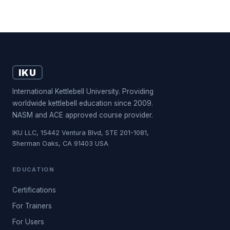
IKU
International Kettlebell University. Providing
worldwide kettlebell education since 2009.
NASM and ACE approved course provider.
IKU LLC, 15442 Ventura Blvd, STE 201-1081,
Sherman Oaks, CA 91403 USA
EDUCATION
Certifications
For Trainers
For Users