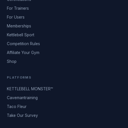
For Trainers
For Users
Memberships
Kettlebell Sport
Competition Rules
Affiliate Your Gym
Shop
PLATFORMS
KETTLEBELL MONSTER™
Cavemantraining
Taco Fleur
Take Our Survey