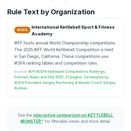
Rule Text by Organization
International Kettlebell Sport & Fitness
IKSFA
Academy
IKFF hosts annual World Championship competitions.
The 2025 IKFF World Kettlebell Competition is held
in San Diego, California. These competitions use
IKSFA ranking tables and competition rules.
Source:
IKFF/IKSFA Kettlebell Competitions Rankings,
Policies, Rules and FAQ (PDF, 21 pages). Developed by
IKSFA President Sergey Rachinskiy & Master Coach Sergey
Rudnev.
See the
interactive comparison on KETTLEBELL
MONSTER™
for filterable views and more detail.