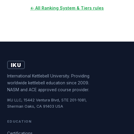
← All Ranking System & Tiers rules
IKU
International Kettlebell University. Providing
worldwide kettlebell education since 2009.
NASM and ACE approved course provider.
IKU LLC, 15442 Ventura Blvd, STE 201-1081,
Sherman Oaks, CA 91403 USA
EDUCATION
Certifications