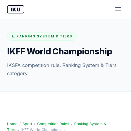
IKU
📊 RANKING SYSTEM & TIERS
IKFF World Championship
IKSFA competition rule. Ranking System & Tiers
category.
Home
/
Sport
/
Competition Rules
/
Ranking System &
Tiers
/
IKFF World Championship