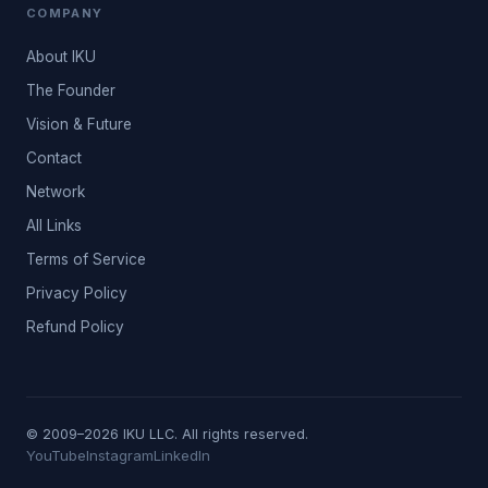
COMPANY
About IKU
The Founder
Vision & Future
Contact
Network
All Links
Terms of Service
Privacy Policy
Refund Policy
© 2009–2026 IKU LLC. All rights reserved.
YouTube
Instagram
LinkedIn