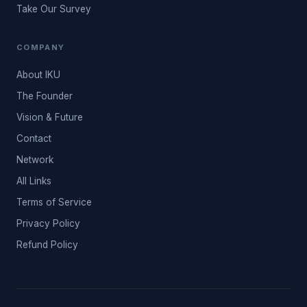
Take Our Survey
COMPANY
About IKU
The Founder
Vision & Future
Contact
Network
All Links
Terms of Service
Privacy Policy
Refund Policy