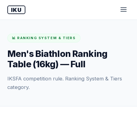
IKU
📊 RANKING SYSTEM & TIERS
Men's Biathlon Ranking
Table (16kg) — Full
IKSFA competition rule. Ranking System & Tiers
category.