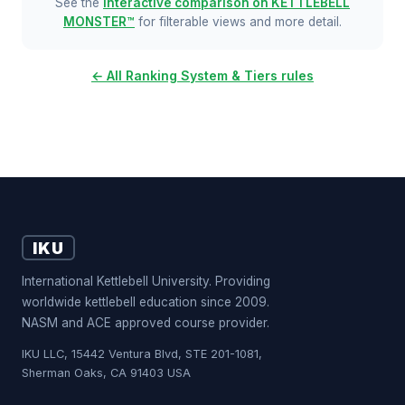
See the
interactive comparison on KETTLEBELL
MONSTER™
for filterable views and more detail.
← All Ranking System & Tiers rules
IKU
International Kettlebell University. Providing
worldwide kettlebell education since 2009.
NASM and ACE approved course provider.
IKU LLC, 15442 Ventura Blvd, STE 201-1081,
Sherman Oaks, CA 91403 USA