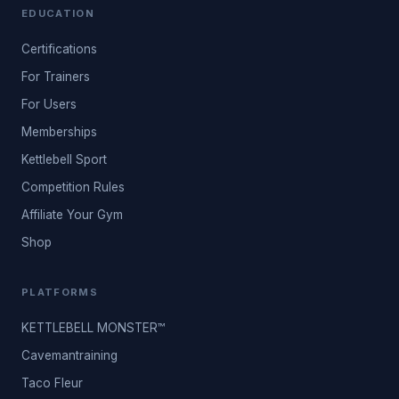
EDUCATION
Certifications
For Trainers
For Users
Memberships
Kettlebell Sport
Competition Rules
Affiliate Your Gym
Shop
PLATFORMS
KETTLEBELL MONSTER™
Cavemantraining
Taco Fleur