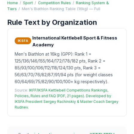
Home
/
Sport
/
Competition Rules
/
Ranking System &
Tiers
/
Men's Biathlon Ranking Table (16kg) — Full
Rule Text by Organization
International Kettlebell Sport & Fitness
IKSFA
Academy
Men's Biathlon at 16kg (GPP): Rank 1 =
125/136/146/155/164/172/178/182 pts, Rank 2 =
85/93/100/106/112/118/124/130 pts, Rank 3 =
56/63/70/76/82/87/91/94 pts (for weight classes
60/64/69/75/82/90/100/100+ kg respectively).
Source:
IKFF/IKSFA Kettlebell Competitions Rankings,
Policies, Rules and FAQ (PDF, 21 pages). Developed by
IKSFA President Sergey Rachinskiy & Master Coach Sergey
Rudnev.