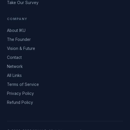
Take Our Survey
COMPANY
About IKU
The Founder
Vision & Future
Contact
Network
All Links
Terms of Service
Privacy Policy
Refund Policy