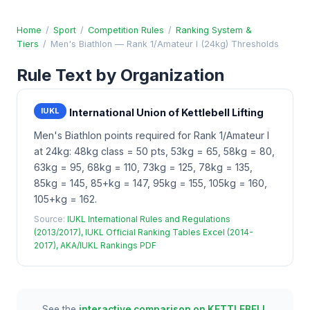
Home
/
Sport
/
Competition Rules
/
Ranking System &
Tiers
/
Men's Biathlon — Rank 1/Amateur I (24kg) Thresholds
Rule Text by Organization
IUKL
International Union of Kettlebell Lifting
Men's Biathlon points required for Rank 1/Amateur I
at 24kg: 48kg class = 50 pts, 53kg = 65, 58kg = 80,
63kg = 95, 68kg = 110, 73kg = 125, 78kg = 135,
85kg = 145, 85+kg = 147, 95kg = 155, 105kg = 160,
105+kg = 162.
Source:
IUKL International Rules and Regulations
(2013/2017), IUKL Official Ranking Tables Excel (2014-
2017), AKA/IUKL Rankings PDF
See the
interactive comparison on KETTLEBELL