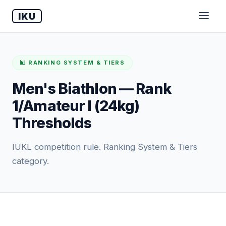
IKU
📊 RANKING SYSTEM & TIERS
Men's Biathlon — Rank
1/Amateur I (24kg)
Thresholds
IUKL competition rule. Ranking System & Tiers
category.