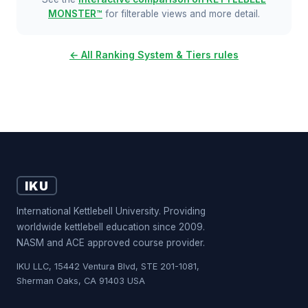
MONSTER™
for filterable views and more detail.
← All Ranking System & Tiers rules
IKU
International Kettlebell University. Providing
worldwide kettlebell education since 2009.
NASM and ACE approved course provider.
IKU LLC, 15442 Ventura Blvd, STE 201-1081,
Sherman Oaks, CA 91403 USA