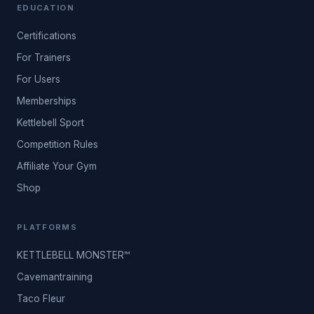
EDUCATION
Certifications
For Trainers
For Users
Memberships
Kettlebell Sport
Competition Rules
Affiliate Your Gym
Shop
PLATFORMS
KETTLEBELL MONSTER™
Cavemantraining
Taco Fleur