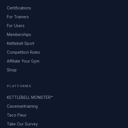
Certifications
For Trainers
For Users
Memberships
Kettlebell Sport
Competition Rules
Affiliate Your Gym
Shop
PLATFORMS
KETTLEBELL MONSTER™
Cavemantraining
Taco Fleur
Take Our Survey