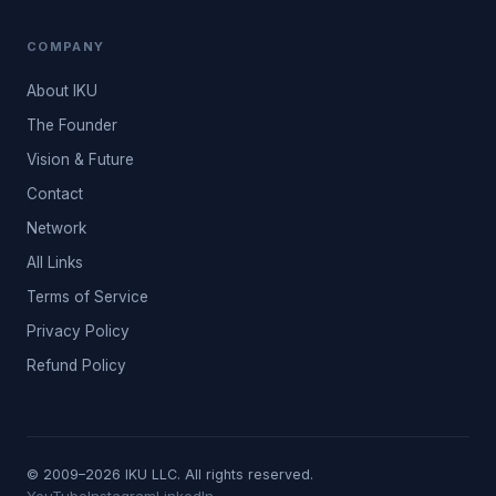
COMPANY
About IKU
The Founder
Vision & Future
Contact
Network
All Links
Terms of Service
Privacy Policy
Refund Policy
© 2009–2026 IKU LLC. All rights reserved.