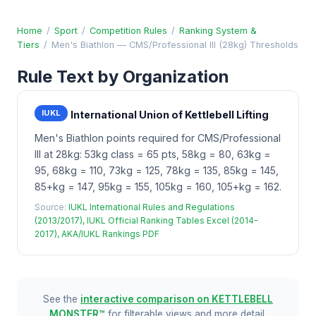
Home
/
Sport
/
Competition Rules
/
Ranking System &
Tiers
/
Men's Biathlon — CMS/Professional III (28kg) Thresholds
Rule Text by Organization
IUKL
International Union of Kettlebell Lifting
Men's Biathlon points required for CMS/Professional
III at 28kg: 53kg class = 65 pts, 58kg = 80, 63kg =
95, 68kg = 110, 73kg = 125, 78kg = 135, 85kg = 145,
85+kg = 147, 95kg = 155, 105kg = 160, 105+kg = 162.
Source:
IUKL International Rules and Regulations
(2013/2017), IUKL Official Ranking Tables Excel (2014-
2017), AKA/IUKL Rankings PDF
See the
interactive comparison on KETTLEBELL
MONSTER™
for filterable views and more detail.