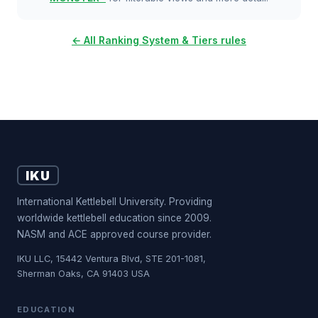
← All Ranking System & Tiers rules
IKU
International Kettlebell University. Providing
worldwide kettlebell education since 2009.
NASM and ACE approved course provider.
IKU LLC, 15442 Ventura Blvd, STE 201-1081,
Sherman Oaks, CA 91403 USA
EDUCATION