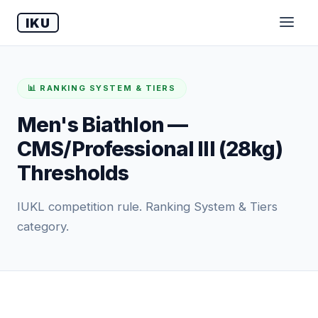
IKU
📊 RANKING SYSTEM & TIERS
Men's Biathlon —
CMS/Professional III (28kg)
Thresholds
IUKL competition rule. Ranking System & Tiers
category.