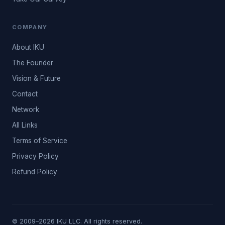
COMPANY
About IKU
The Founder
Vision & Future
Contact
Network
All Links
Terms of Service
Privacy Policy
Refund Policy
© 2009–2026 IKU LLC. All rights reserved.