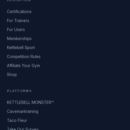
EDUCATION
Certifications
For Trainers
For Users
Memberships
Kettlebell Sport
Competition Rules
Affiliate Your Gym
Shop
PLATFORMS
KETTLEBELL MONSTER™
Cavemantraining
Taco Fleur
Take Our Survey