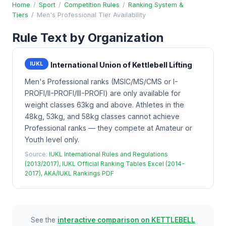
Home
/
Sport
/
Competition Rules
/
Ranking System &
Tiers
/
Men's Professional Tier Availability
Rule Text by Organization
IUKL
International Union of Kettlebell Lifting
Men's Professional ranks (MSIC/MS/CMS or I-
PROFI/II-PROFI/III-PROFI) are only available for
weight classes 63kg and above. Athletes in the
48kg, 53kg, and 58kg classes cannot achieve
Professional ranks — they compete at Amateur or
Youth level only.
Source:
IUKL International Rules and Regulations
(2013/2017), IUKL Official Ranking Tables Excel (2014-
2017), AKA/IUKL Rankings PDF
See the
interactive comparison on KETTLEBELL