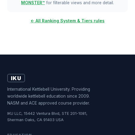
MONSTER™
for filterable views and more detail.
← All Ranking System & Tiers rules
IKU
International Kettlebell University. Providing
worldwide kettlebell education since 2009.
NASM and ACE approved course provider.
IKU LLC, 15442 Ventura Blvd, STE 201-1081,
Sherman Oaks, CA 91403 USA