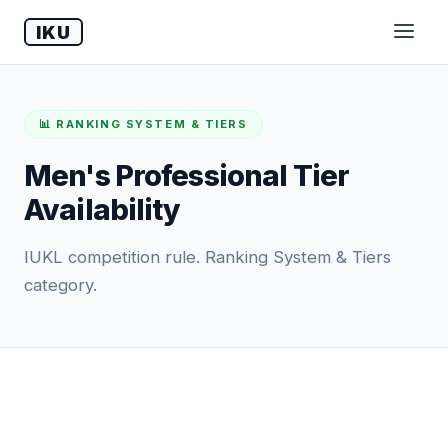
IKU
📊 RANKING SYSTEM & TIERS
Men's Professional Tier
Availability
IUKL competition rule. Ranking System & Tiers
category.