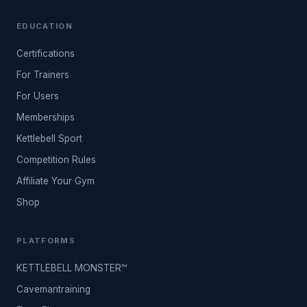
EDUCATION
Certifications
For Trainers
For Users
Memberships
Kettlebell Sport
Competition Rules
Affiliate Your Gym
Shop
PLATFORMS
KETTLEBELL MONSTER™
Cavemantraining