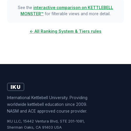
See the
interactive comparison on KETTLEBELL
MONSTER™
for filterable views and more detail.
← All Ranking System & Tiers rules
IKU
International Kettlebell University. Providing
worldwide kettlebell education since 2009.
NASM and ACE approved course provider.
IKU LLC, 15442 Ventura Blvd, STE 201-1081,
Sherman Oaks, CA 91403 USA