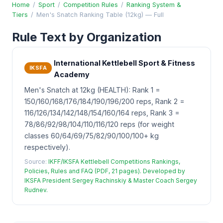
Home
/
Sport
/
Competition Rules
/
Ranking System &
Tiers
/
Men's Snatch Ranking Table (12kg) — Full
Rule Text by Organization
International Kettlebell Sport & Fitness
IKSFA
Academy
Men's Snatch at 12kg (HEALTH): Rank 1 =
150/160/168/176/184/190/196/200 reps, Rank 2 =
116/126/134/142/148/154/160/164 reps, Rank 3 =
78/86/92/98/104/110/116/120 reps (for weight
classes 60/64/69/75/82/90/100/100+ kg
respectively).
Source:
IKFF/IKSFA Kettlebell Competitions Rankings,
Policies, Rules and FAQ (PDF, 21 pages). Developed by
IKSFA President Sergey Rachinskiy & Master Coach Sergey
Rudnev.