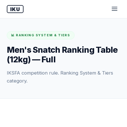
IKU
📊 RANKING SYSTEM & TIERS
Men's Snatch Ranking Table
(12kg) — Full
IKSFA competition rule. Ranking System & Tiers
category.