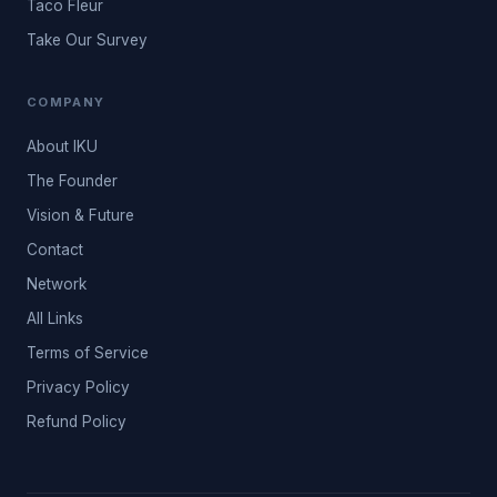
Taco Fleur
Take Our Survey
COMPANY
About IKU
The Founder
Vision & Future
Contact
Network
All Links
Terms of Service
Privacy Policy
Refund Policy