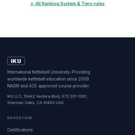
← All Ranking System & Tiers rules
IKU
International Kettlebell University. Providing
worldwide kettlebell education since 2009.
NASM and ACE approved course provider.
IKU LLC, 15442 Ventura Blvd, STE 201-1081,
Sherman Oaks, CA 91403 USA
EDUCATION
Certifications