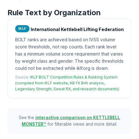
Rule Text by Organization
IKLF
International Kettlebell Lifting Federation
BOLT ranks are achieved based on IVSS volume
score thresholds, not rep counts. Each rank level
has a minimum volume score requirement that varies
by weight class and gender. The specific thresholds
could not be extracted while iklf.org is down.
Source:
IKLF BOLT Competition Rules & Ranking System
(compiled from IKLF website, KB Fit Britt analysis,
Legendary Strength, Sweat RX, and research documents)
See the
interactive comparison on KETTLEBELL
MONSTER™
for filterable views and more detail.