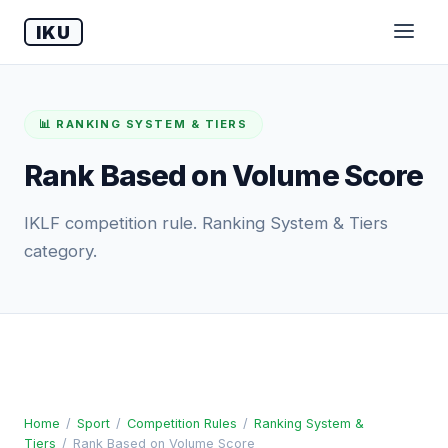
IKU
📊 RANKING SYSTEM & TIERS
Rank Based on Volume Score
IKLF competition rule. Ranking System & Tiers
category.
Home
/
Sport
/
Competition Rules
/
Ranking System &
Tiers
/
Rank Based on Volume Score