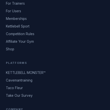
For Trainers
For Users
Memberships
Kettlebell Sport
Competition Rules
Affiliate Your Gym
Shop
PLATFORMS
KETTLEBELL MONSTER™
Cavemantraining
Taco Fleur
Take Our Survey
COMPANY