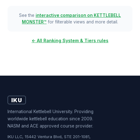
See the
interactive comparison on KETTLEBELL
MONSTER™
for filterable views and more detail.
← All Ranking System & Tiers rules
IKU
International Kettlebell University. Providing
worldwide kettlebell education since 2009.
NASM and ACE approved course provider.
IKU LLC, 15442 Ventura Blvd, STE 201-1081,