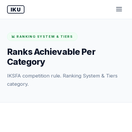
IKU
📊 RANKING SYSTEM & TIERS
Ranks Achievable Per
Category
IKSFA competition rule. Ranking System & Tiers
category.