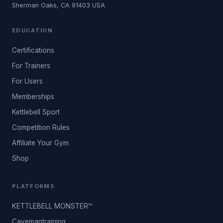
Sherman Oaks, CA 91403 USA
EDUCATION
Certifications
For Trainers
For Users
Memberships
Kettlebell Sport
Competition Rules
Affiliate Your Gym
Shop
PLATFORMS
KETTLEBELL MONSTER™
Cavemantraining