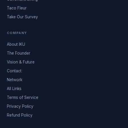
Taco Fleur
Take Our Survey
COMPANY
About IKU
The Founder
Vision & Future
Contact
Network
All Links
Terms of Service
Privacy Policy
Refund Policy