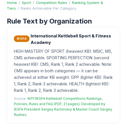
Home
/
Sport
/
Competition Rules
/
Ranking System &
Tiers
/
Ranks Achievable Per Category
Rule Text by Organization
International Kettlebell Sport & Fitness
IKSFA
Academy
HIGH MASTERY OF SPORT (heaviest KB): MSIC, MS,
CMS achievable. SPORTING PERFECTION (second
heaviest KB): CMS, Rank 1, Rank 2 achievable. Note:
CMS appears in both categories — it can be
achieved at either KB weight. GPP (lighter KB): Rank
1, Rank 2, Rank 3 achievable. HEALTH (lightest KB):
Rank 1, Rank 2, Rank 3 achievable.
Source:
IKFF/IKSFA Kettlebell Competitions Rankings,
Policies, Rules and FAQ (PDF, 21 pages). Developed by
IKSFA President Sergey Rachinskiy & Master Coach Sergey
Rudnev.