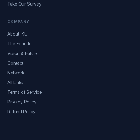
Take Our Survey
COMPANY
About IKU
The Founder
Vision & Future
Contact
Network
All Links
Terms of Service
Privacy Policy
Refund Policy