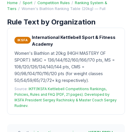
Home
/
Sport
/
Competition Rules
/
Ranking System &
Tiers
/
Women's Biathlon Ranking Table (20kg) — Full
Rule Text by Organization
International Kettlebell Sport & Fitness
IKSFA
Academy
Women's Biathlon at 20kg (HIGH MASTERY OF
SPORT): MSIC = 136/144/152/160/166/170 pts, MS =
108/120/126/134/140/144 pts, CMS =
90/98/104/110/116/120 pts (for weight classes
50/54/59/65/72/72+ kg respectively).
Source:
IKFF/IKSFA Kettlebell Competitions Rankings,
Policies, Rules and FAQ (PDF, 21 pages). Developed by
IKSFA President Sergey Rachinskiy & Master Coach Sergey
Rudnev.