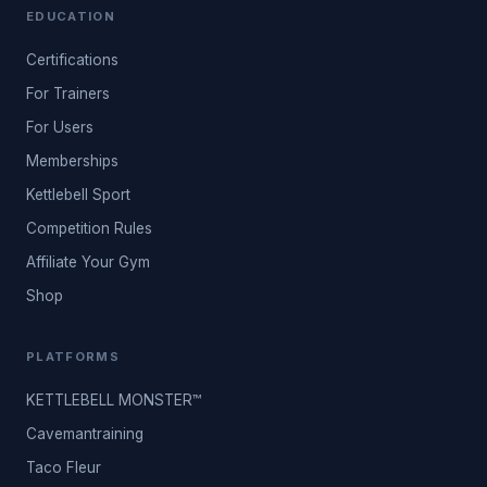
EDUCATION
Certifications
For Trainers
For Users
Memberships
Kettlebell Sport
Competition Rules
Affiliate Your Gym
Shop
PLATFORMS
KETTLEBELL MONSTER™
Cavemantraining
Taco Fleur