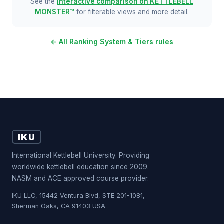
See the
interactive comparison on KETTLEBELL
MONSTER™
for filterable views and more detail.
← All Ranking System & Tiers rules
IKU
International Kettlebell University. Providing
worldwide kettlebell education since 2009.
NASM and ACE approved course provider.
IKU LLC, 15442 Ventura Blvd, STE 201-1081,
Sherman Oaks, CA 91403 USA