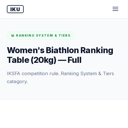
IKU
📊 RANKING SYSTEM & TIERS
Women's Biathlon Ranking
Table (20kg) — Full
IKSFA competition rule. Ranking System & Tiers
category.