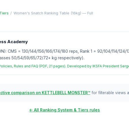
Tiers
/
Women's Snatch Ranking Table (16kg) — Full
tness Academy
 CMS = 130/144/156/166/174/180 reps, Rank 1 = 92/104/114/124/13
asses 50/54/59/65/72/72+ kg respectively).
 Policies, Rules and FAQ (PDF, 21 pages). Developed by IKSFA President Se
active comparison on KETTLEBELL MONSTER™
for filterable views 
← All Ranking System & Tiers rules