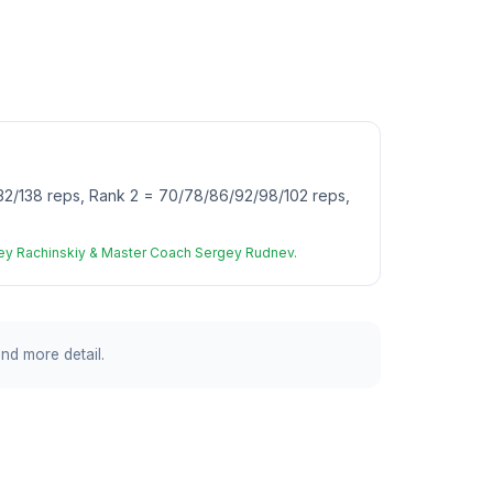
2/138 reps, Rank 2 = 70/78/86/92/98/102 reps,
rgey Rachinskiy & Master Coach Sergey Rudnev.
and more detail.