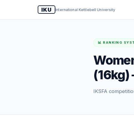
IKU
International Kettlebell University
📊 RANKING SYS
Women'
(16kg) 
IKSFA competitio