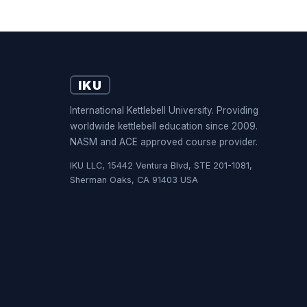
IKU
International Kettlebell University. Providing
worldwide kettlebell education since 2009.
NASM and ACE approved course provider.
IKU LLC, 15442 Ventura Blvd, STE 201-1081,
Sherman Oaks, CA 91403 USA