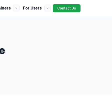
ainers
For Users
Contact Us
e