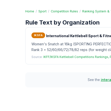
Home
/
Sport
/
Competition Rules
/
Ranking System & 
Rule Text by Organization
IKSFA
International Kettlebell Sport & Fi
Women's Snatch at 16kg (SPORTING PERFECTION):
Rank 3 = 52/60/66/72/78/82 reps (for weight cl
Source:
IKFF/IKSFA Kettlebell Competitions Rankings,
See the
inter