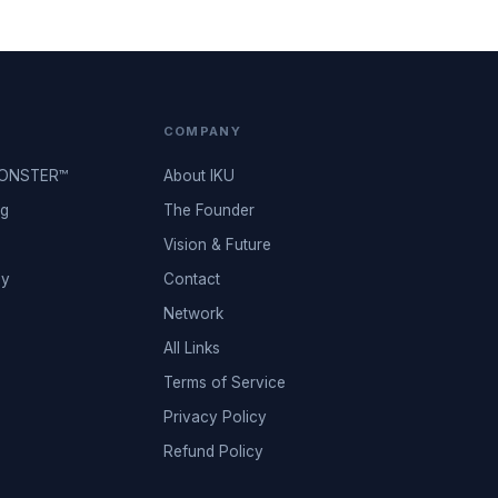
COMPANY
MONSTER™
About IKU
ng
The Founder
Vision & Future
ey
Contact
Network
All Links
Terms of Service
Privacy Policy
Refund Policy