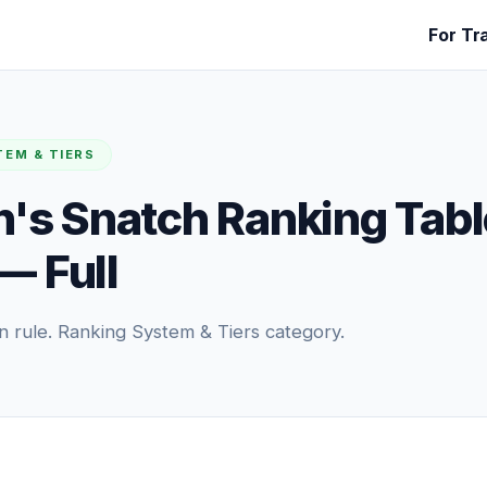
For Tr
TEM & TIERS
s Snatch Ranking Tabl
— Full
n rule. Ranking System & Tiers category.