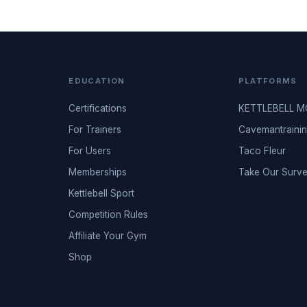
EDUCATION
PLATFORMS
Certifications
KETTLEBELL 
For Trainers
Cavemantraini
For Users
Taco Fleur
Memberships
Take Our Surv
Kettlebell Sport
Competition Rules
Affiliate Your Gym
Shop