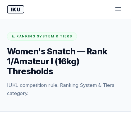
IKU
📊 RANKING SYSTEM & TIERS
Women's Snatch — Rank
1/Amateur I (16kg)
Thresholds
IUKL competition rule. Ranking System & Tiers
category.