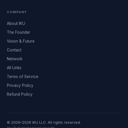
COMPANY
About IKU
The Founder
Vision & Future
Contact
Network
All Links
Terms of Service
Privacy Policy
Refund Policy
© 2009–2026 IKU LLC. All rights reserved.