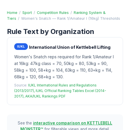
Home
/
Sport
/
Competition Rules
/
Ranking System &
Tiers
/
Women's Snatch — Rank 1/Amateur I (16kg) Thresholds
Rule Text by Organization
IUKL
International Union of Kettlebell Lifting
Women's Snatch reps required for Rank 1/Amateur I
at 16kg: 47kg class = 70, 50kg = 80, 53kg = 90,
58kg = 100, 58+kg = 104, 63kg = 110, 63+kg = 114,
68kg = 120, 68+kg = 130.
Source:
IUKL International Rules and Regulations
(2013/2017), IUKL Official Ranking Tables Excel (2014-
2017), AKA/IUKL Rankings PDF
See the
interactive comparison on KETTLEBELL
MONSTER™
for filterable views and more detail.