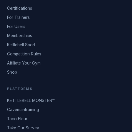
Certifications
For Trainers
For Users
Memberships
Kettlebell Sport
Competition Rules
Affiliate Your Gym
Shop
PLATFORMS
KETTLEBELL MONSTER™
Cavemantraining
Taco Fleur
Take Our Survey