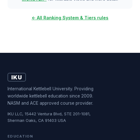
← All Ranking System & Tiers rules
IKU
International Kettlebell University. Providing
worldwide kettlebell education since 2009.
NASM and ACE approved course provider.
IKU LLC, 15442 Ventura Blvd, STE 201-1081,
Sherman Oaks, CA 91403 USA
EDUCATION