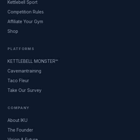
Kettlebell Sport
Competition Rules
Affiliate Your Gym
Shop
PLATFORMS
KETTLEBELL MONSTER™
Cavemantraining
Taco Fleur
Take Our Survey
COMPANY
About IKU
The Founder
Vision & Future