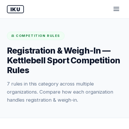
IKU
⚖️ COMPETITION RULES
Registration & Weigh-In —
Kettlebell Sport Competition
Rules
7 rules in this category across multiple
organizations. Compare how each organization
handles registration & weigh-in.