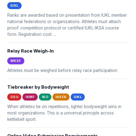
IUKL
Ranks are awarded based on presentation from IUKL member
national federations or organizations. Athletes must attach
proof: competition protocol or certified IUKL-IKSA course
form. Registration cost: ...
Relay Race Weigh-In
WKSF
Athletes must be weighed before relay race participation.
Tiebreaker by Bodyweight
GSU
IKMF
IKO
IKSFA
IUKL
When athletes tie on repetitions, lighter bodyweight wins in
most organizations. This is a universal principle across
kettlebell sport.