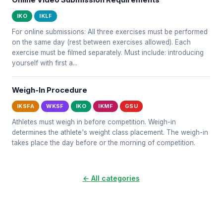
Online Video Submission Requirements
IKO
IKLF
For online submissions: All three exercises must be performed
on the same day (rest between exercises allowed). Each
exercise must be filmed separately. Must include: introducing
yourself with first a...
Weigh-In Procedure
IKSFA
WKSF
IKO
IKMF
GSU
Athletes must weigh in before competition. Weigh-in
determines the athlete's weight class placement. The weigh-in
takes place the day before or the morning of competition.
← All categories