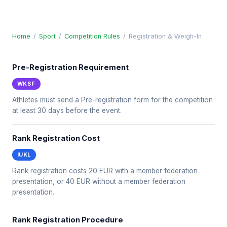
Home
/
Sport
/
Competition Rules
/
Registration & Weigh-In
Pre-Registration Requirement
WKSF
Athletes must send a Pre-registration form for the competition
at least 30 days before the event.
Rank Registration Cost
IUKL
Rank registration costs 20 EUR with a member federation
presentation, or 40 EUR without a member federation
presentation.
Rank Registration Procedure