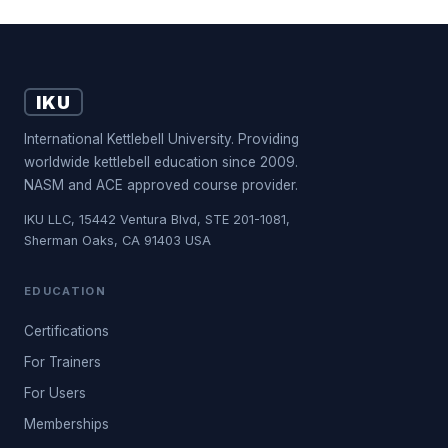
IKU
International Kettlebell University. Providing
worldwide kettlebell education since 2009.
NASM and ACE approved course provider.
IKU LLC, 15442 Ventura Blvd, STE 201-1081,
Sherman Oaks, CA 91403 USA
EDUCATION
Certifications
For Trainers
For Users
Memberships