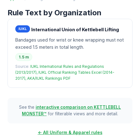
Rule Text by Organization
IUKL
International Union of Kettlebell Lifting
Bandages used for wrist or knee wrapping must not
exceed 1.5 meters in total length.
1.5 m
Source:
IUKL International Rules and Regulations
(2013/2017), IUKL Official Ranking Tables Excel (2014-
2017), AKA/IUKL Rankings PDF
See the
interactive comparison on KETTLEBELL
MONSTER™
for filterable views and more detail.
← All Uniform & Apparel rules