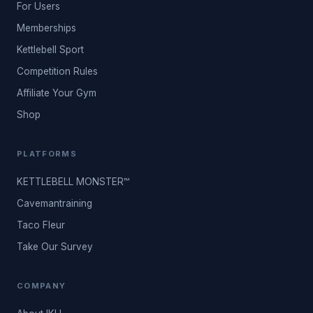
For Users
Memberships
Kettlebell Sport
Competition Rules
Affiliate Your Gym
Shop
PLATFORMS
KETTLEBELL MONSTER™
Cavemantraining
Taco Fleur
Take Our Survey
COMPANY