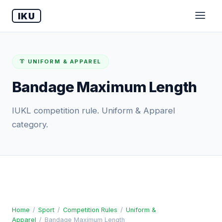
IKU
👔 UNIFORM & APPAREL
Bandage Maximum Length
IUKL competition rule. Uniform & Apparel
category.
Home
/
Sport
/
Competition Rules
/
Uniform &
Apparel
/
Bandage Maximum Length