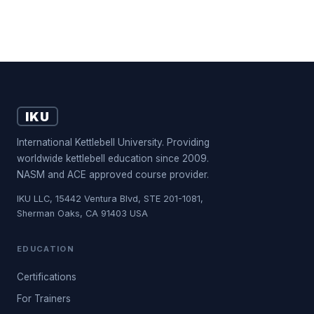
IKU
International Kettlebell University. Providing
worldwide kettlebell education since 2009.
NASM and ACE approved course provider.
IKU LLC, 15442 Ventura Blvd, STE 201-1081,
Sherman Oaks, CA 91403 USA
EDUCATION
Certifications
For Trainers