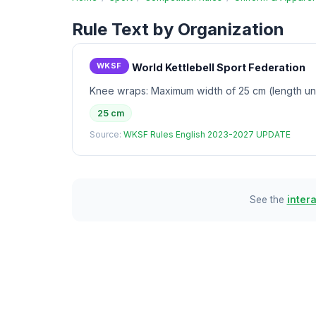
Rule Text by Organization
WKSF
World Kettlebell Sport Federation
Knee wraps: Maximum width of 25 cm (length unl
25 cm
Source:
WKSF Rules English 2023-2027 UPDATE
See the
inter