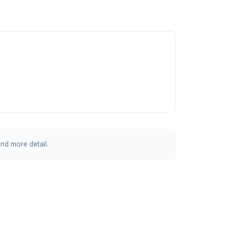
and more detail.