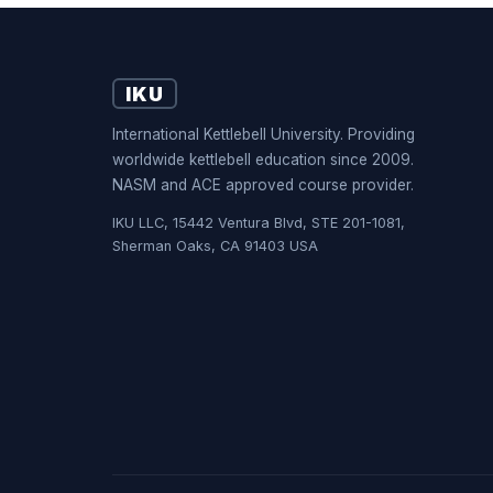
IKU
International Kettlebell University. Providing
worldwide kettlebell education since 2009.
NASM and ACE approved course provider.
IKU LLC, 15442 Ventura Blvd, STE 201-1081,
Sherman Oaks, CA 91403 USA