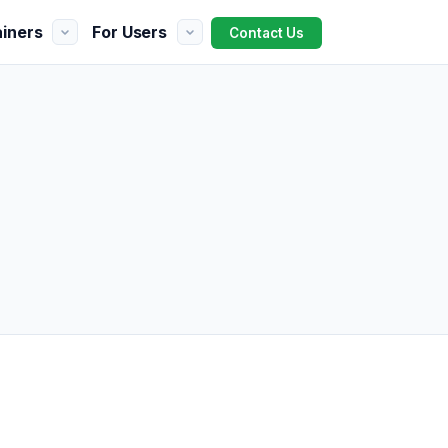
ainers
For Users
Contact Us