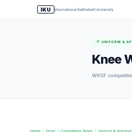
IKU
International Kettlebell University
👔 UNIFORM & A
Knee W
WKSF competition
Home
/
Sport
/
Competition Rules
/
Uniform & Apparel