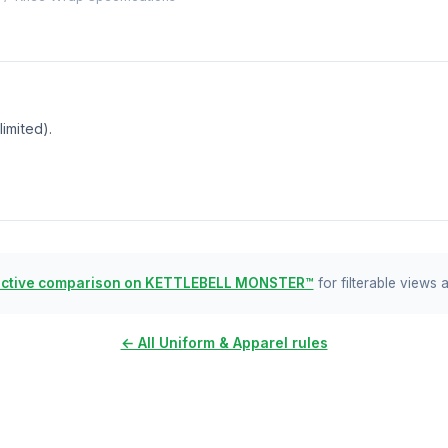
imited).
active comparison on KETTLEBELL MONSTER™
for filterable views 
← All Uniform & Apparel rules