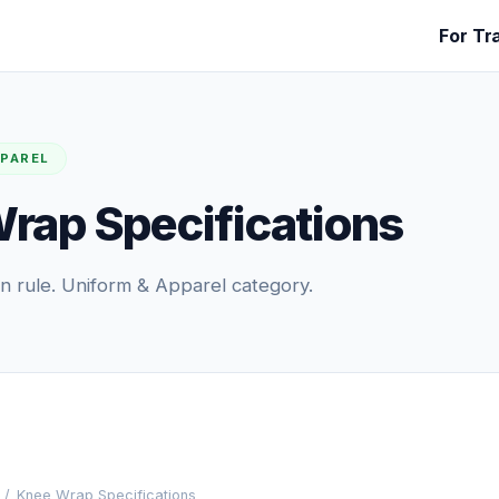
For Tr
PPAREL
rap Specifications
 rule. Uniform & Apparel category.
/
Knee Wrap Specifications