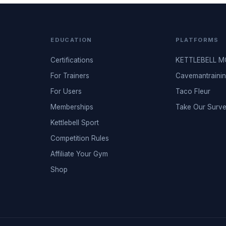
EDUCATION
PLATFORMS
Certifications
KETTLEBELL 
For Trainers
Cavemantraini
For Users
Taco Fleur
Memberships
Take Our Surv
Kettlebell Sport
Competition Rules
Affiliate Your Gym
Shop