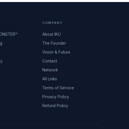
COMPANY
MONSTER™
About IKU
ng
The Founder
Vision & Future
ey
Contact
Network
All Links
Terms of Service
Privacy Policy
Refund Policy