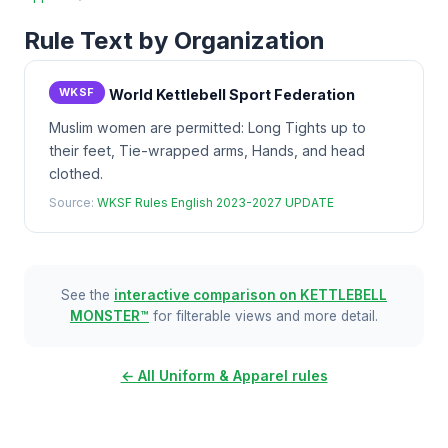
Rule Text by Organization
WKSF
World Kettlebell Sport Federation
Muslim women are permitted: Long Tights up to
their feet, Tie-wrapped arms, Hands, and head
clothed.
Source:
WKSF Rules English 2023-2027 UPDATE
See the
interactive comparison on KETTLEBELL
MONSTER™
for filterable views and more detail.
← All Uniform & Apparel rules