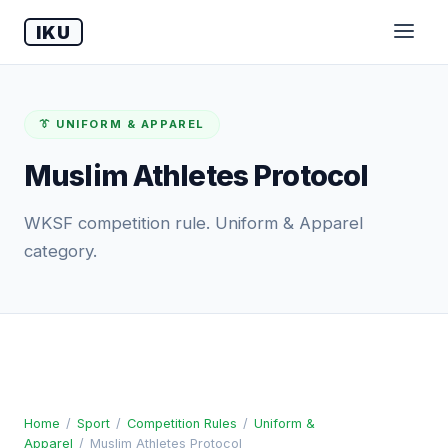
IKU
👔 UNIFORM & APPAREL
Muslim Athletes Protocol
WKSF competition rule. Uniform & Apparel
category.
Home
/
Sport
/
Competition Rules
/
Uniform &
Apparel
/
Muslim Athletes Protocol