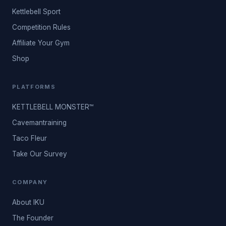
Kettlebell Sport
Competition Rules
Affiliate Your Gym
Shop
PLATFORMS
KETTLEBELL MONSTER™
Cavemantraining
Taco Fleur
Take Our Survey
COMPANY
About IKU
The Founder