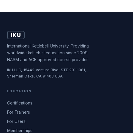
IKU
International Kettlebell University. Providing
worldwide kettlebell education since 2009.
NASM and ACE approved course provider.
IKU LLC, 15442 Ventura Blvd, STE 201-1081,
Sherman Oaks, CA 91403 USA
EDUCATION
Certifications
For Trainers
For Users
Memberships