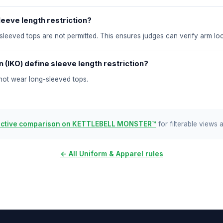
eeve length restriction?
-sleeved tops are not permitted. This ensures judges can verify arm lo
 (IKO) define sleeve length restriction?
nnot wear long-sleeved tops.
active comparison on KETTLEBELL MONSTER™
for filterable views 
← All Uniform & Apparel rules