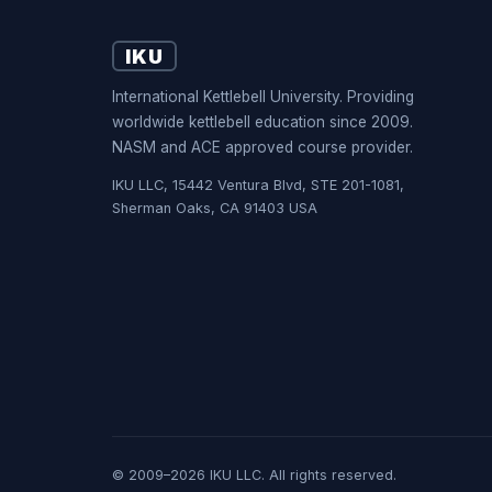
IKU
International Kettlebell University. Providing
worldwide kettlebell education since 2009.
NASM and ACE approved course provider.
IKU LLC, 15442 Ventura Blvd, STE 201-1081,
Sherman Oaks, CA 91403 USA
© 2009–2026 IKU LLC. All rights reserved.