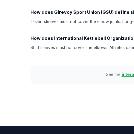
How does Girevoy Sport Union (GSU) define sl
T-shirt sleeves must not cover the elbow joints. Long
How does International Kettlebell Organization
Shirt sleeves must not cover the elbows. Athletes ca
See the
inter