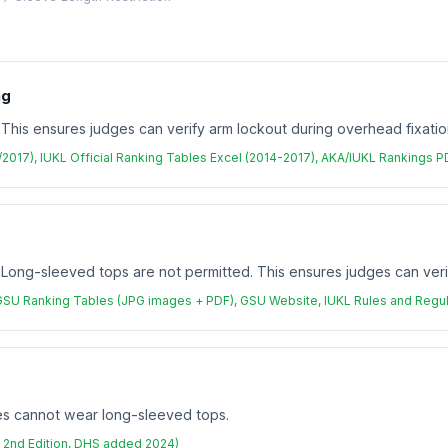
ng
 This ensures judges can verify arm lockout during overhead fixatio
3/2017), IUKL Official Ranking Tables Excel (2014-2017), AKA/IUKL Rankings 
. Long-sleeved tops are not permitted. This ensures judges can veri
GSU Ranking Tables (JPG images + PDF), GSU Website, IUKL Rules and Regul
tes cannot wear long-sleeved tops.
 2nd Edition, DHS added 2024)