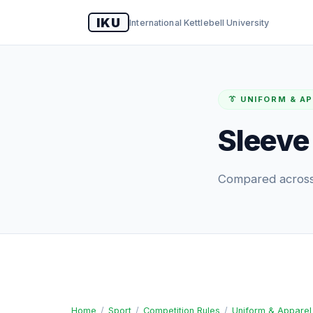
IKU
International Kettlebell University
👔 UNIFORM & A
Sleeve
Compared across 
Home
/
Sport
/
Competition Rules
/
Uniform & Apparel