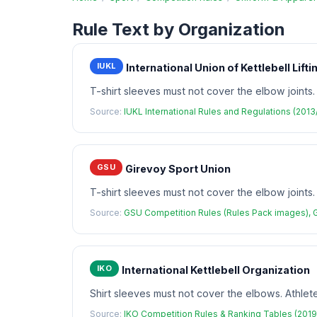
Rule Text by Organization
IUKL
International Union of Kettlebell Lifti
T-shirt sleeves must not cover the elbow joints.
Source:
IUKL International Rules and Regulations (201
GSU
Girevoy Sport Union
T-shirt sleeves must not cover the elbow joints
Source:
GSU Competition Rules (Rules Pack images), 
IKO
International Kettlebell Organization
Shirt sleeves must not cover the elbows. Athle
Source:
IKO Competition Rules & Ranking Tables (2019