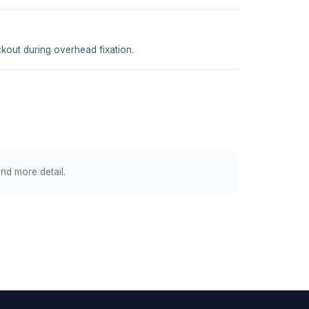
ckout during overhead fixation.
and more detail.