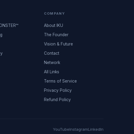
COMPANY
MONSTER™
About IKU
ng
The Founder
Vision & Future
ey
Contact
Network
All Links
Terms of Service
Privacy Policy
Refund Policy
YouTube
Instagram
LinkedIn