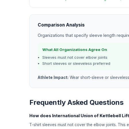
Comparison Analysis
Organizations that specify sleeve length requi
What All Organizations Agree On
Sleeves must not cover elbow joints
Short sleeves or sleeveless preferred
Athlete Impact:
Wear short-sleeve or sleeveless
Frequently Asked Questions
How does International Union of Kettlebell Lift
T-shirt sleeves must not cover the elbow joints. This 