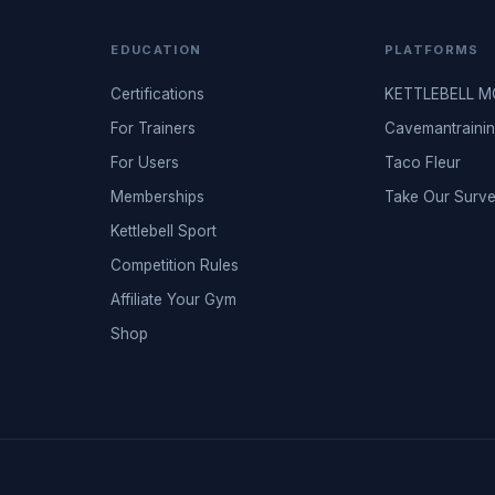
EDUCATION
PLATFORMS
Certifications
KETTLEBELL 
For Trainers
Cavemantraini
For Users
Taco Fleur
Memberships
Take Our Surv
Kettlebell Sport
Competition Rules
Affiliate Your Gym
Shop