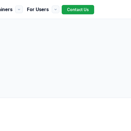
ainers
For Users
Contact Us