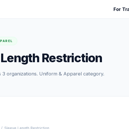
For Tr
PPAREL
 Length Restriction
3 organizations. Uniform & Apparel category.
/
Sleeve Length Restriction