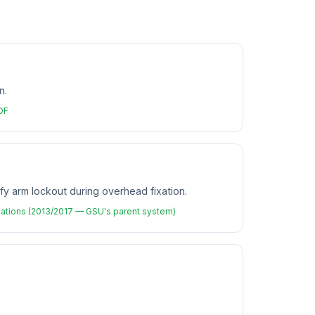
n.
PDF
fy arm lockout during overhead fixation.
ations (2013/2017 — GSU's parent system)