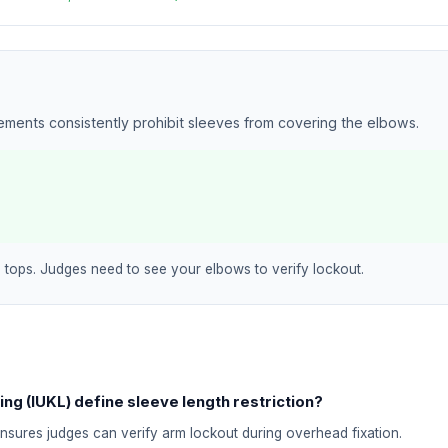
rements consistently prohibit sleeves from covering the elbows.
 tops. Judges need to see your elbows to verify lockout.
ing (IUKL) define sleeve length restriction?
ensures judges can verify arm lockout during overhead fixation.