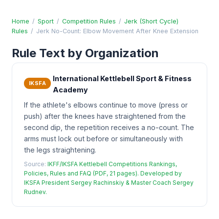
Home
/
Sport
/
Competition Rules
/
Jerk (Short Cycle)
Rules
/
Jerk No-Count: Elbow Movement After Knee Extension
Rule Text by Organization
International Kettlebell Sport & Fitness
IKSFA
Academy
If the athlete's elbows continue to move (press or
push) after the knees have straightened from the
second dip, the repetition receives a no-count. The
arms must lock out before or simultaneously with
the legs straightening.
Source:
IKFF/IKSFA Kettlebell Competitions Rankings,
Policies, Rules and FAQ (PDF, 21 pages). Developed by
IKSFA President Sergey Rachinskiy & Master Coach Sergey
Rudnev.