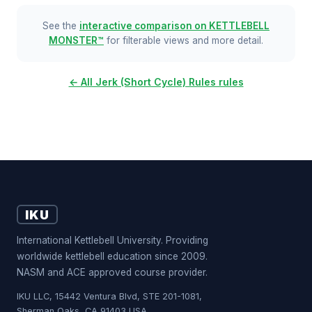
See the
interactive comparison on KETTLEBELL
MONSTER™
for filterable views and more detail.
← All Jerk (Short Cycle) Rules rules
IKU
International Kettlebell University. Providing
worldwide kettlebell education since 2009.
NASM and ACE approved course provider.
IKU LLC, 15442 Ventura Blvd, STE 201-1081,
Sherman Oaks, CA 91403 USA