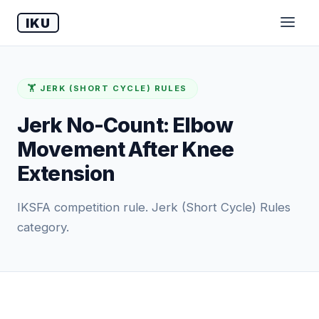
IKU
🏋️ JERK (SHORT CYCLE) RULES
Jerk No-Count: Elbow
Movement After Knee
Extension
IKSFA competition rule. Jerk (Short Cycle) Rules
category.