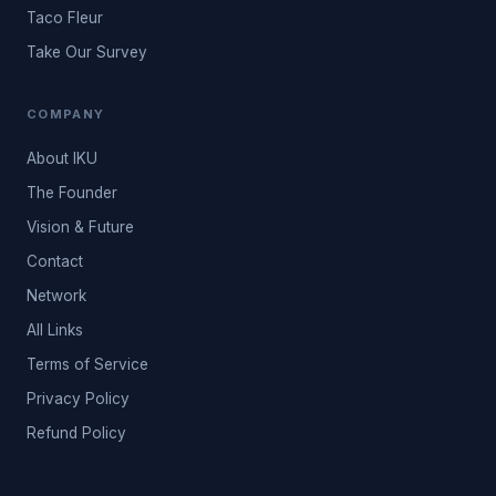
Taco Fleur
Take Our Survey
COMPANY
About IKU
The Founder
Vision & Future
Contact
Network
All Links
Terms of Service
Privacy Policy
Refund Policy