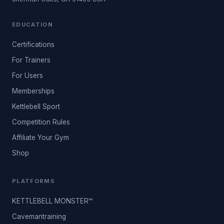
EDUCATION
Certifications
For Trainers
For Users
Memberships
Kettlebell Sport
Competition Rules
Affiliate Your Gym
Shop
PLATFORMS
KETTLEBELL MONSTER™
Cavemantraining