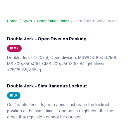
Home
/
Sport
/
Competition Rules
/
Jerk (Short Cycle) Rules
Double Jerk - Open Division Ranking
IKMF
Double Jerk (2x20kg), Open division: MSWC 400/450/500,
MS 300/350/400, CMS 200/250/300. Weight classes:
<75/75-85/>85kg.
Double Jerk - Simultaneous Lockout
IKLF
On Double Jerk lifts, both arms must reach the lockout
position at the same time. If one arm straightens after the
other, that repetition cannot be counted.