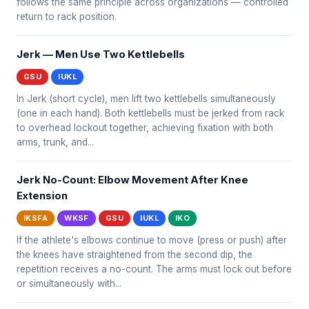
follows the same principle across organizations — controlled
return to rack position.
Jerk — Men Use Two Kettlebells
GSU
IUKL
In Jerk (short cycle), men lift two kettlebells simultaneously
(one in each hand). Both kettlebells must be jerked from rack
to overhead lockout together, achieving fixation with both
arms, trunk, and...
Jerk No-Count: Elbow Movement After Knee
Extension
IKSFA
WKSF
GSU
IUKL
IKO
If the athlete's elbows continue to move (press or push) after
the knees have straightened from the second dip, the
repetition receives a no-count. The arms must lock out before
or simultaneously with...