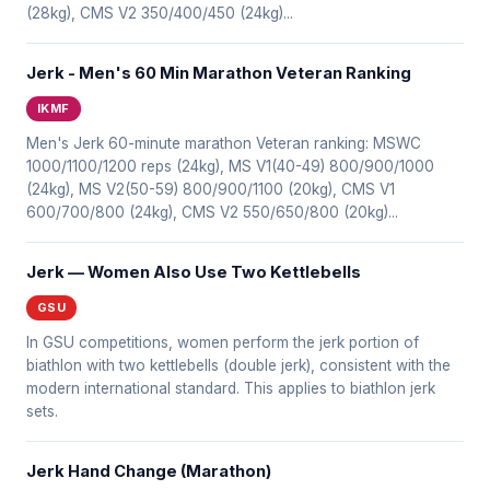
(28kg), CMS V2 350/400/450 (24kg)...
Jerk - Men's 60 Min Marathon Veteran Ranking
IKMF
Men's Jerk 60-minute marathon Veteran ranking: MSWC
1000/1100/1200 reps (24kg), MS V1(40-49) 800/900/1000
(24kg), MS V2(50-59) 800/900/1100 (20kg), CMS V1
600/700/800 (24kg), CMS V2 550/650/800 (20kg)...
Jerk — Women Also Use Two Kettlebells
GSU
In GSU competitions, women perform the jerk portion of
biathlon with two kettlebells (double jerk), consistent with the
modern international standard. This applies to biathlon jerk
sets.
Jerk Hand Change (Marathon)