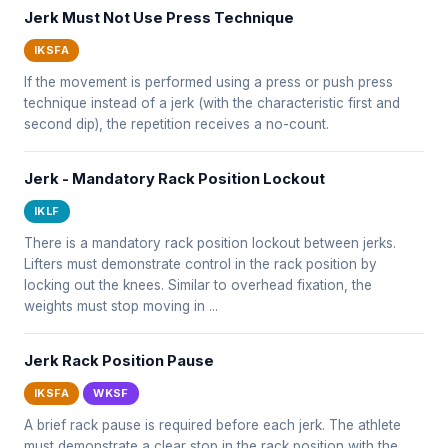
Jerk Must Not Use Press Technique
IKSFA
If the movement is performed using a press or push press
technique instead of a jerk (with the characteristic first and
second dip), the repetition receives a no-count.
Jerk - Mandatory Rack Position Lockout
IKLF
There is a mandatory rack position lockout between jerks.
Lifters must demonstrate control in the rack position by
locking out the knees. Similar to overhead fixation, the
weights must stop moving in ...
Jerk Rack Position Pause
IKSFA
WKSF
A brief rack pause is required before each jerk. The athlete
must demonstrate a clear stop in the rack position with the