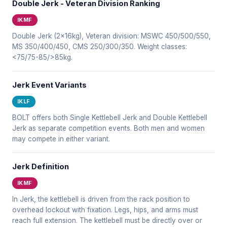
Double Jerk - Veteran Division Ranking
IKMF
Double Jerk (2x16kg), Veteran division: MSWC 450/500/550,
MS 350/400/450, CMS 250/300/350. Weight classes:
<75/75-85/>85kg.
Jerk Event Variants
IKLF
BOLT offers both Single Kettlebell Jerk and Double Kettlebell
Jerk as separate competition events. Both men and women
may compete in either variant.
Jerk Definition
IKMF
In Jerk, the kettlebell is driven from the rack position to
overhead lockout with fixation. Legs, hips, and arms must
reach full extension. The kettlebell must be directly over or