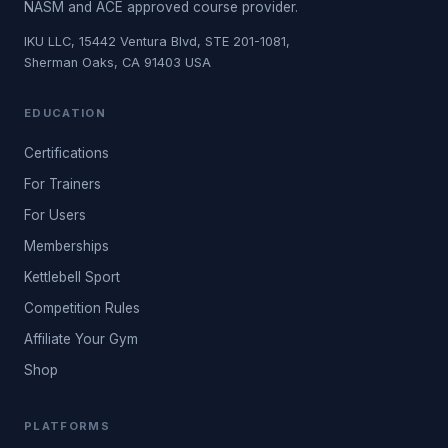
NASM and ACE approved course provider.
IKU LLC, 15442 Ventura Blvd, STE 201-1081,
Sherman Oaks, CA 91403 USA
EDUCATION
Certifications
For Trainers
For Users
Memberships
Kettlebell Sport
Competition Rules
Affiliate Your Gym
Shop
PLATFORMS