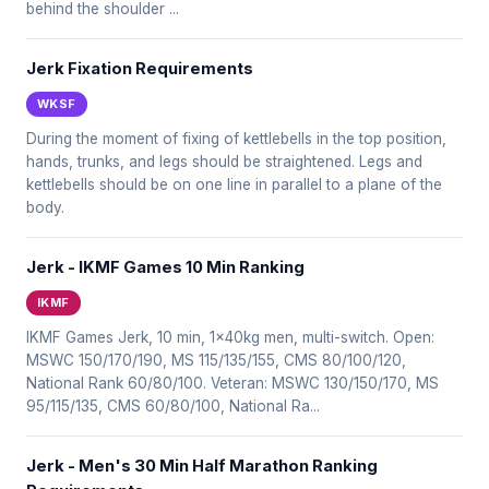
behind the shoulder ...
Jerk Fixation Requirements
WKSF
During the moment of fixing of kettlebells in the top position,
hands, trunks, and legs should be straightened. Legs and
kettlebells should be on one line in parallel to a plane of the
body.
Jerk - IKMF Games 10 Min Ranking
IKMF
IKMF Games Jerk, 10 min, 1x40kg men, multi-switch. Open:
MSWC 150/170/190, MS 115/135/155, CMS 80/100/120,
National Rank 60/80/100. Veteran: MSWC 130/150/170, MS
95/115/135, CMS 60/80/100, National Ra...
Jerk - Men's 30 Min Half Marathon Ranking