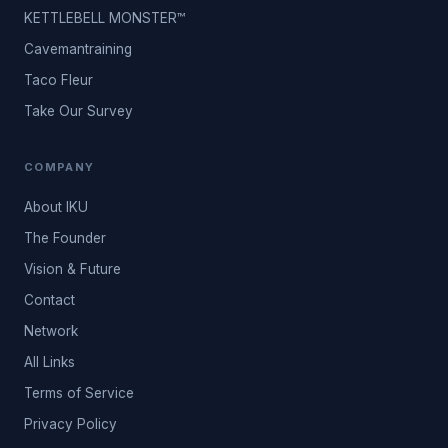
KETTLEBELL MONSTER™
Cavemantraining
Taco Fleur
Take Our Survey
COMPANY
About IKU
The Founder
Vision & Future
Contact
Network
All Links
Terms of Service
Privacy Policy