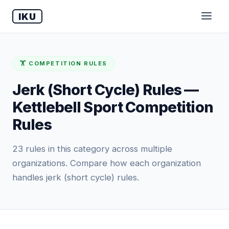
IKU
🏋️ COMPETITION RULES
Jerk (Short Cycle) Rules —
Kettlebell Sport Competition
Rules
23 rules in this category across multiple
organizations. Compare how each organization
handles jerk (short cycle) rules.