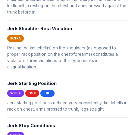
kettlebell(s) resting on the chest and arms pressed against the
trunk before in...
Jerk Shoulder Rest Violation
IKSFA
Resting the kettlebell(s) on the shoulders (as opposed to
proper rack position on the chest/forearms) constitutes a
violation. Three violations of this type results in
disqualification.
Jerk Starting Position
WKSF
GSU
IUKL
Jerk starting position is defined very consistently: kettlebells in
rack on chest, arms pressed to trunk, legs straight.
Jerk Stop Conditions