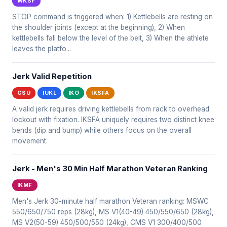
WKSF
STOP command is triggered when: 1) Kettlebells are resting on
the shoulder joints (except at the beginning), 2) When
kettlebells fall below the level of the belt, 3) When the athlete
leaves the platfo...
Jerk Valid Repetition
GSU
IUKL
IKO
IKSFA
A valid jerk requires driving kettlebells from rack to overhead
lockout with fixation. IKSFA uniquely requires two distinct knee
bends (dip and bump) while others focus on the overall
movement.
Jerk - Men's 30 Min Half Marathon Veteran Ranking
IKMF
Men's Jerk 30-minute half marathon Veteran ranking: MSWC
550/650/750 reps (28kg), MS V1(40-49) 450/550/650 (28kg),
MS V2(50-59) 450/500/550 (24kg), CMS V1 300/400/500