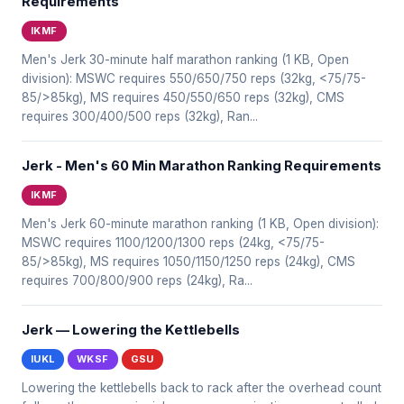
Requirements
IKMF
Men's Jerk 30-minute half marathon ranking (1 KB, Open
division): MSWC requires 550/650/750 reps (32kg, <75/75-
85/>85kg), MS requires 450/550/650 reps (32kg), CMS
requires 300/400/500 reps (32kg), Ran...
Jerk - Men's 60 Min Marathon Ranking Requirements
IKMF
Men's Jerk 60-minute marathon ranking (1 KB, Open division):
MSWC requires 1100/1200/1300 reps (24kg, <75/75-
85/>85kg), MS requires 1050/1150/1250 reps (24kg), CMS
requires 700/800/900 reps (24kg), Ra...
Jerk — Lowering the Kettlebells
IUKL
WKSF
GSU
Lowering the kettlebells back to rack after the overhead count