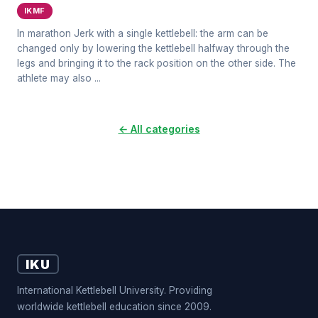
IKMF
In marathon Jerk with a single kettlebell: the arm can be
changed only by lowering the kettlebell halfway through the
legs and bringing it to the rack position on the other side. The
athlete may also ...
← All categories
IKU
International Kettlebell University. Providing
worldwide kettlebell education since 2009.