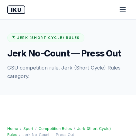
IKU
🏋️ JERK (SHORT CYCLE) RULES
Jerk No-Count — Press Out
GSU competition rule. Jerk (Short Cycle) Rules
category.
Home
/
Sport
/
Competition Rules
/
Jerk (Short Cycle)
Rules
/
Jerk No-Count — Press Out