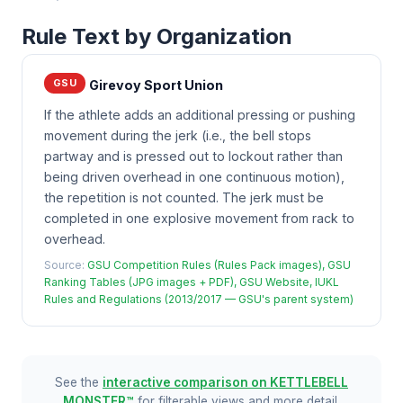
Rule Text by Organization
GSU
Girevoy Sport Union
If the athlete adds an additional pressing or pushing
movement during the jerk (i.e., the bell stops
partway and is pressed out to lockout rather than
being driven overhead in one continuous motion),
the repetition is not counted. The jerk must be
completed in one explosive movement from rack to
overhead.
Source:
GSU Competition Rules (Rules Pack images), GSU
Ranking Tables (JPG images + PDF), GSU Website, IUKL
Rules and Regulations (2013/2017 — GSU's parent system)
See the
interactive comparison on KETTLEBELL
MONSTER™
for filterable views and more detail.