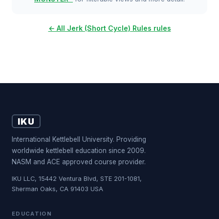
← All Jerk (Short Cycle) Rules rules
IKU
International Kettlebell University. Providing
worldwide kettlebell education since 2009.
NASM and ACE approved course provider.
IKU LLC, 15442 Ventura Blvd, STE 201-1081,
Sherman Oaks, CA 91403 USA
EDUCATION