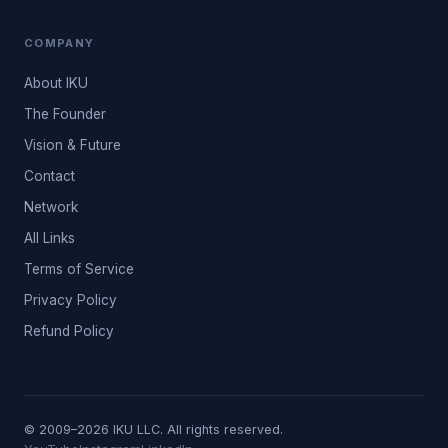
COMPANY
About IKU
The Founder
Vision & Future
Contact
Network
All Links
Terms of Service
Privacy Policy
Refund Policy
© 2009–2026 IKU LLC. All rights reserved.