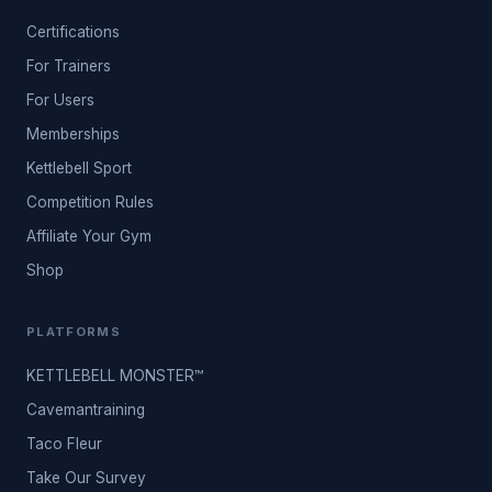
Certifications
For Trainers
For Users
Memberships
Kettlebell Sport
Competition Rules
Affiliate Your Gym
Shop
PLATFORMS
KETTLEBELL MONSTER™
Cavemantraining
Taco Fleur
Take Our Survey