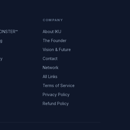
COMPANY
MONSTER™
About IKU
ng
The Founder
Vision & Future
ey
Contact
Network
All Links
Terms of Service
Privacy Policy
Refund Policy