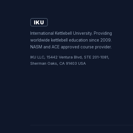
IKU
International Kettlebell University. Providing
worldwide kettlebell education since 2009.
NASM and ACE approved course provider.
IKU LLC, 15442 Ventura Blvd, STE 201-1081,
Sherman Oaks, CA 91403 USA