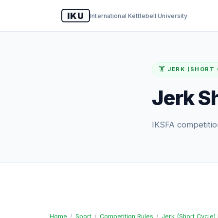
IKU
International Kettlebell University
🏋️ JERK (SHORT
Jerk S
IKSFA competition
Home
/
Sport
/
Competition Rules
/
Jerk (Short Cycle)