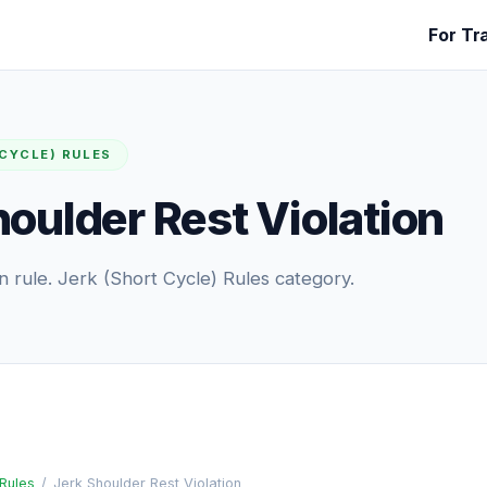
For Tr
 CYCLE) RULES
houlder Rest Violation
 rule. Jerk (Short Cycle) Rules category.
 Rules
/
Jerk Shoulder Rest Violation