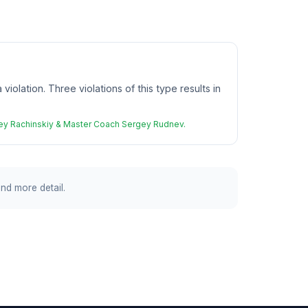
iolation. Three violations of this type results in
rgey Rachinskiy & Master Coach Sergey Rudnev.
and more detail.