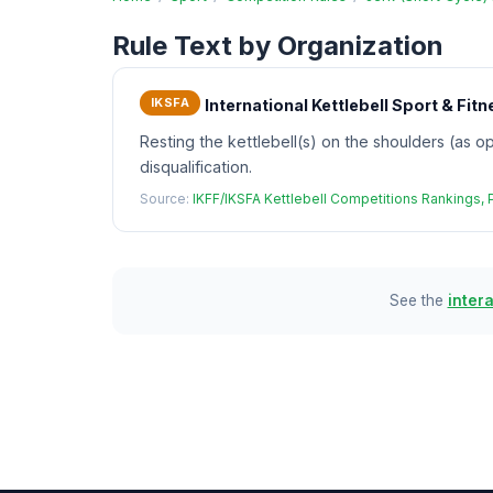
Rule Text by Organization
IKSFA
International Kettlebell Sport & Fi
Resting the kettlebell(s) on the shoulders (as op
disqualification.
Source:
IKFF/IKSFA Kettlebell Competitions Rankings,
See the
inter