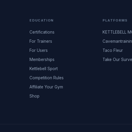
EDUCATION
PLATFORMS
Certifications
KETTLEBELL 
For Trainers
Cavemantraini
For Users
Taco Fleur
Memberships
Take Our Surv
Kettlebell Sport
Competition Rules
Affiliate Your Gym
Shop