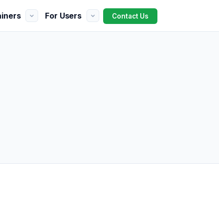
ainers
For Users
Contact Us