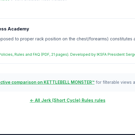
tness Academy
posed to proper rack position on the chest/forearms) constitutes a v
 Policies, Rules and FAQ (PDF, 21 pages). Developed by IKSFA President Se
active comparison on KETTLEBELL MONSTER™
for filterable views 
← All Jerk (Short Cycle) Rules rules