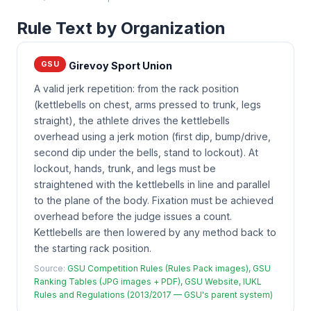
Rule Text by Organization
GSU
Girevoy Sport Union
A valid jerk repetition: from the rack position
(kettlebells on chest, arms pressed to trunk, legs
straight), the athlete drives the kettlebells
overhead using a jerk motion (first dip, bump/drive,
second dip under the bells, stand to lockout). At
lockout, hands, trunk, and legs must be
straightened with the kettlebells in line and parallel
to the plane of the body. Fixation must be achieved
overhead before the judge issues a count.
Kettlebells are then lowered by any method back to
the starting rack position.
Source:
GSU Competition Rules (Rules Pack images), GSU
Ranking Tables (JPG images + PDF), GSU Website, IUKL
Rules and Regulations (2013/2017 — GSU's parent system)