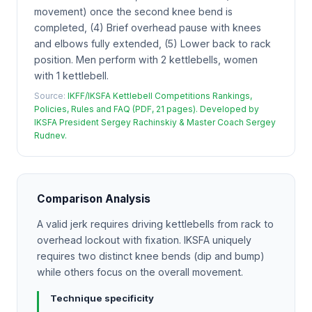
movement) once the second knee bend is
completed, (4) Brief overhead pause with knees
and elbows fully extended, (5) Lower back to rack
position. Men perform with 2 kettlebells, women
with 1 kettlebell.
Source:
IKFF/IKSFA Kettlebell Competitions Rankings,
Policies, Rules and FAQ (PDF, 21 pages). Developed by
IKSFA President Sergey Rachinskiy & Master Coach Sergey
Rudnev.
Comparison Analysis
A valid jerk requires driving kettlebells from rack to
overhead lockout with fixation. IKSFA uniquely
requires two distinct knee bends (dip and bump)
while others focus on the overall movement.
Technique specificity