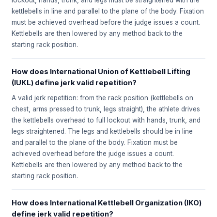
lockout, hands, trunk, and legs must be straightened with the
kettlebells in line and parallel to the plane of the body. Fixation
must be achieved overhead before the judge issues a count.
Kettlebells are then lowered by any method back to the
starting rack position.
How does International Union of Kettlebell Lifting
(IUKL) define jerk valid repetition?
A valid jerk repetition: from the rack position (kettlebells on
chest, arms pressed to trunk, legs straight), the athlete drives
the kettlebells overhead to full lockout with hands, trunk, and
legs straightened. The legs and kettlebells should be in line
and parallel to the plane of the body. Fixation must be
achieved overhead before the judge issues a count.
Kettlebells are then lowered by any method back to the
starting rack position.
How does International Kettlebell Organization (IKO)
define jerk valid repetition?