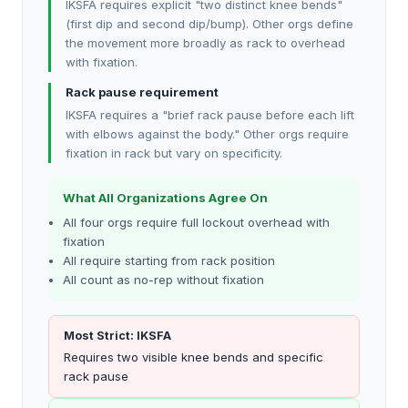
IKSFA requires explicit "two distinct knee bends"
(first dip and second dip/bump). Other orgs define
the movement more broadly as rack to overhead
with fixation.
Rack pause requirement
IKSFA requires a "brief rack pause before each lift
with elbows against the body." Other orgs require
fixation in rack but vary on specificity.
What All Organizations Agree On
All four orgs require full lockout overhead with
fixation
All require starting from rack position
All count as no-rep without fixation
Most Strict: IKSFA
Requires two visible knee bends and specific
rack pause