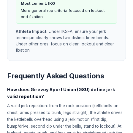
Most Lenient: IKO
More general rep criteria focused on lockout
and fixation
Athlete Impact:
Under IKSFA, ensure your jerk
technique clearly shows two distinct knee bends.
Under other orgs, focus on clean lockout and clear
fixation.
Frequently Asked Questions
How does Girevoy Sport Union (GSU) define jerk
valid repetition?
A valid jerk repetition: from the rack position (kettlebells on
chest, arms pressed to trunk, legs straight), the athlete drives
the kettlebells overhead using a jerk motion (first dip,
bump/drive, second dip under the bells, stand to lockout). At