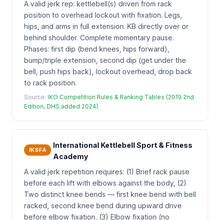
A valid jerk rep: kettlebell(s) driven from rack
position to overhead lockout with fixation. Legs,
hips, and arms in full extension. KB directly over or
behind shoulder. Complete momentary pause.
Phases: first dip (bend knees, hips forward),
bump/triple extension, second dip (get under the
bell, push hips back), lockout overhead, drop back
to rack position.
Source:
IKO Competition Rules & Ranking Tables (2019 2nd
Edition, DHS added 2024)
International Kettlebell Sport & Fitness
IKSFA
Academy
A valid jerk repetition requires: (1) Brief rack pause
before each lift with elbows against the body, (2)
Two distinct knee bends — first knee bend with bell
racked, second knee bend during upward drive
before elbow fixation, (3) Elbow fixation (no