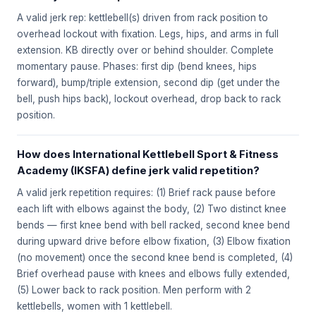
A valid jerk rep: kettlebell(s) driven from rack position to
overhead lockout with fixation. Legs, hips, and arms in full
extension. KB directly over or behind shoulder. Complete
momentary pause. Phases: first dip (bend knees, hips
forward), bump/triple extension, second dip (get under the
bell, push hips back), lockout overhead, drop back to rack
position.
How does International Kettlebell Sport & Fitness
Academy (IKSFA) define jerk valid repetition?
A valid jerk repetition requires: (1) Brief rack pause before
each lift with elbows against the body, (2) Two distinct knee
bends — first knee bend with bell racked, second knee bend
during upward drive before elbow fixation, (3) Elbow fixation
(no movement) once the second knee bend is completed, (4)
Brief overhead pause with knees and elbows fully extended,
(5) Lower back to rack position. Men perform with 2
kettlebells, women with 1 kettlebell.