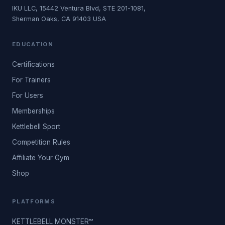
IKU LLC, 15442 Ventura Blvd, STE 201-1081,
Sherman Oaks, CA 91403 USA
EDUCATION
Certifications
For Trainers
For Users
Memberships
Kettlebell Sport
Competition Rules
Affiliate Your Gym
Shop
PLATFORMS
KETTLEBELL MONSTER™