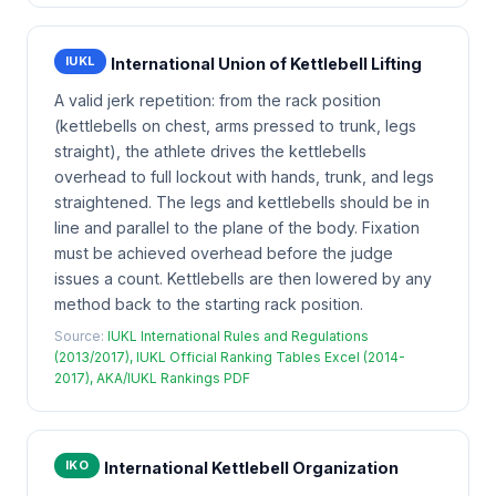
IUKL
International Union of Kettlebell Lifting
A valid jerk repetition: from the rack position
(kettlebells on chest, arms pressed to trunk, legs
straight), the athlete drives the kettlebells
overhead to full lockout with hands, trunk, and legs
straightened. The legs and kettlebells should be in
line and parallel to the plane of the body. Fixation
must be achieved overhead before the judge
issues a count. Kettlebells are then lowered by any
method back to the starting rack position.
Source:
IUKL International Rules and Regulations
(2013/2017), IUKL Official Ranking Tables Excel (2014-
2017), AKA/IUKL Rankings PDF
IKO
International Kettlebell Organization