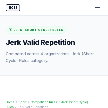
IKU
🏋️ JERK (SHORT CYCLE) RULES
Jerk Valid Repetition
Compared across 4 organizations. Jerk (Short
Cycle) Rules category.
Home
/
Sport
/
Competition Rules
/
Jerk (Short Cycle)
Rules
/
Jerk Valid Repetition