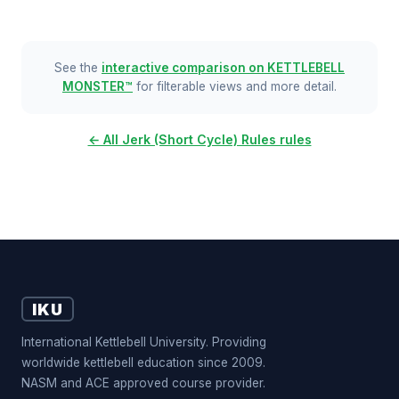
See the
interactive comparison on KETTLEBELL
MONSTER™
for filterable views and more detail.
← All Jerk (Short Cycle) Rules rules
IKU
International Kettlebell University. Providing
worldwide kettlebell education since 2009.
NASM and ACE approved course provider.