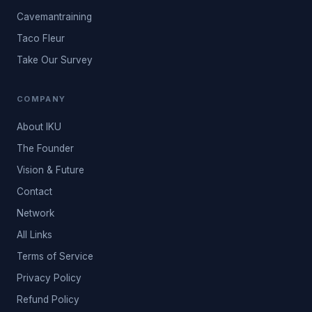
Cavemantraining
Taco Fleur
Take Our Survey
COMPANY
About IKU
The Founder
Vision & Future
Contact
Network
All Links
Terms of Service
Privacy Policy
Refund Policy