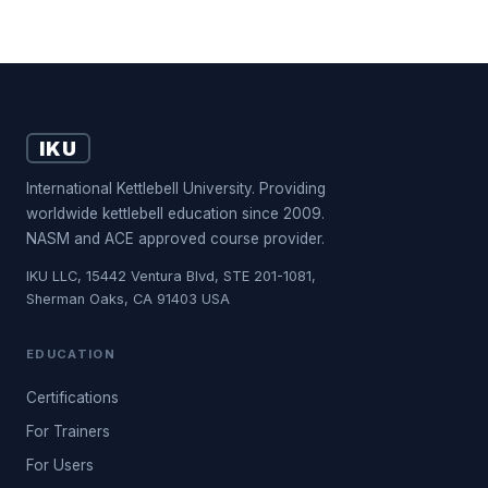
IKU
International Kettlebell University. Providing
worldwide kettlebell education since 2009.
NASM and ACE approved course provider.
IKU LLC, 15442 Ventura Blvd, STE 201-1081,
Sherman Oaks, CA 91403 USA
EDUCATION
Certifications
For Trainers
For Users