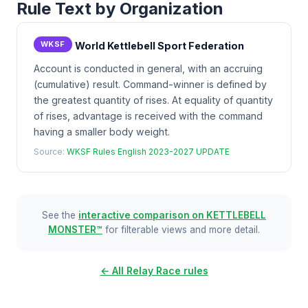
Rule Text by Organization
WKSF
World Kettlebell Sport Federation
Account is conducted in general, with an accruing
(cumulative) result. Command-winner is defined by
the greatest quantity of rises. At equality of quantity
of rises, advantage is received with the command
having a smaller body weight.
Source:
WKSF Rules English 2023-2027 UPDATE
See the
interactive comparison on KETTLEBELL
MONSTER™
for filterable views and more detail.
← All Relay Race rules