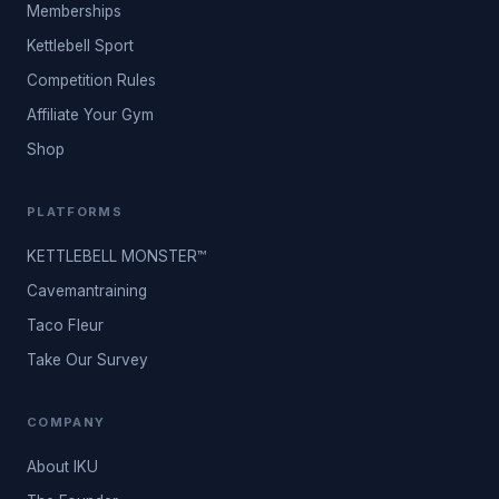
Memberships
Kettlebell Sport
Competition Rules
Affiliate Your Gym
Shop
PLATFORMS
KETTLEBELL MONSTER™
Cavemantraining
Taco Fleur
Take Our Survey
COMPANY
About IKU