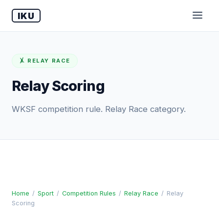
IKU
🤸 RELAY RACE
Relay Scoring
WKSF competition rule. Relay Race category.
Home
/
Sport
/
Competition Rules
/
Relay Race
/
Relay
Scoring