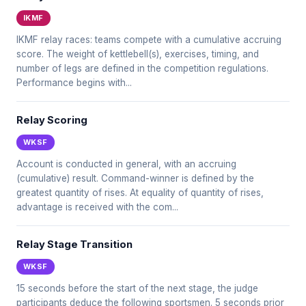
IKMF
IKMF relay races: teams compete with a cumulative accruing
score. The weight of kettlebell(s), exercises, timing, and
number of legs are defined in the competition regulations.
Performance begins with...
Relay Scoring
WKSF
Account is conducted in general, with an accruing
(cumulative) result. Command-winner is defined by the
greatest quantity of rises. At equality of quantity of rises,
advantage is received with the com...
Relay Stage Transition
WKSF
15 seconds before the start of the next stage, the judge
participants deduce the following sportsmen. 5 seconds prior