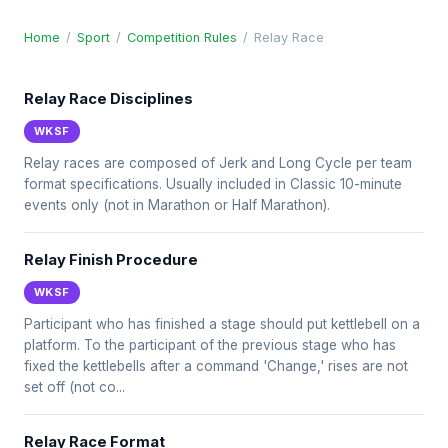
Home
/
Sport
/
Competition Rules
/
Relay Race
Relay Race Disciplines
WKSF
Relay races are composed of Jerk and Long Cycle per team
format specifications. Usually included in Classic 10-minute
events only (not in Marathon or Half Marathon).
Relay Finish Procedure
WKSF
Participant who has finished a stage should put kettlebell on a
platform. To the participant of the previous stage who has
fixed the kettlebells after a command 'Change,' rises are not
set off (not co...
Relay Race Format