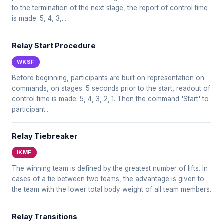
to the termination of the next stage, the report of control time
is made: 5, 4, 3,...
Relay Start Procedure
WKSF
Before beginning, participants are built on representation on
commands, on stages. 5 seconds prior to the start, readout of
control time is made: 5, 4, 3, 2, 1. Then the command 'Start' to
participant...
Relay Tiebreaker
IKMF
The winning team is defined by the greatest number of lifts. In
cases of a tie between two teams, the advantage is given to
the team with the lower total body weight of all team members.
Relay Transitions