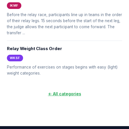
IKMF
Before the relay race, participants line up in teams in the order
of their relay legs. 15 seconds before the start of the next leg,
the judge allows the next participant to come forward. The
transfer ...
Relay Weight Class Order
WKSF
Performance of exercises on stages begins with easy (light)
weight categories.
← All categories