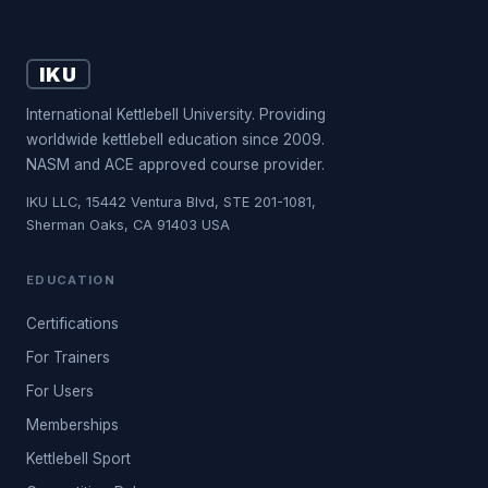
IKU
International Kettlebell University. Providing
worldwide kettlebell education since 2009.
NASM and ACE approved course provider.
IKU LLC, 15442 Ventura Blvd, STE 201-1081,
Sherman Oaks, CA 91403 USA
EDUCATION
Certifications
For Trainers
For Users
Memberships
Kettlebell Sport