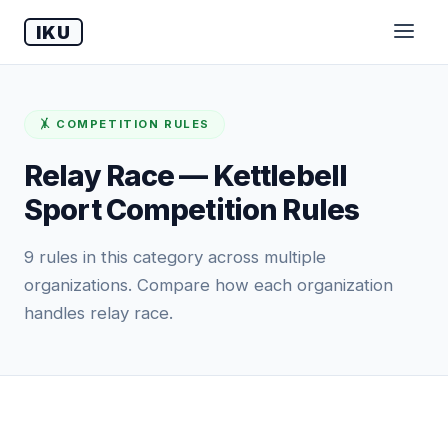
IKU
🤸 COMPETITION RULES
Relay Race — Kettlebell
Sport Competition Rules
9 rules in this category across multiple
organizations. Compare how each organization
handles relay race.