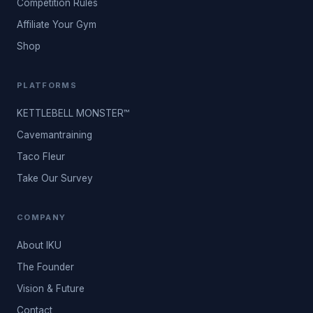
Competition Rules
Affiliate Your Gym
Shop
PLATFORMS
KETTLEBELL MONSTER™
Cavemantraining
Taco Fleur
Take Our Survey
COMPANY
About IKU
The Founder
Vision & Future
Contact