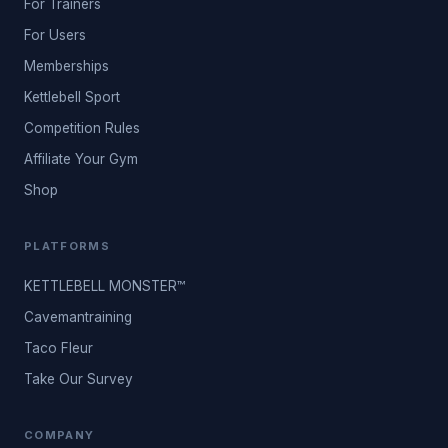
For Trainers
For Users
Memberships
Kettlebell Sport
Competition Rules
Affiliate Your Gym
Shop
PLATFORMS
KETTLEBELL MONSTER™
Cavemantraining
Taco Fleur
Take Our Survey
COMPANY