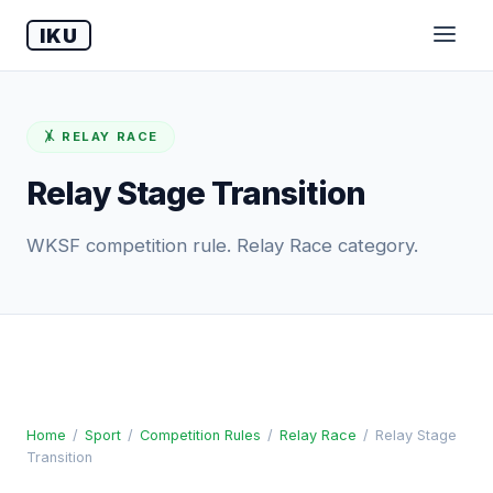
IKU
🤸 RELAY RACE
Relay Stage Transition
WKSF competition rule. Relay Race category.
Home
/
Sport
/
Competition Rules
/
Relay Race
/
Relay Stage
Transition