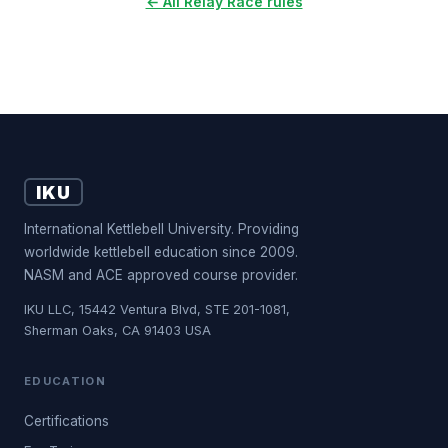
← All Relay Race rules
IKU
International Kettlebell University. Providing
worldwide kettlebell education since 2009.
NASM and ACE approved course provider.
IKU LLC, 15442 Ventura Blvd, STE 201-1081,
Sherman Oaks, CA 91403 USA
EDUCATION
Certifications