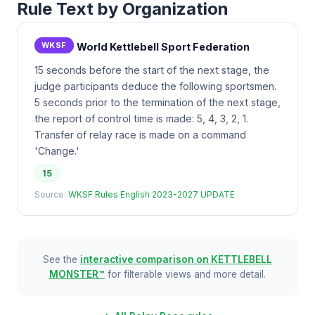
Rule Text by Organization
WKSF
World Kettlebell Sport Federation
15 seconds before the start of the next stage, the
judge participants deduce the following sportsmen.
5 seconds prior to the termination of the next stage,
the report of control time is made: 5, 4, 3, 2, 1.
Transfer of relay race is made on a command
'Change.'
15
Source:
WKSF Rules English 2023-2027 UPDATE
See the
interactive comparison on KETTLEBELL
MONSTER™
for filterable views and more detail.