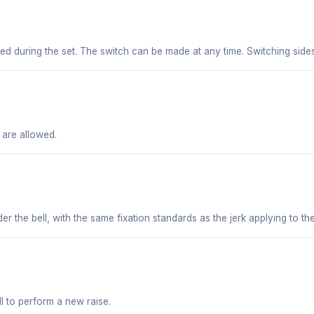
owed during the set. The switch can be made at any time. Switching sid
 are allowed.
er the bell, with the same fixation standards as the jerk applying to t
ll to perform a new raise.