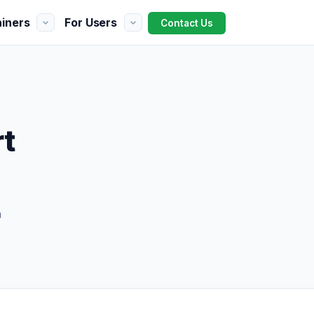
ainers
For Users
Contact Us
rt
h