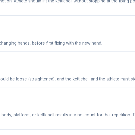
tion. Athlete should lift the kettlebell without stopping at the fixing 
r changing hands, before first fixing with the new hand.
ould be loose (straightened), and the kettlebell and the athlete must st
dy, platform, or kettlebell results in a no-count for that repetition. T