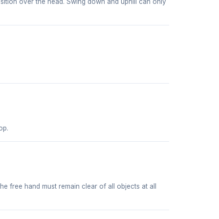
position over the head. Swing down and uphill can only
op.
he free hand must remain clear of all objects at all