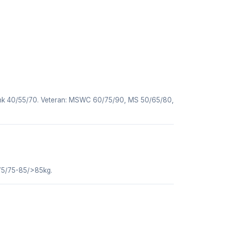
nk 40/55/70. Veteran: MSWC 60/75/90, MS 50/65/80,
75/75-85/>85kg.