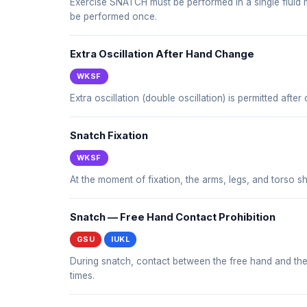
Exercise SNATCH must be performed in a single fluid mo
be performed once.
Extra Oscillation After Hand Change
WKSF
Extra oscillation (double oscillation) is permitted afte
Snatch Fixation
WKSF
At the moment of fixation, the arms, legs, and torso sh
Snatch — Free Hand Contact Prohibition
GSU
IUKL
During snatch, contact between the free hand and the bo
times.