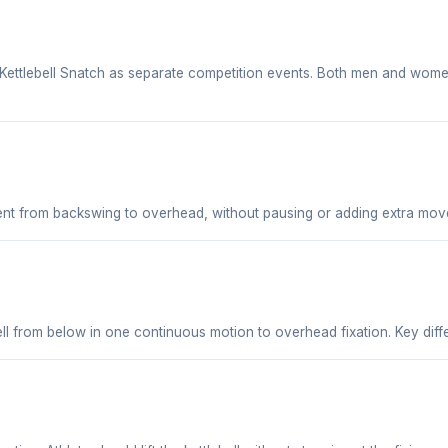
Kettlebell Snatch as separate competition events. Both men and women
t from backswing to overhead, without pausing or adding extra mov
bell from below in one continuous motion to overhead fixation. Key dif