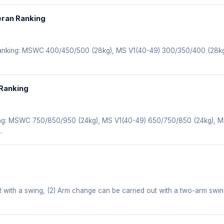
eran Ranking
 ranking: MSWC 400/450/500 (28kg), MS V1(40-49) 300/350/400 (28k
 Ranking
ing: MSWC 750/850/950 (24kg), MS V1(40-49) 650/750/850 (24kg), 
.
t with a swing, (2) Arm change can be carried out with a two-arm swi