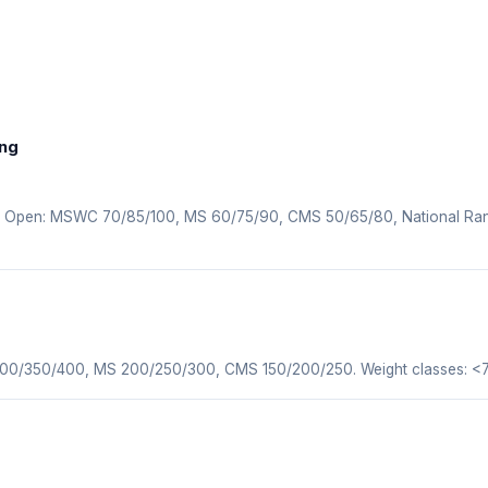
ing
n. Open: MSWC 70/85/100, MS 60/75/90, CMS 50/65/80, National Ra
 300/350/400, MS 200/250/300, CMS 150/200/250. Weight classes: <