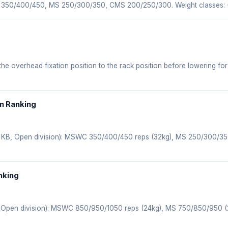
WC 350/400/450, MS 250/300/350, CMS 200/250/300. Weight classes:
 the overhead fixation position to the rack position before lowering for
en Ranking
(1 KB, Open division): MSWC 350/400/450 reps (32kg), MS 250/300/3
nking
, Open division): MSWC 850/950/1050 reps (24kg), MS 750/850/950 