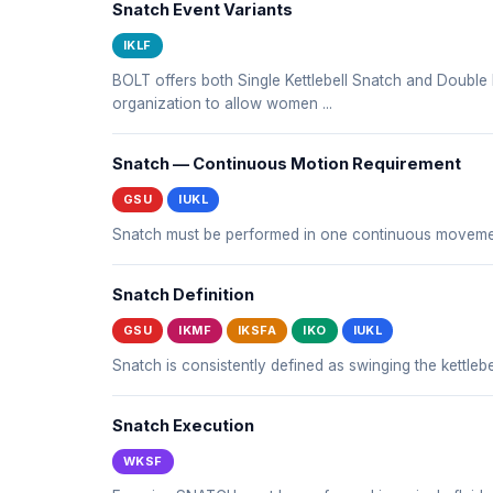
Snatch Event Variants
IKLF
BOLT offers both Single Kettlebell Snatch and Double 
organization to allow women ...
Snatch — Continuous Motion Requirement
GSU
IUKL
Snatch must be performed in one continuous movemen
Snatch Definition
GSU
IKMF
IKSFA
IKO
IUKL
Snatch is consistently defined as swinging the kettle
Snatch Execution
WKSF