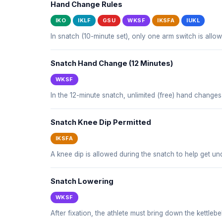
Hand Change Rules
IKO
IKLF
GSU
WKSF
IKSFA
IUKL
In snatch (10-minute set), only one arm switch is all
Snatch Hand Change (12 Minutes)
WKSF
In the 12-minute snatch, unlimited (free) hand changes
Snatch Knee Dip Permitted
IKSFA
A knee dip is allowed during the snatch to help get und
Snatch Lowering
WKSF
After fixation, the athlete must bring down the kettlebe