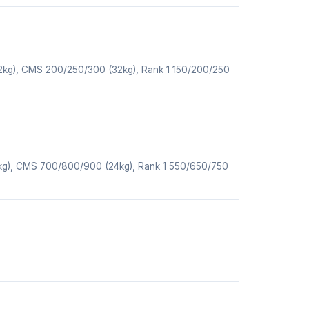
32kg), CMS 200/250/300 (32kg), Rank 1 150/200/250
4kg), CMS 700/800/900 (24kg), Rank 1 550/650/750