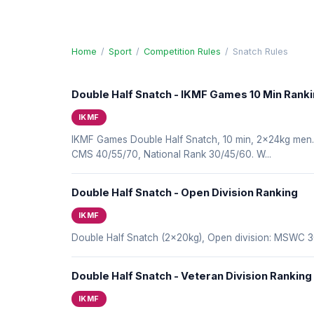
Home
/
Sport
/
Competition Rules
/
Snatch Rules
Double Half Snatch - IKMF Games 10 Min Rank
IKMF
IKMF Games Double Half Snatch, 10 min, 2x24kg me
CMS 40/55/70, National Rank 30/45/60. W...
Double Half Snatch - Open Division Ranking
IKMF
Double Half Snatch (2x20kg), Open division: MSWC
Double Half Snatch - Veteran Division Ranking
IKMF