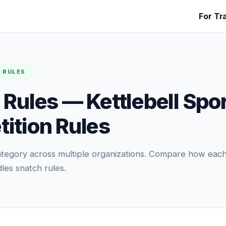
For Tr
 RULES
 Rules — Kettlebell Spo
ition Rules
 category across multiple organizations. Compare how eac
les snatch rules.