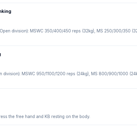
nking
, Open division): MSWC 350/400/450 reps (32kg), MS 250/300/350 (
g
en division): MSWC 950/1100/1200 reps (24kg), MS 800/900/1000 (2
ress the free hand and KB resting on the body.