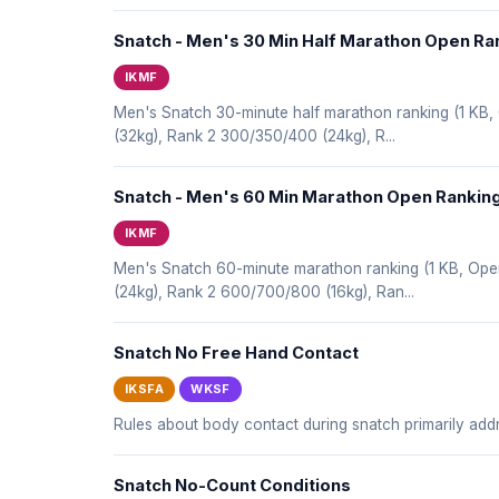
Snatch - Men's 30 Min Half Marathon Open Ra
IKMF
Men's Snatch 30-minute half marathon ranking (1 KB
(32kg), Rank 2 300/350/400 (24kg), R...
Snatch - Men's 60 Min Marathon Open Rankin
IKMF
Men's Snatch 60-minute marathon ranking (1 KB, Op
(24kg), Rank 2 600/700/800 (16kg), Ran...
Snatch No Free Hand Contact
IKSFA
WKSF
Rules about body contact during snatch primarily add
Snatch No-Count Conditions