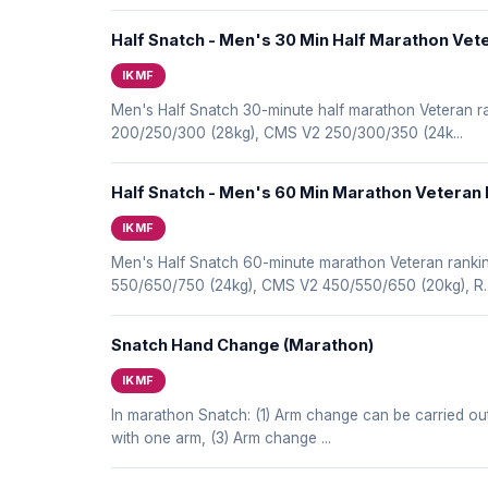
Half Snatch - Men's 30 Min Half Marathon Vet
IKMF
Men's Half Snatch 30-minute half marathon Veteran
200/250/300 (28kg), CMS V2 250/300/350 (24k...
Half Snatch - Men's 60 Min Marathon Veteran
IKMF
Men's Half Snatch 60-minute marathon Veteran rank
550/650/750 (24kg), CMS V2 450/550/650 (20kg), R..
Snatch Hand Change (Marathon)
IKMF
In marathon Snatch: (1) Arm change can be carried ou
with one arm, (3) Arm change ...