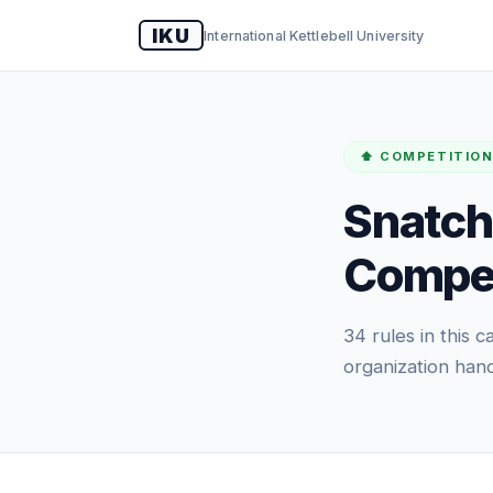
IKU
International Kettlebell University
⬆️ COMPETITION
Snatch
Compet
34 rules in this
organization hand