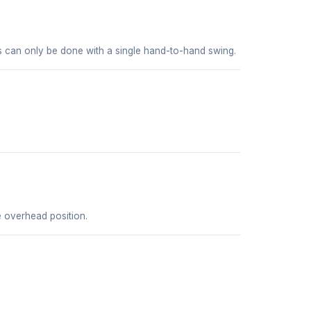
es can only be done with a single hand-to-hand swing.
he overhead position.