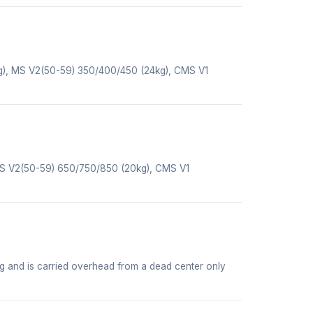
g), MS V2(50-59) 350/400/450 (24kg), CMS V1
MS V2(50-59) 650/750/850 (20kg), CMS V1
ng and is carried overhead from a dead center only