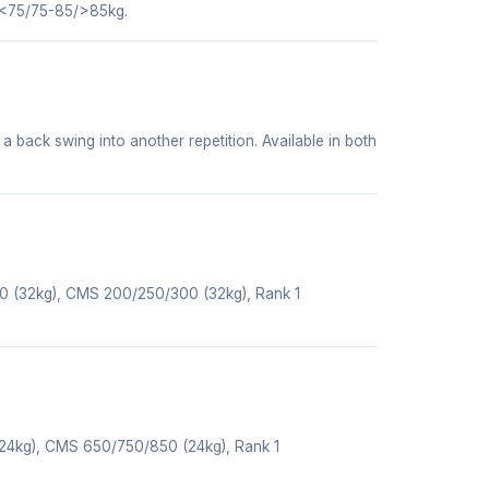
 <75/75-85/>85kg.
 a back swing into another repetition. Available in both
50 (32kg), CMS 200/250/300 (32kg), Rank 1
(24kg), CMS 650/750/850 (24kg), Rank 1