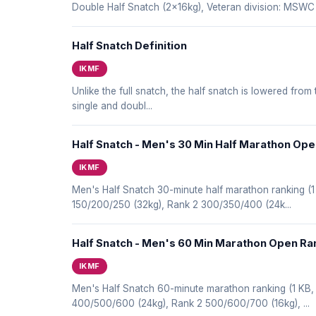
Double Half Snatch (2x16kg), Veteran division: MS
Half Snatch Definition
IKMF
Unlike the full snatch, the half snatch is lowered from
single and doubl...
Half Snatch - Men's 30 Min Half Marathon Op
IKMF
Men's Half Snatch 30-minute half marathon ranking 
150/200/250 (32kg), Rank 2 300/350/400 (24k...
Half Snatch - Men's 60 Min Marathon Open Ra
IKMF
Men's Half Snatch 60-minute marathon ranking (1 KB
400/500/600 (24kg), Rank 2 500/600/700 (16kg), ...