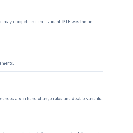
 may compete in either variant. IKLF was the first
ements.
ferences are in hand change rules and double variants.