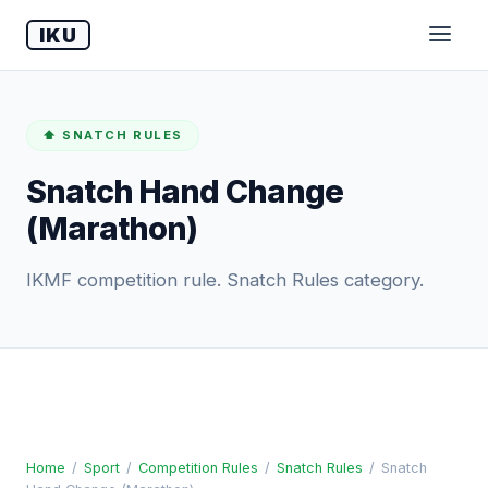
IKU
⬆️ SNATCH RULES
Snatch Hand Change
(Marathon)
IKMF competition rule. Snatch Rules category.
Home
/
Sport
/
Competition Rules
/
Snatch Rules
/
Snatch