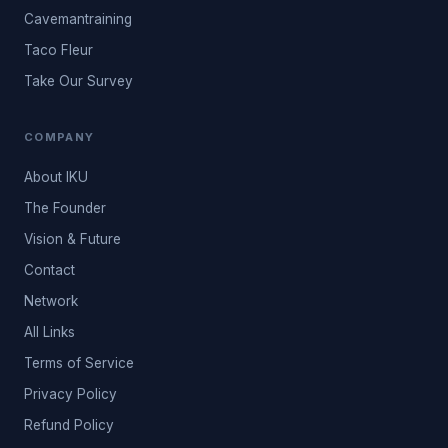
Cavemantraining
Taco Fleur
Take Our Survey
COMPANY
About IKU
The Founder
Vision & Future
Contact
Network
All Links
Terms of Service
Privacy Policy
Refund Policy