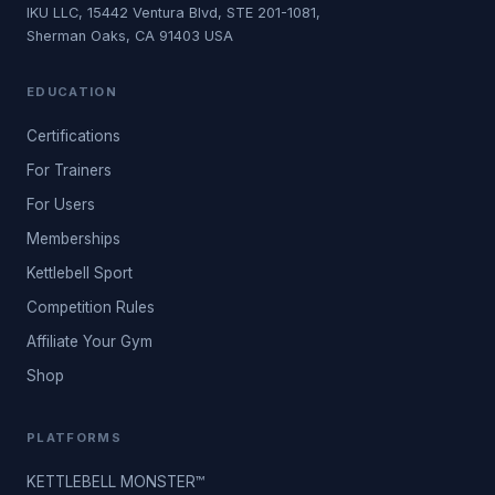
IKU LLC, 15442 Ventura Blvd, STE 201-1081,
Sherman Oaks, CA 91403 USA
EDUCATION
Certifications
For Trainers
For Users
Memberships
Kettlebell Sport
Competition Rules
Affiliate Your Gym
Shop
PLATFORMS
KETTLEBELL MONSTER™