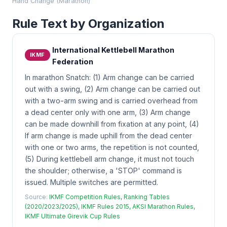
Hand Change (Marathon)
Rule Text by Organization
International Kettlebell Marathon
IKMF
Federation
In marathon Snatch: (1) Arm change can be carried
out with a swing, (2) Arm change can be carried out
with a two-arm swing and is carried overhead from
a dead center only with one arm, (3) Arm change
can be made downhill from fixation at any point, (4)
If arm change is made uphill from the dead center
with one or two arms, the repetition is not counted,
(5) During kettlebell arm change, it must not touch
the shoulder; otherwise, a 'STOP' command is
issued. Multiple switches are permitted.
Source:
IKMF Competition Rules, Ranking Tables
(2020/2023/2025), IKMF Rules 2015, AKSI Marathon Rules,
IKMF Ultimate Girevik Cup Rules