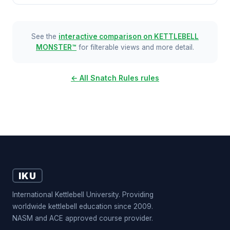
See the
interactive comparison on KETTLEBELL
MONSTER™
for filterable views and more detail.
← All Snatch Rules rules
IKU
International Kettlebell University. Providing
worldwide kettlebell education since 2009.
NASM and ACE approved course provider.