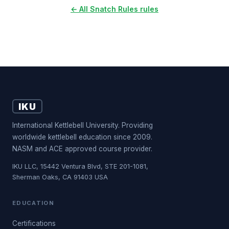
← All Snatch Rules rules
IKU
International Kettlebell University. Providing
worldwide kettlebell education since 2009.
NASM and ACE approved course provider.
IKU LLC, 15442 Ventura Blvd, STE 201-1081,
Sherman Oaks, CA 91403 USA
EDUCATION
Certifications