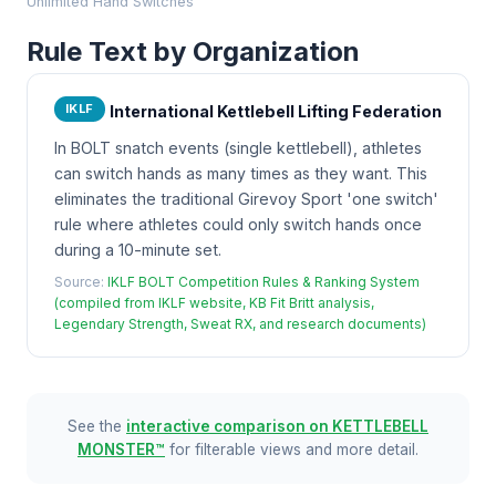
Unlimited Hand Switches
Rule Text by Organization
IKLF
International Kettlebell Lifting Federation
In BOLT snatch events (single kettlebell), athletes
can switch hands as many times as they want. This
eliminates the traditional Girevoy Sport 'one switch'
rule where athletes could only switch hands once
during a 10-minute set.
Source:
IKLF BOLT Competition Rules & Ranking System
(compiled from IKLF website, KB Fit Britt analysis,
Legendary Strength, Sweat RX, and research documents)
See the
interactive comparison on KETTLEBELL
MONSTER™
for filterable views and more detail.