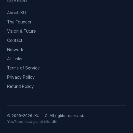
COMPANY
About IKU
The Founder
Vision & Future
Contact
Network
All Links
Terms of Service
Privacy Policy
Refund Policy
© 2009–2026 IKU LLC. All rights reserved.
YouTube
Instagram
LinkedIn