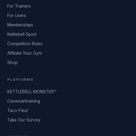
For Trainers
For Users
Memberships
Kettlebell Sport
Competition Rules
Affiliate Your Gym
Shop
PLATFORMS
KETTLEBELL MONSTER™
Cavemantraining
Taco Fleur
Take Our Survey