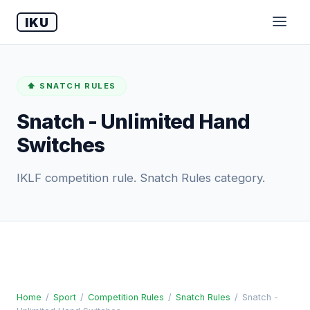
IKU
⬆️ SNATCH RULES
Snatch - Unlimited Hand
Switches
IKLF competition rule. Snatch Rules category.
Home
/
Sport
/
Competition Rules
/
Snatch Rules
/
Snatch -