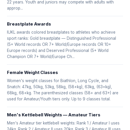
22 years. Youth and juniors may compete with adults with
approp...
Breastplate Awards
IUKL awards colored breastplates to athletes who achieve
sport ranks: Gold breastplate — Distinguished Professional
(5+ World records OR 7+ World/Europe records OR 10+
Europe records) and Deserved Professional (5+ World
Champion OR 7+ World/Europe Ch...
Female Weight Classes
Women's weight classes for Biathlon, Long Cycle, and
Snatch: 47kg, 50kg, 53kg, 58kg, (58+kg), 63kg, (63+kg),
68kg, 68+kg. The parenthesized classes (58+ and 63+) are
used for Amateur/Youth tiers only. Up to 9 classes total.
Men's Kettlebell Weights — Amateur Tiers
Men's Amateur tier kettlebell weights: Rank 1 / Amateur I uses
24kg. Rank 2 / Amateur II uses 20kg. Rank 3 / Amateur III uses