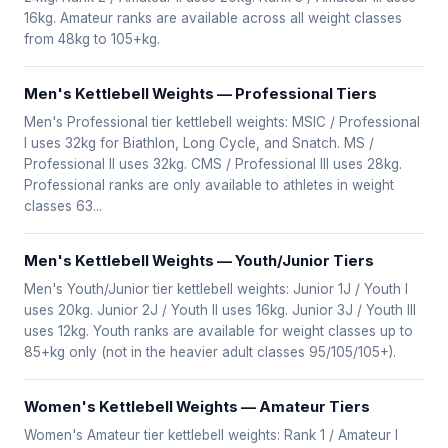
16kg. Amateur ranks are available across all weight classes
from 48kg to 105+kg.
Men's Kettlebell Weights — Professional Tiers
Men's Professional tier kettlebell weights: MSIC / Professional
I uses 32kg for Biathlon, Long Cycle, and Snatch. MS /
Professional II uses 32kg. CMS / Professional III uses 28kg.
Professional ranks are only available to athletes in weight
classes 63...
Men's Kettlebell Weights — Youth/Junior Tiers
Men's Youth/Junior tier kettlebell weights: Junior 1J / Youth I
uses 20kg. Junior 2J / Youth II uses 16kg. Junior 3J / Youth III
uses 12kg. Youth ranks are available for weight classes up to
85+kg only (not in the heavier adult classes 95/105/105+).
Women's Kettlebell Weights — Amateur Tiers
Women's Amateur tier kettlebell weights: Rank 1 / Amateur I