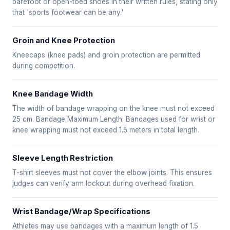
barefoot or open-toed shoes in their written rules, stating only
that 'sports footwear can be any.'
Groin and Knee Protection
Kneecaps (knee pads) and groin protection are permitted
during competition.
Knee Bandage Width
The width of bandage wrapping on the knee must not exceed
25 cm. Bandage Maximum Length: Bandages used for wrist or
knee wrapping must not exceed 1.5 meters in total length.
Sleeve Length Restriction
T-shirt sleeves must not cover the elbow joints. This ensures
judges can verify arm lockout during overhead fixation.
Wrist Bandage/Wrap Specifications
Athletes may use bandages with a maximum length of 1.5