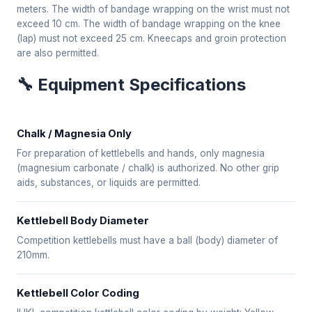
meters. The width of bandage wrapping on the wrist must not
exceed 10 cm. The width of bandage wrapping on the knee
(lap) must not exceed 25 cm. Kneecaps and groin protection
are also permitted.
🔧 Equipment Specifications
Chalk / Magnesia Only
For preparation of kettlebells and hands, only magnesia
(magnesium carbonate / chalk) is authorized. No other grip
aids, substances, or liquids are permitted.
Kettlebell Body Diameter
Competition kettlebells must have a ball (body) diameter of
210mm.
Kettlebell Color Coding