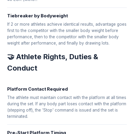
Tiebreaker by Bodyweight
If 2 or more athletes achieve identical results, advantage goes
first to the competitor with the smaller body weight before
performance, then to the competitor with the smaller body
weight after performance, and finally by drawing lots.
🤝 Athlete Rights, Duties &
Conduct
Platform Contact Required
The athlete must maintain contact with the platform at all times
during the set. If any body part loses contact with the platform
(stepping off), the 'Stop' command is issued and the set is
terminated.
Pre-Start Platform Timing