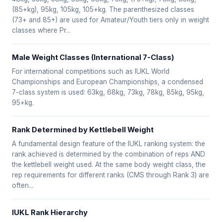
(85+kg), 95kg, 105kg, 105+kg. The parenthesized classes
(73+ and 85+) are used for Amateur/Youth tiers only in weight
classes where Pr...
Male Weight Classes (International 7-Class)
For international competitions such as IUKL World
Championships and European Championships, a condensed
7-class system is used: 63kg, 68kg, 73kg, 78kg, 85kg, 95kg,
95+kg.
Rank Determined by Kettlebell Weight
A fundamental design feature of the IUKL ranking system: the
rank achieved is determined by the combination of reps AND
the kettlebell weight used. At the same body weight class, the
rep requirements for different ranks (CMS through Rank 3) are
often...
IUKL Rank Hierarchy