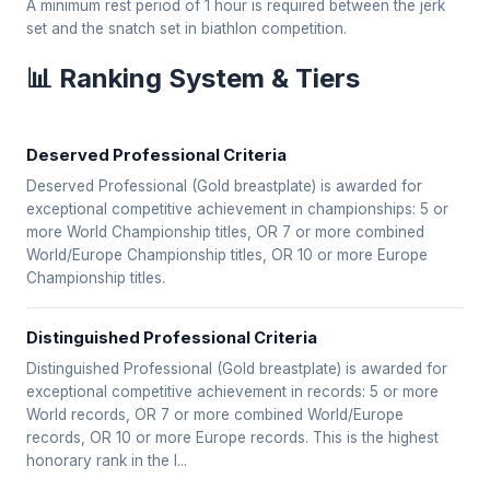
A minimum rest period of 1 hour is required between the jerk
set and the snatch set in biathlon competition.
📊 Ranking System & Tiers
Deserved Professional Criteria
Deserved Professional (Gold breastplate) is awarded for
exceptional competitive achievement in championships: 5 or
more World Championship titles, OR 7 or more combined
World/Europe Championship titles, OR 10 or more Europe
Championship titles.
Distinguished Professional Criteria
Distinguished Professional (Gold breastplate) is awarded for
exceptional competitive achievement in records: 5 or more
World records, OR 7 or more combined World/Europe
records, OR 10 or more Europe records. This is the highest
honorary rank in the I...