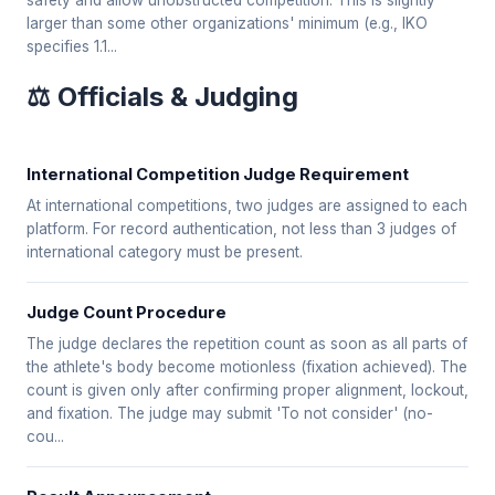
safety and allow unobstructed competition. This is slightly
larger than some other organizations' minimum (e.g., IKO
specifies 1.1...
⚖️ Officials & Judging
International Competition Judge Requirement
At international competitions, two judges are assigned to each
platform. For record authentication, not less than 3 judges of
international category must be present.
Judge Count Procedure
The judge declares the repetition count as soon as all parts of
the athlete's body become motionless (fixation achieved). The
count is given only after confirming proper alignment, lockout,
and fixation. The judge may submit 'To not consider' (no-
cou...