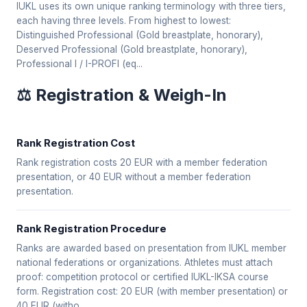
IUKL uses its own unique ranking terminology with three tiers,
each having three levels. From highest to lowest:
Distinguished Professional (Gold breastplate, honorary),
Deserved Professional (Gold breastplate, honorary),
Professional I / I-PROFI (eq...
⚖️ Registration & Weigh-In
Rank Registration Cost
Rank registration costs 20 EUR with a member federation
presentation, or 40 EUR without a member federation
presentation.
Rank Registration Procedure
Ranks are awarded based on presentation from IUKL member
national federations or organizations. Athletes must attach
proof: competition protocol or certified IUKL-IKSA course
form. Registration cost: 20 EUR (with member presentation) or
40 EUR (witho...