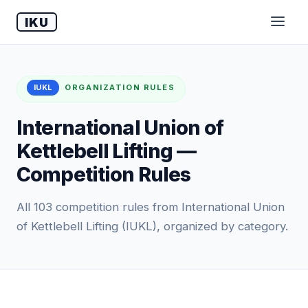
IKU
IUKL
ORGANIZATION RULES
International Union of
Kettlebell Lifting —
Competition Rules
All 103 competition rules from International Union
of Kettlebell Lifting (IUKL), organized by category.