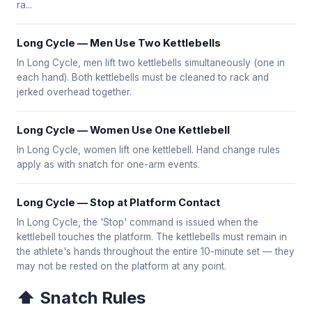
ra...
Long Cycle — Men Use Two Kettlebells
In Long Cycle, men lift two kettlebells simultaneously (one in
each hand). Both kettlebells must be cleaned to rack and
jerked overhead together.
Long Cycle — Women Use One Kettlebell
In Long Cycle, women lift one kettlebell. Hand change rules
apply as with snatch for one-arm events.
Long Cycle — Stop at Platform Contact
In Long Cycle, the 'Stop' command is issued when the
kettlebell touches the platform. The kettlebells must remain in
the athlete's hands throughout the entire 10-minute set — they
may not be rested on the platform at any point.
⬆️ Snatch Rules