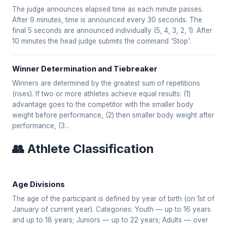
The judge announces elapsed time as each minute passes.
After 9 minutes, time is announced every 30 seconds. The
final 5 seconds are announced individually (5, 4, 3, 2, 1). After
10 minutes the head judge submits the command 'Stop'.
Winner Determination and Tiebreaker
Winners are determined by the greatest sum of repetitions
(rises). If two or more athletes achieve equal results: (1)
advantage goes to the competitor with the smaller body
weight before performance, (2) then smaller body weight after
performance, (3...
👥 Athlete Classification
Age Divisions
The age of the participant is defined by year of birth (on 1st of
January of current year). Categories: Youth — up to 16 years
and up to 18 years; Juniors — up to 22 years; Adults — over