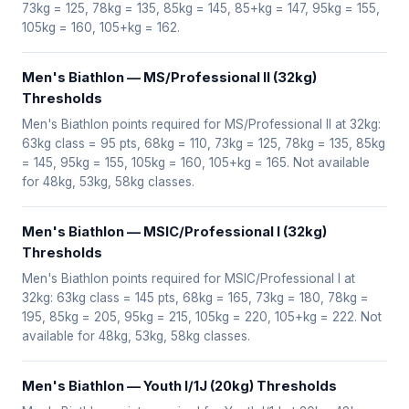
73kg = 125, 78kg = 135, 85kg = 145, 85+kg = 147, 95kg = 155,
105kg = 160, 105+kg = 162.
Men's Biathlon — MS/Professional II (32kg)
Thresholds
Men's Biathlon points required for MS/Professional II at 32kg:
63kg class = 95 pts, 68kg = 110, 73kg = 125, 78kg = 135, 85kg
= 145, 95kg = 155, 105kg = 160, 105+kg = 165. Not available
for 48kg, 53kg, 58kg classes.
Men's Biathlon — MSIC/Professional I (32kg)
Thresholds
Men's Biathlon points required for MSIC/Professional I at
32kg: 63kg class = 145 pts, 68kg = 165, 73kg = 180, 78kg =
195, 85kg = 205, 95kg = 215, 105kg = 220, 105+kg = 222. Not
available for 48kg, 53kg, 58kg classes.
Men's Biathlon — Youth I/1J (20kg) Thresholds