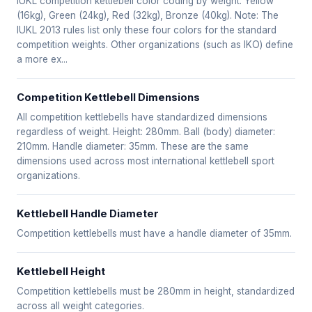
IUKL competition kettlebell color coding by weight: Yellow
(16kg), Green (24kg), Red (32kg), Bronze (40kg). Note: The
IUKL 2013 rules list only these four colors for the standard
competition weights. Other organizations (such as IKO) define
a more ex...
Competition Kettlebell Dimensions
All competition kettlebells have standardized dimensions
regardless of weight. Height: 280mm. Ball (body) diameter:
210mm. Handle diameter: 35mm. These are the same
dimensions used across most international kettlebell sport
organizations.
Kettlebell Handle Diameter
Competition kettlebells must have a handle diameter of 35mm.
Kettlebell Height
Competition kettlebells must be 280mm in height, standardized
across all weight categories.