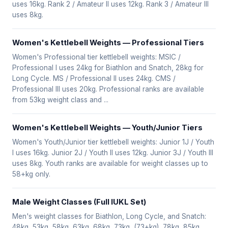
uses 16kg. Rank 2 / Amateur II uses 12kg. Rank 3 / Amateur III
uses 8kg.
Women's Kettlebell Weights — Professional Tiers
Women's Professional tier kettlebell weights: MSIC /
Professional I uses 24kg for Biathlon and Snatch, 28kg for
Long Cycle. MS / Professional II uses 24kg. CMS /
Professional III uses 20kg. Professional ranks are available
from 53kg weight class and ...
Women's Kettlebell Weights — Youth/Junior Tiers
Women's Youth/Junior tier kettlebell weights: Junior 1J / Youth
I uses 16kg. Junior 2J / Youth II uses 12kg. Junior 3J / Youth III
uses 8kg. Youth ranks are available for weight classes up to
58+kg only.
Male Weight Classes (Full IUKL Set)
Men's weight classes for Biathlon, Long Cycle, and Snatch:
48kg, 53kg, 58kg, 63kg, 68kg, 73kg, (73+kg), 78kg, 85kg,