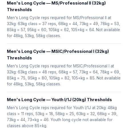
Men's Long Cycle — MS/Professional II (32kg)
Thresholds
Men's Long Cycle reps required for MS/Professional II at
32kg: 63kg class = 37 reps, 68kg = 44, 73kg = 49, 78kg = 53,
85kg = 57, 95kg = 60, 105kg = 62, 105+kg = 64. Not available
for 48kg, 53kg, 58kg classes.
Men's Long Cycle — MSIC/Professional I (32kg)
Thresholds
Men's Long Cycle reps required for MSIC/Professional I at
32kg: 63kg class = 48 reps, 68kg = 57, 73kg = 64, 78kg = 69,
85kg = 75, 95kg = 80, 105kg = 82, 105+kg = 85. Not available
for 48kg, 53kg, 58kg classes.
Men's Long Cycle — Youth I/1J (20kg) Thresholds
Men's Long Cycle reps required for Youth I/1J at 20kg: 48kg
class = 11 reps, 53kg = 18, 58kg = 25, 63kg = 32, 68kg = 39,
73kg = 44, 73+kg = 46. Youth long cycle not available for
classes above 85+kg.