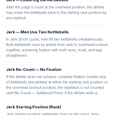
Jerk — Lowering the Kettlebells
After the judge's count at the overhead position, the athlete
may lower the kettlebells back to the starting rack position by
any method.
Jerk — Men Use Two Kettlebells
In Jerk (short cycle), men lift two kettlebells simultaneously.
Both kettlebells must be jerked from rack to overhead lockout
together, achieving fixation with both arms, trunk, and legs
straightened.
Jerk No-Count — No Fixation
If the athlete does not achieve complete fixation (visible stop
of kettlebells and athlete) at either the starting rack position or
the overhead lockout position, the repetition is not counted.
Jerk No-Count — Additional Press: If the athlete adds a...
Jerk Starting Position (Rack)
Jerk starting position: kettlebells fixed on the chest, arms