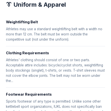
👔 Uniform & Apparel
Weightlifting Belt
Athletes may use a standard weightlifting belt with a width no
more than 12 cm. The belt must be worn outside the
competitive suit (not under the uniform).
Clothing Requirements
Athletes' clothing should consist of one or two parts.
Acceptable attire includes: bicycle/cyclist shorts, weightlifting
body stockings (singlet), t-shirts, or vests. T-shirt sleeves must
not cover the elbow joints. The belt may not be worn under
the...
Footwear Requirements
Sports footwear of any type is permitted. Unlike some other
kettlebell sport organizations, IUKL does not specifically ban