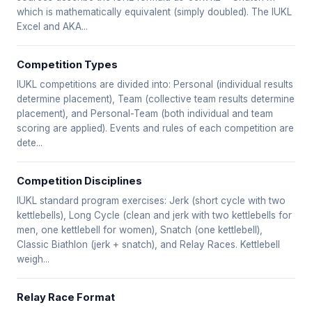
which is mathematically equivalent (simply doubled). The IUKL
Excel and AKA...
Competition Types
IUKL competitions are divided into: Personal (individual results
determine placement), Team (collective team results determine
placement), and Personal-Team (both individual and team
scoring are applied). Events and rules of each competition are
dete...
Competition Disciplines
IUKL standard program exercises: Jerk (short cycle with two
kettlebells), Long Cycle (clean and jerk with two kettlebells for
men, one kettlebell for women), Snatch (one kettlebell),
Classic Biathlon (jerk + snatch), and Relay Races. Kettlebell
weigh...
Relay Race Format