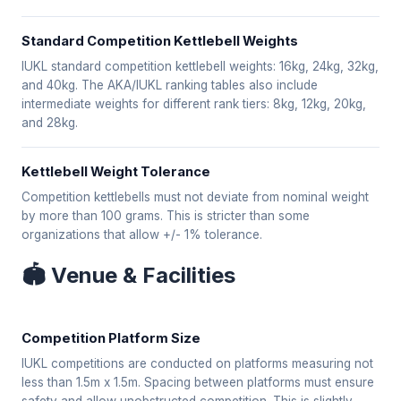
Standard Competition Kettlebell Weights
IUKL standard competition kettlebell weights: 16kg, 24kg, 32kg,
and 40kg. The AKA/IUKL ranking tables also include
intermediate weights for different rank tiers: 8kg, 12kg, 20kg,
and 28kg.
Kettlebell Weight Tolerance
Competition kettlebells must not deviate from nominal weight
by more than 100 grams. This is stricter than some
organizations that allow +/- 1% tolerance.
🏟️ Venue & Facilities
Competition Platform Size
IUKL competitions are conducted on platforms measuring not
less than 1.5m x 1.5m. Spacing between platforms must ensure