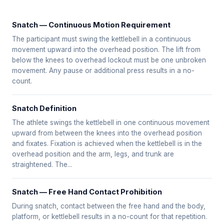
Snatch — Continuous Motion Requirement
The participant must swing the kettlebell in a continuous
movement upward into the overhead position. The lift from
below the knees to overhead lockout must be one unbroken
movement. Any pause or additional press results in a no-
count.
Snatch Definition
The athlete swings the kettlebell in one continuous movement
upward from between the knees into the overhead position
and fixates. Fixation is achieved when the kettlebell is in the
overhead position and the arm, legs, and trunk are
straightened. The...
Snatch — Free Hand Contact Prohibition
During snatch, contact between the free hand and the body,
platform, or kettlebell results in a no-count for that repetition.