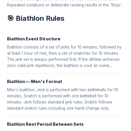
Repeated violations or deliberate racking results in the 'Stop'...
🎯 Biathlon Rules
Biathlon Event Structure
Biathlon consists of a set of jerks for 10 minutes, followed by
at least 1 hour of rest, then a set of snatches for 10 minutes.
The jerk set is always performed first. If the athlete achieves
zero valid jerk repetitions, the biathlon is void (in some...
Biathlon — Men's Format
Men's biathlon: Jerk is performed with two kettlebells for 10
minutes, Snatch is performed with one kettlebell for 10
minutes. Jerk follows standard jerk rules; Snatch follows
standard snatch rules including one hand change only.
Biathlon Rest Period Between Sets