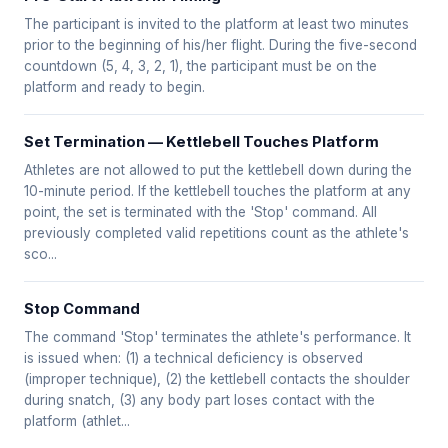
The participant is invited to the platform at least two minutes
prior to the beginning of his/her flight. During the five-second
countdown (5, 4, 3, 2, 1), the participant must be on the
platform and ready to begin.
Set Termination — Kettlebell Touches Platform
Athletes are not allowed to put the kettlebell down during the
10-minute period. If the kettlebell touches the platform at any
point, the set is terminated with the 'Stop' command. All
previously completed valid repetitions count as the athlete's
sco...
Stop Command
The command 'Stop' terminates the athlete's performance. It
is issued when: (1) a technical deficiency is observed
(improper technique), (2) the kettlebell contacts the shoulder
during snatch, (3) any body part loses contact with the
platform (athlet...