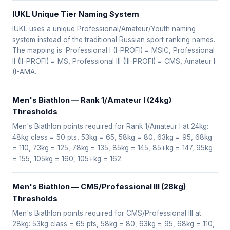
IUKL Unique Tier Naming System
IUKL uses a unique Professional/Amateur/Youth naming
system instead of the traditional Russian sport ranking names.
The mapping is: Professional I (I-PROFI) = MSIC, Professional
II (II-PROFI) = MS, Professional III (III-PROFI) = CMS, Amateur I
(I-AMA...
Men's Biathlon — Rank 1/Amateur I (24kg)
Thresholds
Men's Biathlon points required for Rank 1/Amateur I at 24kg:
48kg class = 50 pts, 53kg = 65, 58kg = 80, 63kg = 95, 68kg
= 110, 73kg = 125, 78kg = 135, 85kg = 145, 85+kg = 147, 95kg
= 155, 105kg = 160, 105+kg = 162.
Men's Biathlon — CMS/Professional III (28kg)
Thresholds
Men's Biathlon points required for CMS/Professional III at
28kg: 53kg class = 65 pts, 58kg = 80, 63kg = 95, 68kg = 110,