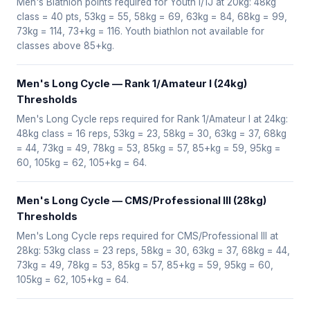
Men's Biathlon points required for Youth I/1J at 20kg: 48kg
class = 40 pts, 53kg = 55, 58kg = 69, 63kg = 84, 68kg = 99,
73kg = 114, 73+kg = 116. Youth biathlon not available for
classes above 85+kg.
Men's Long Cycle — Rank 1/Amateur I (24kg)
Thresholds
Men's Long Cycle reps required for Rank 1/Amateur I at 24kg:
48kg class = 16 reps, 53kg = 23, 58kg = 30, 63kg = 37, 68kg
= 44, 73kg = 49, 78kg = 53, 85kg = 57, 85+kg = 59, 95kg =
60, 105kg = 62, 105+kg = 64.
Men's Long Cycle — CMS/Professional III (28kg)
Thresholds
Men's Long Cycle reps required for CMS/Professional III at
28kg: 53kg class = 23 reps, 58kg = 30, 63kg = 37, 68kg = 44,
73kg = 49, 78kg = 53, 85kg = 57, 85+kg = 59, 95kg = 60,
105kg = 62, 105+kg = 64.