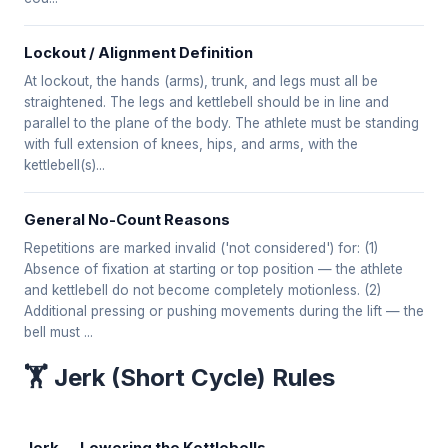
Lockout / Alignment Definition
At lockout, the hands (arms), trunk, and legs must all be
straightened. The legs and kettlebell should be in line and
parallel to the plane of the body. The athlete must be standing
with full extension of knees, hips, and arms, with the
kettlebell(s)...
General No-Count Reasons
Repetitions are marked invalid ('not considered') for: (1)
Absence of fixation at starting or top position — the athlete
and kettlebell do not become completely motionless. (2)
Additional pressing or pushing movements during the lift — the
bell must ...
🏋️ Jerk (Short Cycle) Rules