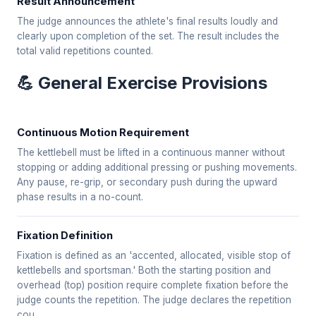
Result Announcement
The judge announces the athlete's final results loudly and
clearly upon completion of the set. The result includes the
total valid repetitions counted.
💪 General Exercise Provisions
Continuous Motion Requirement
The kettlebell must be lifted in a continuous manner without
stopping or adding additional pressing or pushing movements.
Any pause, re-grip, or secondary push during the upward
phase results in a no-count.
Fixation Definition
Fixation is defined as an 'accented, allocated, visible stop of
kettlebells and sportsman.' Both the starting position and
overhead (top) position require complete fixation before the
judge counts the repetition. The judge declares the repetition
cou...