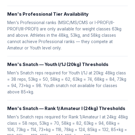
Men's Professional Tier Availability
Men's Professional ranks (MSIC/MS/CMS or I-PROFI/II-
PROFI/III-PROFI) are only available for weight classes 63kg
and above. Athletes in the 48kg, 53kg, and 58kg classes
cannot achieve Professional ranks — they compete at
Amateur or Youth level only.
Men's Snatch — Youth I/1J (20kg) Thresholds
Men's Snatch reps required for Youth I/1J at 20kg: 48kg class
= 38 reps, 53kg = 50, 58kg = 62, 63kg = 74, 68kg = 84, 73kg
= 94, 73+kg = 98. Youth snatch not available for classes
above 85+kg.
Men's Snatch — Rank 1/Amateur I (24kg) Thresholds
Men's Snatch reps required for Rank 1/Amateur I at 24kg: 48kg
class = 58 reps, 53kg = 70, 58kg = 82, 63kg = 94, 68kg =
104, 73kg = 114, 73+kg = 118, 78kg = 124, 85kg = 132, 85+kg =