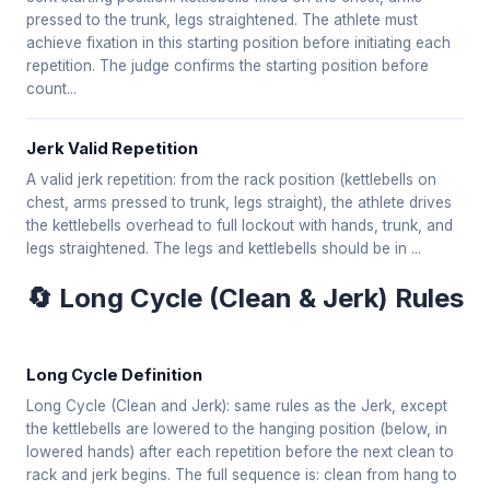
pressed to the trunk, legs straightened. The athlete must
achieve fixation in this starting position before initiating each
repetition. The judge confirms the starting position before
count...
Jerk Valid Repetition
A valid jerk repetition: from the rack position (kettlebells on
chest, arms pressed to trunk, legs straight), the athlete drives
the kettlebells overhead to full lockout with hands, trunk, and
legs straightened. The legs and kettlebells should be in ...
🔄 Long Cycle (Clean & Jerk) Rules
Long Cycle Definition
Long Cycle (Clean and Jerk): same rules as the Jerk, except
the kettlebells are lowered to the hanging position (below, in
lowered hands) after each repetition before the next clean to
rack and jerk begins. The full sequence is: clean from hang to