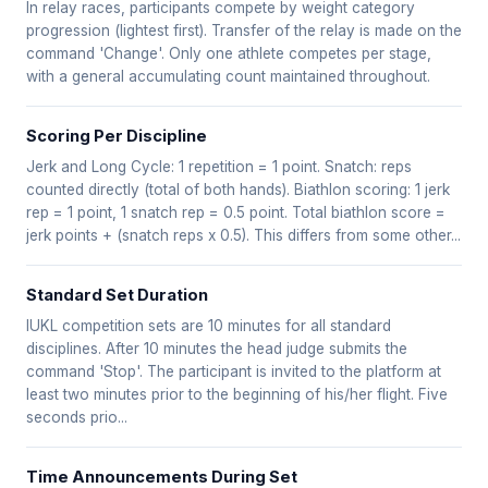
In relay races, participants compete by weight category
progression (lightest first). Transfer of the relay is made on the
command 'Change'. Only one athlete competes per stage,
with a general accumulating count maintained throughout.
Scoring Per Discipline
Jerk and Long Cycle: 1 repetition = 1 point. Snatch: reps
counted directly (total of both hands). Biathlon scoring: 1 jerk
rep = 1 point, 1 snatch rep = 0.5 point. Total biathlon score =
jerk points + (snatch reps x 0.5). This differs from some other...
Standard Set Duration
IUKL competition sets are 10 minutes for all standard
disciplines. After 10 minutes the head judge submits the
command 'Stop'. The participant is invited to the platform at
least two minutes prior to the beginning of his/her flight. Five
seconds prio...
Time Announcements During Set