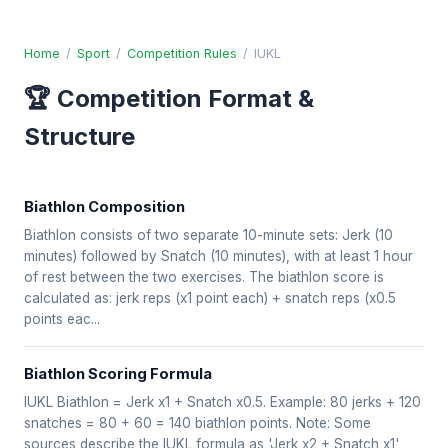
Home
/
Sport
/
Competition Rules
/
IUKL
🏆 Competition Format &
Structure
Biathlon Composition
Biathlon consists of two separate 10-minute sets: Jerk (10
minutes) followed by Snatch (10 minutes), with at least 1 hour
of rest between the two exercises. The biathlon score is
calculated as: jerk reps (x1 point each) + snatch reps (x0.5
points eac...
Biathlon Scoring Formula
IUKL Biathlon = Jerk x1 + Snatch x0.5. Example: 80 jerks + 120
snatches = 80 + 60 = 140 biathlon points. Note: Some
sources describe the IUKL formula as 'Jerk x2 + Snatch x1'