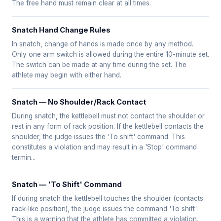
The free hand must remain clear at all times.
Snatch Hand Change Rules
In snatch, change of hands is made once by any method.
Only one arm switch is allowed during the entire 10-minute set.
The switch can be made at any time during the set. The
athlete may begin with either hand.
Snatch — No Shoulder/Rack Contact
During snatch, the kettlebell must not contact the shoulder or
rest in any form of rack position. If the kettlebell contacts the
shoulder, the judge issues the 'To shift' command. This
constitutes a violation and may result in a 'Stop' command
termin...
Snatch — 'To Shift' Command
If during snatch the kettlebell touches the shoulder (contacts
rack-like position), the judge issues the command 'To shift'.
This is a warning that the athlete has committed a violation.